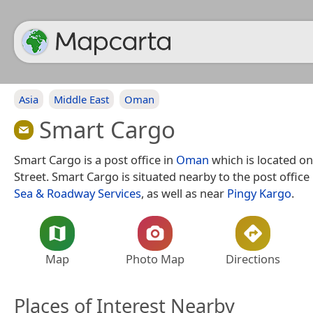
Asia
Middle East
Oman
Smart Cargo
Smart Cargo is a post office in
Oman
which is located o
Street. Smart Cargo is situated nearby to the post office
Sea & Roadway Services
, as well as near
Pingy Kargo
.
Map
Photo Map
Directions
Places of Interest Nearby