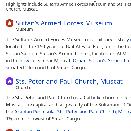
Highlights include Sultan’s Armed Forces Museum and Sts. Pe
Church, Muscat.
Sultan’s Armed Forces Museum
Museum
The Sultan's Armed Forces Museum is a military history
located in the 150-year-old Bait Al Falaj Fort, once the h
Sultan Said bin Sultan's Armed Forces, located on Al Mu
in the
Ruwi
area near Muscat,
Oman
.
Sultan’s Armed F
situated 2 km north of Smart Cargo.
Sts. Peter and Paul Church, Muscat
Church
The Sts. Peter and Paul Church is a Catholic church in Ruwi
Muscat, the capital and largest city of the Sultanate of 
the
Arabian Peninsula
.
Sts. Peter and Paul Church, Musc
1½ km northwest of Smart Cargo.