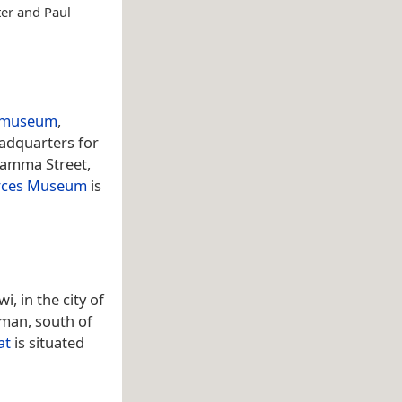
ter and Paul
museum
,
eadquarters for
jamma Street,
orces Museum
is
, in the city of
Oman, south of
at
is situated