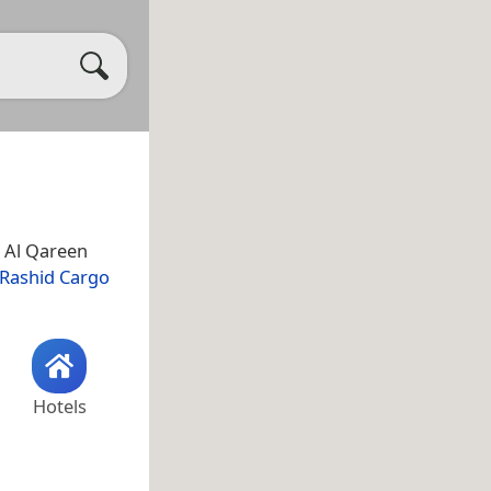
n Al Qareen
Rashid Cargo
Hotels