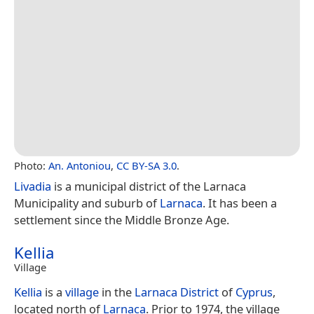
Photo:
An. Antoniou
,
CC BY-SA 3.0
.
Livadia
is a municipal district of the Larnaca
Municipality and suburb of
Larnaca
. It has been a
settlement since the Middle Bronze Age.
Kellia
Village
Kellia
is a
village
in the
Larnaca District
of
Cyprus
,
located north of
Larnaca
. Prior to 1974, the village