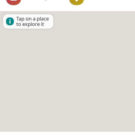
Tap on a place
to explore it