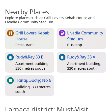
Nearby Places
Explore places such as Grill Lovers Kebab House and
Livadia Community Stadium.
Grill Lovers Kebab
Livadia Community
House
Stadium
Restaurant
Bus stop
Rudy&Ray 33 B
Rudy&Ray 33 A
Apartment building,
Apartment building,
330 metres south
330 metres south
Παπαμωυσης No 6
Building, 330 metres
south
Larnaca district
: Must-Visit