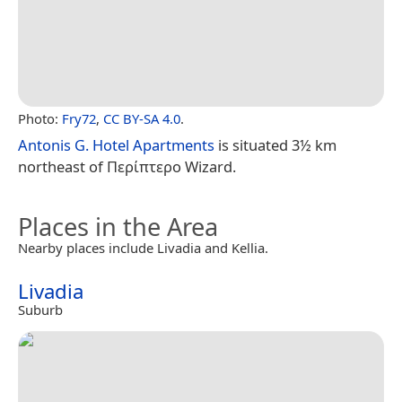
Photo:
Fry72
,
CC BY-SA 4.0
.
Antonis G. Hotel Apartments
is situated 3½ km
northeast of Περίπτερο Wizard.
Places in the Area
Nearby places include Livadia and Kellia.
Livadia
Suburb