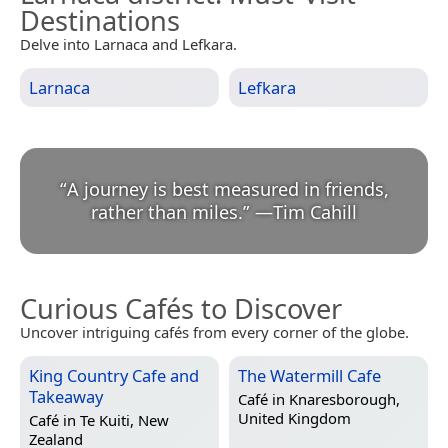
Destinations
Delve into Larnaca and Lefkara.
Larnaca
Lefkara
“
A journey is best measured in friends,
rather than miles.
”
—
Tim Cahill
Curious Cafés to Discover
Uncover intriguing cafés from every corner of the globe.
King Country Cafe and
The Watermill Cafe
Takeaway
Café in
Knaresborough,
United Kingdom
Café in
Te Kuiti, New
Zealand