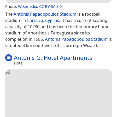
Photo:
Wikimedia
,
CC BY-SA 3.0
.
The
Antonis Papadopoulos Stadium
is a football
stadium in
Larnaca
,
Cyprus
. It has a current seating
capacity of 10230 and has been the temporary home
stadium of Anorthosis Famagusta since its
completion in 1986.
Antonis Papadopoulos Stadium
is
situated 3 km southwest of Περίπτερο Wizard.
Antonis G. Hotel Apartments
Hotel