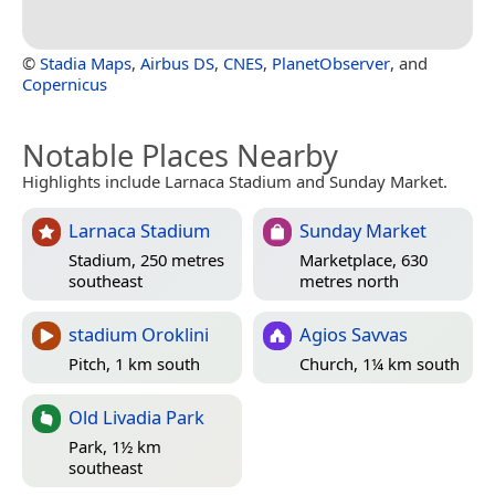
©
Stadia Maps
,
Airbus DS
,
CNES
,
PlanetObserver
, and
Copernicus
Notable Places Nearby
Highlights include Larnaca Stadium and Sunday Market.
Larnaca Stadium
Sunday Market
Stadium, 250 metres
Marketplace, 630
southeast
metres north
stadium Oroklini
Agios Savvas
Pitch, 1 km south
Church, 1¼ km south
Old Livadia Park
Park, 1½ km
southeast