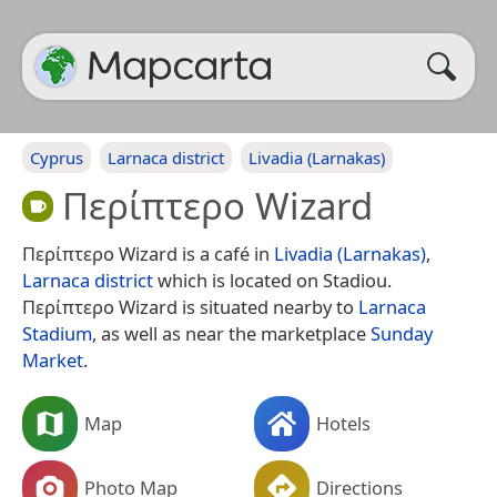
Cyprus
Larnaca district
Livadia (Larnakas)
Περίπτερο Wizard
Περίπτερο Wizard is a café in
Livadia (Larnakas)
,
Larnaca district
which is located on Stadiou.
Περίπτερο Wizard is situated nearby to
Larnaca
Stadium
, as well as near the marketplace
Sunday
Market
.
Map
Hotels
Photo Map
Directions