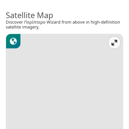
Satellite Map
Discover Περίπτερο Wizard from above in high-definition
satellite imagery.