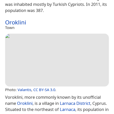
was inhabited mostly by Turkish Cypriots. In 2011, its
population was 387.
Oroklini
Town
Photo:
Valantis
,
CC BY-SA 3.0
.
Voroklini, more commonly known by its unofficial
name
Oroklini
, is a village in
Larnaca District
, Cyprus.
Situated to the northeast of
Larnaca
, its population in