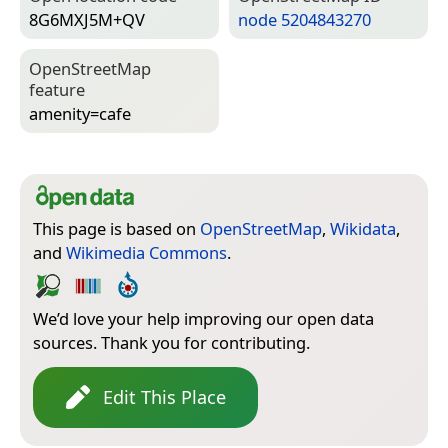
8G6MXJ5M+QV
node 5204843270
Open­Street­Map
feature
amenity=­cafe
This page is based on
OpenStreetMap
,
Wikidata
,
and
Wikimedia Commons
.
We’d love your help improving our open data
sources. Thank you for contributing.
Edit This Place