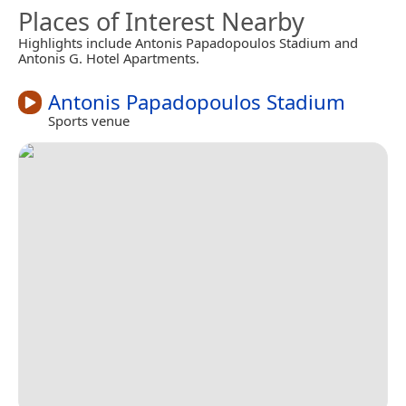
Places of Interest Nearby
Highlights include Antonis Papadopoulos Stadium and
Antonis G. Hotel Apartments.
Antonis Papadopoulos Stadium
Sports venue