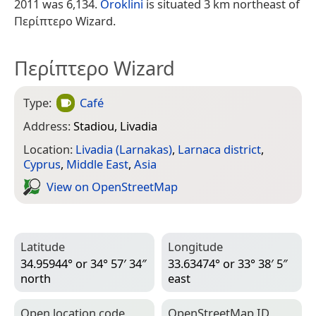
2011 was 6,134.
Oroklini
is situated 3 km northeast of
Περίπτερο Wizard.
Περίπτερο Wizard
Type:
Café
Address:
Stadiou, Livadia
Location:
Livadia (Larnakas)
,
Larnaca district
,
Cyprus
,
Middle East
,
Asia
View on Open­Street­Map
Latitude
Longitude
34.95944° or 34° 57′ 34″
33.63474° or 33° 38′ 5″
north
east
Open location code
Open­Street­Map ID