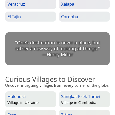
Veracruz
Xalapa
El Tajin
Córdoba
“
One’s destination is never a place, but
rather a new way of looking at things.
”
—
Henry Miller
Curious Villages to Discover
Uncover intriguing villages from every corner of the globe.
Holendra
Sangkat Prek Thmei
Village in
Ukraine
Village in
Cambodia
Erap
Tišina