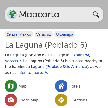
Central Mexico
Veracruz
Uxpanapa
La Laguna (Poblado 6)
La Laguna (Poblado 6) is a village in
Uxpanapa
,
Veracruz
. La Laguna (Poblado 6) is situated nearby to
the hamlet
La Laguna (Poblado Seis Almanza)
, as well
as near
Benito Juárez V
.
Map
Hotels
Photo Map
Directions