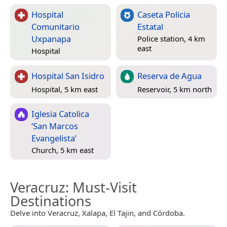
Hospital
Caseta Policia
Comunitario
Estatal
Uxpanapa
Police station, 4 km
east
Hospital
Hospital San Isidro
Reserva de Agua
Hospital, 5 km east
Reservoir, 5 km north
Iglesia Catolica
‘San Marcos
Evangelista’
Church, 5 km east
Veracruz
: Must-Visit
Destinations
Delve into Veracruz, Xalapa, El Tajin, and Córdoba.