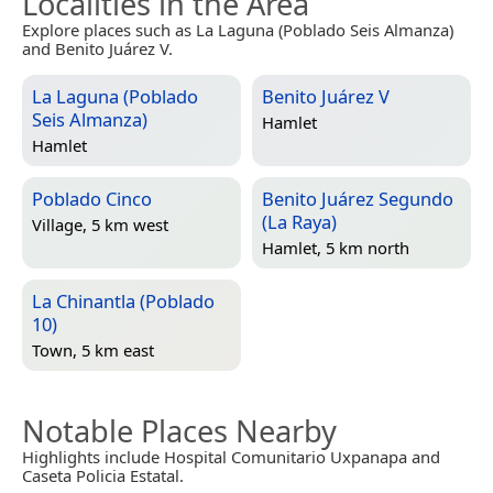
Localities in the Area
Explore places such as La Laguna (Poblado Seis Almanza)
and Benito Juárez V.
La Laguna (Poblado
Benito Juárez V
Seis Almanza)
Hamlet
Hamlet
Poblado Cinco
Benito Juárez Segundo
(La Raya)
Village, 5 km west
Hamlet, 5 km north
La Chinantla (Poblado
10)
Town, 5 km east
Notable Places Nearby
Highlights include Hospital Comunitario Uxpanapa and
Caseta Policia Estatal.