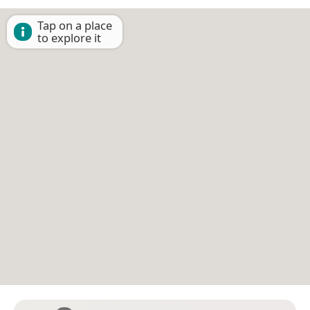
Tap on a place
to explore it