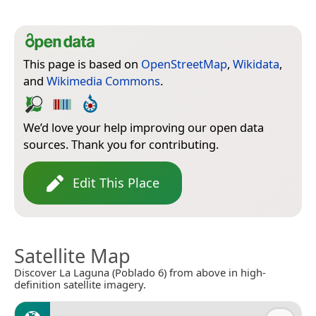
This page is based on
OpenStreetMap
,
Wikidata
,
and
Wikimedia Commons
.
We’d love your help improving our open data
sources. Thank you for contributing.
Edit This Place
Satellite Map
Discover La Laguna (Poblado 6) from above in high-
definition satellite imagery.