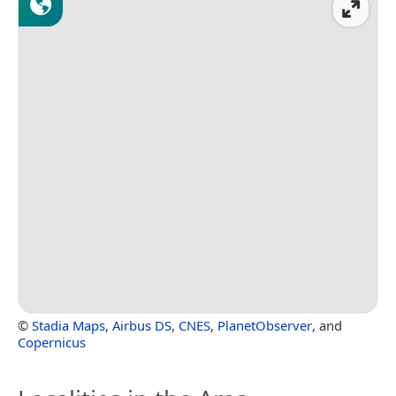
©
Stadia Maps
,
Airbus DS
,
CNES
,
PlanetObserver
, and
Copernicus