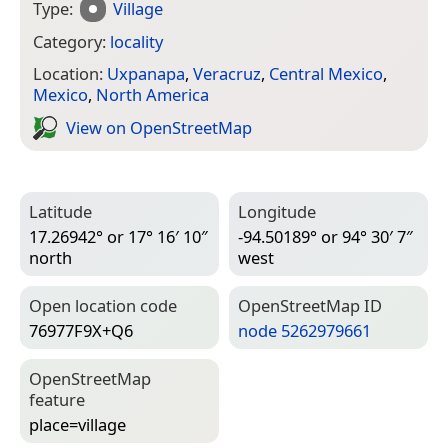
Type:
Village
Category:
locality
Location:
Uxpanapa
,
Veracruz
,
Central Mexico
,
Mexico
,
North America
View on Open­Street­Map
Latitude
Longitude
17.26942° or 17° 16′ 10″
-94.50189° or 94° 30′ 7″
north
west
Open location code
Open­Street­Map ID
76977F9X+Q6
node 5262979661
Open­Street­Map
feature
place=­village