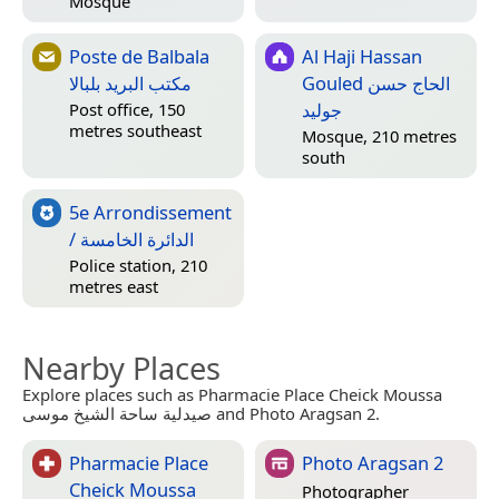
Mosque
Poste de Balbala
Al Haji Hassan
مكتب البريد بلبالا
Gouled الحاج حسن
جوليد
Post office, 150
metres southeast
Mosque, 210 metres
south
5e Arrondissement
/ الدائرة الخامسة
Police station, 210
metres east
Nearby Places
Explore places such as Pharmacie Place Cheick Moussa
صيدلية ساحة الشيخ موسى and Photo Aragsan 2.
Pharmacie Place
Photo Aragsan 2
Cheick Moussa
Photographer