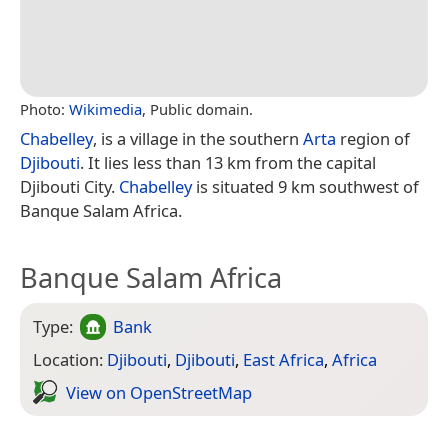
Photo:
Wikimedia
, Public domain.
Chabelley
, is a village in the southern
Arta
region of
Djibouti
. It lies less than 13 km from the capital
Djibouti City.
Chabelley
is situated 9 km southwest of
Banque Salam Africa.
Banque Salam Africa
Type:
Bank
Location:
Djibouti
,
Djibouti
,
East Africa
,
Africa
View on Open­Street­Map