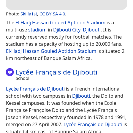
Photo:
Skilla1st
,
CC BY-SA 4.0
.
The
El Hadj Hassan Gouled Aptidon Stadium
is a
multi-use
stadium
in
Djibouti City
,
Djibouti
. It is
currently reserved mostly for football matches. The
stadium has a capacity of hosting up to 20,000 fans.
El-Hadj Hassan Gouled Aptidon Stadium
is situated 2
km northeast of Banque Salam Africa.
Lycée Français de Djibouti
School
Lycée Français de Djibouti
is a French international
school with two campuses in
Djibouti
, the Dolto and
Kessel campuses. It was founded when the École
Française Françoise Dolto and the Lycée Français
Joseph Kessel, respectively founded in 1978 and 1991,
merged on 27 April 2007.
Lycée Français de Djibouti
is
situated 4 km east of Banque Salam Africa.