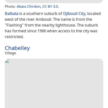
Photo:
Abass Chirdon
,
CC BY 3.0
.
Balbala
is a southern suburb of
Djibouti City
, located
west of the river Ambouli. The name is from the
"Flashing" from the nearby lighthouse. The suburb
has formed since 1966 when access to the city was
restricted.
Chabelley
Village