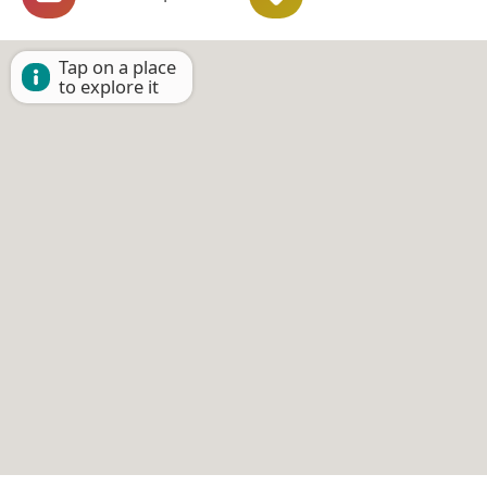
Tap on a place
to explore it