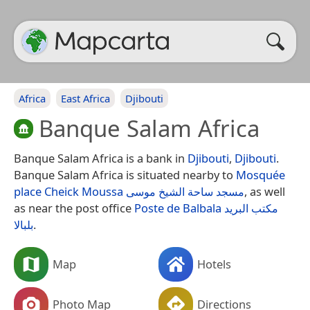
Africa
East Africa
Djibouti
Banque Salam Africa
Banque Salam Africa is a bank in
Djibouti
,
Djibouti
.
Banque Salam Africa is situated nearby to
Mosquée
place Cheick Moussa مسجد ساحة الشيخ موسى
, as well
as near the post office
Poste de Balbala مكتب البريد
بلبالا
.
Map
Hotels
Photo Map
Directions