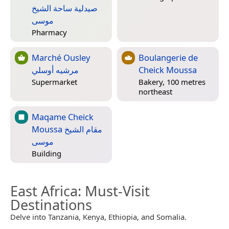
صيدلية ساحة الشيخ
موسى
Pharmacy
Marché Ousley
Boulangerie de
مرشيه أوسلي
Cheick Moussa
Supermarket
Bakery, 100 metres
northeast
Maqame Cheick
Moussa مقام الشيخ
موسى
Building
East Africa
: Must-Visit
Destinations
Delve into Tanzania, Kenya, Ethiopia, and Somalia.