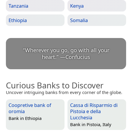
Tanzania
Kenya
Ethiopia
Somalia
“
Wherever you go, go with all your
heart.
”
—
Confucius
Curious Banks to Discover
Uncover intriguing banks from every corner of the globe.
Coopretive bank of
Cassa di Risparmio di
oromia
Pistoia e della
Lucchesia
Bank in
Ethiopia
Bank in
Pistoia, Italy