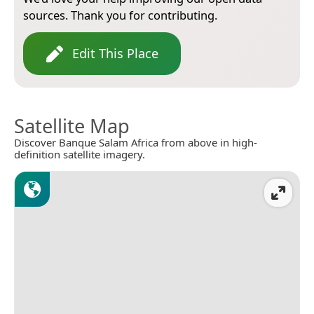
sources. Thank you for contributing.
Edit This Place
Satellite Map
Discover Banque Salam Africa from above in high-
definition satellite imagery.