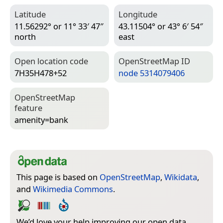
Latitude
Longitude
11.56292° or 11° 33′ 47″
43.11504° or 43° 6′ 54″
north
east
Open location code
Open­Street­Map ID
7H35H478+52
node 5314079406
Open­Street­Map
feature
amenity=­bank
This page is based on
OpenStreetMap
,
Wikidata
,
and
Wikimedia Commons
.
We’d love your help improving our open data