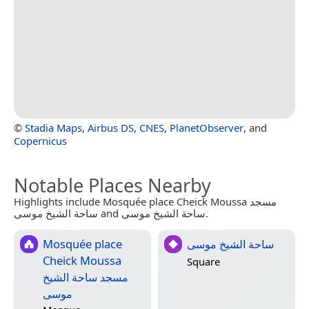
©
Stadia Maps
,
Airbus DS
,
CNES
,
PlanetObserver
, and
Copernicus
Notable Places Nearby
Highlights include Mosquée place Cheick Moussa مسجد
ساحة الشيخ موسى and ساحة الشيخ موسى.
Mosquée place
ساحة الشيخ موسى
Cheick Moussa
Square
مسجد ساحة الشيخ
موسى