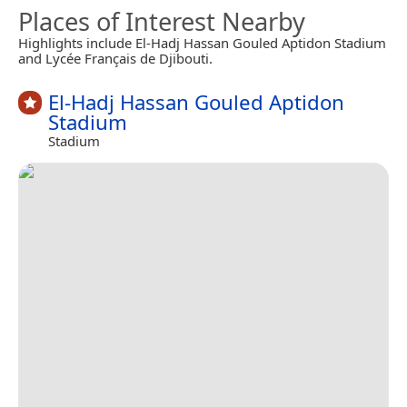
Places of Interest Nearby
Highlights include El-Hadj Hassan Gouled Aptidon Stadium
and Lycée Français de Djibouti.
El-Hadj Hassan Gouled Aptidon
Stadium
Stadium