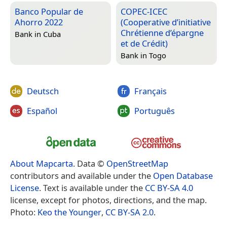
Banco Popular de
COPEC-ICEC
Ahorro 2022
(Cooperative d’initiative
Chrétienne d’épargne
Bank in
Cuba
et de Crédit)
Bank in
Togo
Deutsch
Français
Español
Português
About Mapcarta
. Data ©
OpenStreetMap
contributors and available under the
Open Database
License
. Text is available under the
CC BY-SA 4.0
license, except for photos, directions, and the map.
Photo:
Keo the Younger
,
CC BY-SA 2.0
.