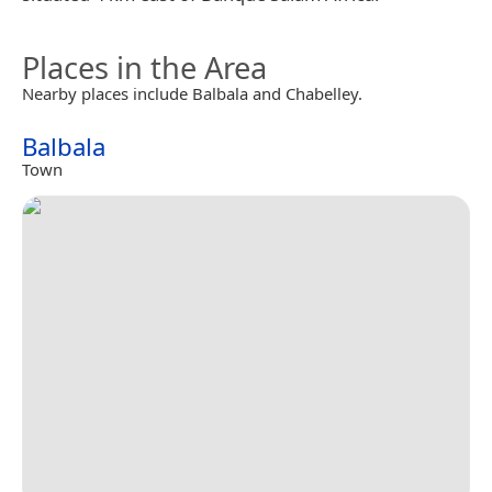
Places in the Area
Nearby places include Balbala and Chabelley.
Balbala
Town