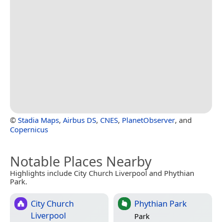
©
Stadia Maps
,
Airbus DS
,
CNES
,
PlanetObserver
, and
Copernicus
Notable Places Nearby
Highlights include City Church Liverpool and Phythian
Park.
City Church
Phythian Park
Liverpool
Park