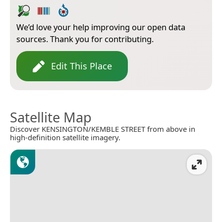
We’d love your help improving our open data
sources. Thank you for contributing.
Edit This Place
Satellite Map
Discover KENSINGTON/KEMBLE STREET from above in
high-definition satellite imagery.