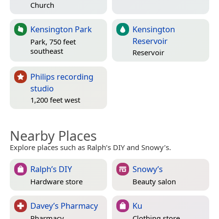
Church
Kensington Park
Kensington
Reservoir
Park, 750 feet
southeast
Reservoir
Philips recording
studio
1,200 feet west
Nearby Places
Explore places such as Ralph’s DIY and Snowy’s.
Ralph’s DIY
Snowy’s
Hardware store
Beauty salon
Davey’s Pharmacy
Ku
Pharmacy
Clothing store