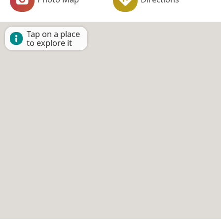
Tap on a place
to explore it