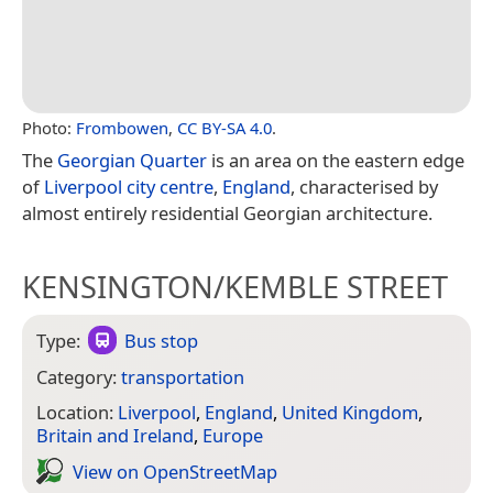
Photo:
Frombowen
,
CC BY-SA 4.0
.
The
Georgian Quarter
is an area on the eastern edge
of
Liverpool city centre
,
England
, characterised by
almost entirely residential Georgian architecture.
KENSINGTON/KEMBLE STREET
Type:
Bus stop
Category:
transportation
Location:
Liverpool
,
England
,
United Kingdom
,
Britain and Ireland
,
Europe
View on Open­Street­Map