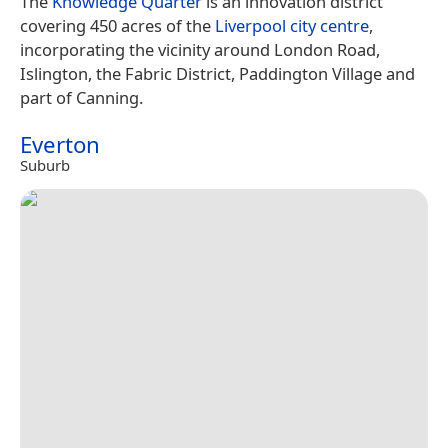
The
Knowledge Quarter
is an innovation district
covering 450 acres of the
Liverpool city centre
,
incorporating the vicinity around London Road,
Islington, the Fabric District, Paddington Village and
part of Canning.
Everton
Suburb