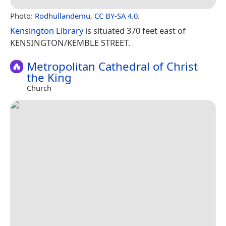
Photo:
Rodhullandemu
,
CC BY-SA 4.0
.
Kensington Library
is situated 370 feet east of
KENSINGTON/KEMBLE STREET.
Metropolitan Cathedral of Christ
the King
Church