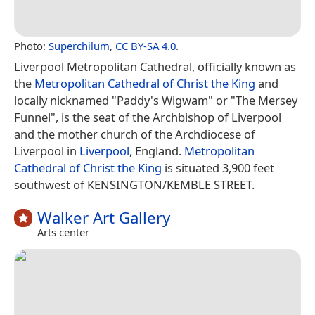
Photo:
Superchilum
,
CC BY-SA 4.0
.
Liverpool Metropolitan Cathedral, officially known as
the
Metropolitan Cathedral of Christ the King
and
locally nicknamed "Paddy's Wigwam" or "The Mersey
Funnel", is the seat of the Archbishop of Liverpool
and the mother church of the Archdiocese of
Liverpool in
Liverpool
, England.
Metropolitan
Cathedral of Christ the King
is situated 3,900 feet
southwest of KENSINGTON/KEMBLE STREET.
Walker Art Gallery
Arts center