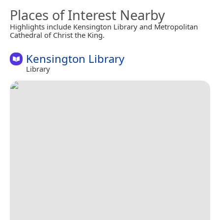
Places of Interest Nearby
Highlights include Kensington Library and Metropolitan
Cathedral of Christ the King.
Kensington Library
Library