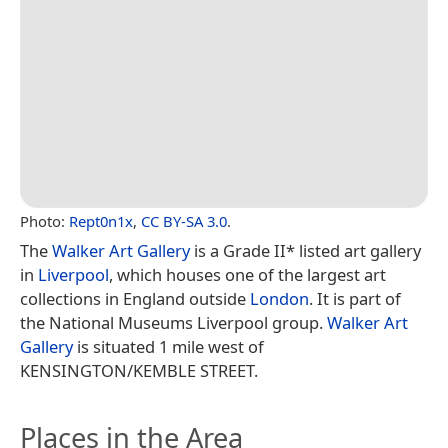
Photo:
Rept0n1x
,
CC BY-SA 3.0
.
The
Walker Art Gallery
is a Grade II* listed art gallery
in
Liverpool
, which houses one of the largest art
collections in England outside
London
. It is part of
the National Museums Liverpool group.
Walker Art
Gallery
is situated 1 mile west of
KENSINGTON/KEMBLE STREET.
Places in the Area