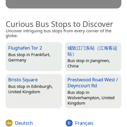
Curious Bus Stops to Discover
Uncover intriguing bus stops from every corner of the
globe.
Flughafen Tor 2
城轨江门东站（江海客运
站）
Bus stop in
Frankfurt,
Germany
Bus stop in
Jiangmen,
China
Bristo Square
Prestwood Road West /
Deyncourt Rd
Bus stop in
Edinburgh,
United Kingdom
Bus stop in
Wolverhampton, United
Kingdom
Deutsch
Français