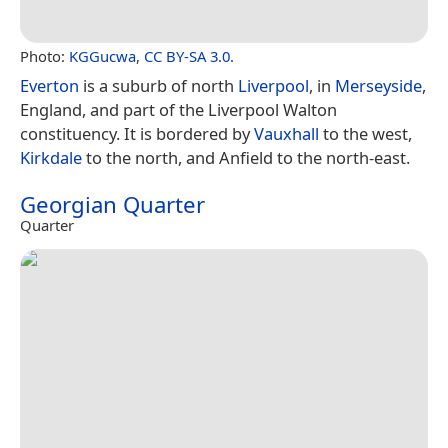
Photo:
KGGucwa
,
CC BY-SA 3.0
.
Everton
is a suburb of north
Liverpool
, in
Merseyside
,
England, and part of the Liverpool Walton
constituency. It is bordered by
Vauxhall
to the west,
Kirkdale
to the north, and Anfield to the north-east.
Georgian Quarter
Quarter