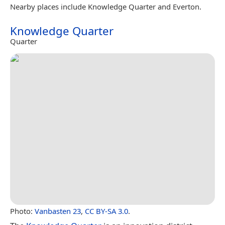
Nearby places include Knowledge Quarter and Everton.
Knowledge Quarter
Quarter
Photo:
Vanbasten 23
,
CC BY-SA 3.0
.