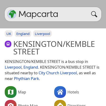
UK
England
Liverpool
KENSINGTON/KEMBLE
STREET
KENSINGTON/KEMBLE STREET is a bus stop in
Liverpool
,
England
. KENSINGTON/KEMBLE STREET is
situated nearby to
City Church Liverpool
, as well as
near
Phythian Park
.
Map
Hotels
Photo Map
Directions