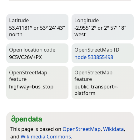
Latitude
Longitude
53.41181° or 53° 24′ 43″
-2.95512° or 2° 57′ 18″
north
west
Open location code
Open­Street­Map ID
9C5VC26V+PX
node 533855498
Open­Street­Map
Open­Street­Map
feature
feature
highway=­bus_stop
public_transport=­
platform
This page is based on
OpenStreetMap
,
Wikidata
,
and
Wikimedia Commons
.