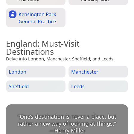
Kensington Park
General Practice
England
: Must-Visit
Destinations
Delve into London, Manchester, Sheffield, and Leeds.
London
Manchester
Sheffield
Leeds
“
One’s destination is never a place, but
rather a new way of looking at things.
”
—
Henry Miller