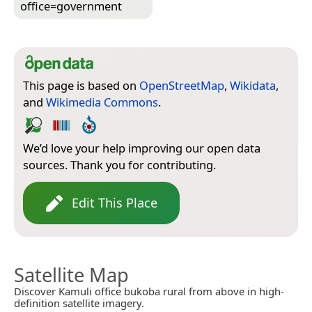
office=­government
This page is based on
OpenStreetMap
,
Wikidata
,
and
Wikimedia Commons
.
We’d love your help improving our open data
sources. Thank you for contributing.
Edit This Place
Satellite Map
Discover Kamuli office bukoba rural from above in high-
definition satellite imagery.