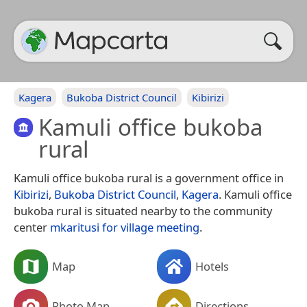
Kagera
Bukoba District Council
Kibirizi
Kamuli office bukoba
rural
Kamuli office bukoba rural is a government office in
Kibirizi
,
Bukoba District Council
,
Kagera
. Kamuli office
bukoba rural is situated nearby to the community
center
mkaritusi for village meeting
.
Map
Hotels
Photo Map
Directions