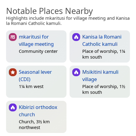
Notable Places Nearby
Highlights include mkaritusi for village meeting and Kanisa
la Romani Catholic kamuli.
mkaritusi for
Kanisa la Romani
village meeting
Catholic kamuli
Community center
Place of worship, 1¼
km south
Seasonal lever
Msikitini kamuli
(CDI)
village
1¼ km west
Place of worship, 1½
km south
Kibirizi orthodox
church
Church, 3½ km
northwest