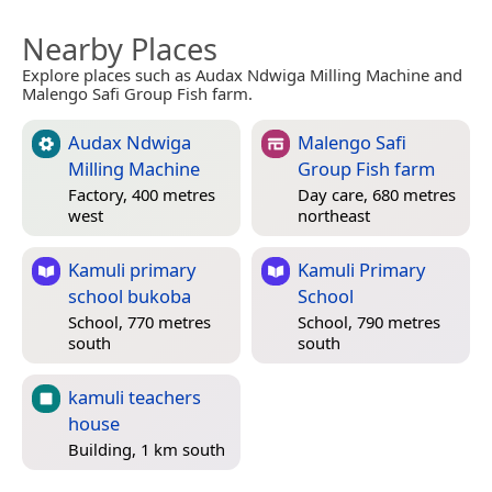
Nearby Places
Explore places such as Audax Ndwiga Milling Machine and
Malengo Safi Group Fish farm.
Audax Ndwiga
Malengo Safi
Milling Machine
Group Fish farm
Factory, 400 metres
Day care, 680 metres
west
northeast
Kamuli primary
Kamuli Primary
school bukoba
School
School, 770 metres
School, 790 metres
south
south
kamuli teachers
house
Building, 1 km south