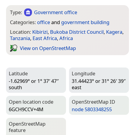
Type:
Government office
Categories:
office
and
government building
Location:
Kibirizi
,
Bukoba District Council
,
Kagera
,
Tanzania
,
East Africa
,
Africa
View on Open­Street­Map
Latitude
Longitude
-1.62969° or 1° 37′ 47″
31.44423° or 31° 26′ 39″
south
east
Open location code
Open­Street­Map ID
6GCH9CCV+4M
node 5803348255
Open­Street­Map
feature