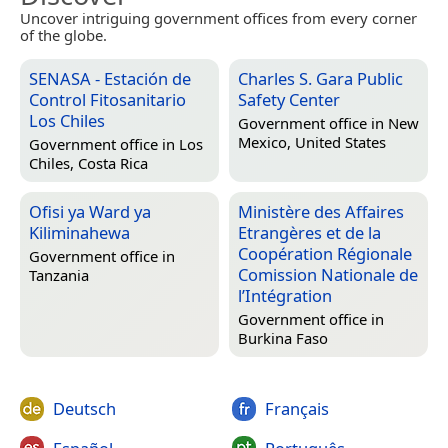
Uncover intriguing government offices from every corner
of the globe.
SENASA - Estación de
Charles S. Gara Public
Control Fitosanitario
Safety Center
Los Chiles
Government office in
New
Mexico, United States
Government office in
Los
Chiles, Costa Rica
Ofisi ya Ward ya
Ministère des Affaires
Kiliminahewa
Etrangères et de la
Coopération Régionale
Government office in
Comission Nationale de
Tanzania
l’Intégration
Government office in
Burkina Faso
Deutsch
Français