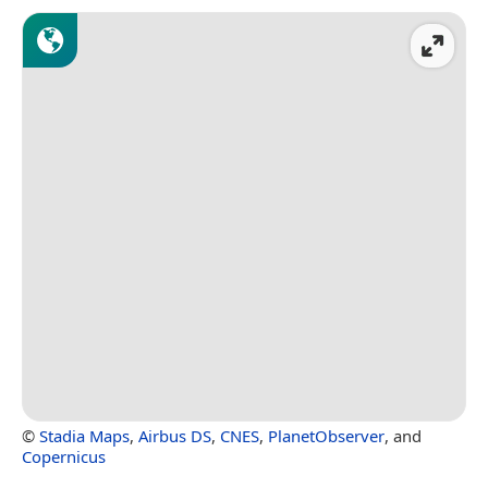
©
Stadia Maps
,
Airbus DS
,
CNES
,
PlanetObserver
, and
Copernicus