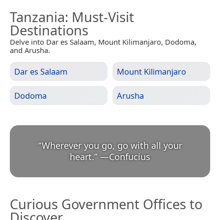
Tanzania
: Must-Visit
Destinations
Delve into Dar es Salaam, Mount Kilimanjaro, Dodoma,
and Arusha.
Dar es Salaam
Mount Kilimanjaro
Dodoma
Arusha
“
Wherever you go, go with all your
heart.
”
—
Confucius
Curious Government Offices to
Discover