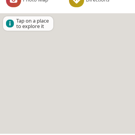
Tap on a place
to explore it