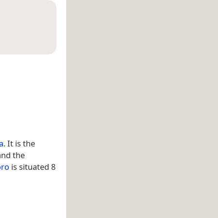
a
. It is the
and the
ro
is situated 8