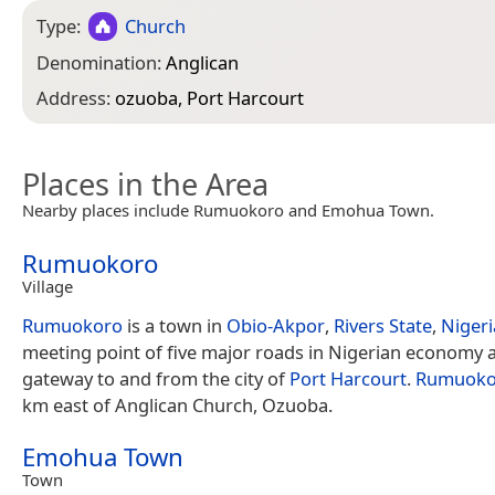
Type:
Church
Denomination:
Anglican
Address:
ozuoba, Port Harcourt
Places in the Area
Nearby places include Rumuokoro and Emohua Town.
Rumuokoro
Village
Rumuokoro
is a town in
Obio-Akpor
,
Rivers State
,
Nigeri
meeting point of five major roads in Nigerian economy 
gateway to and from the city of
Port Harcourt
.
Rumuoko
km east of Anglican Church, Ozuoba.
Emohua Town
Town