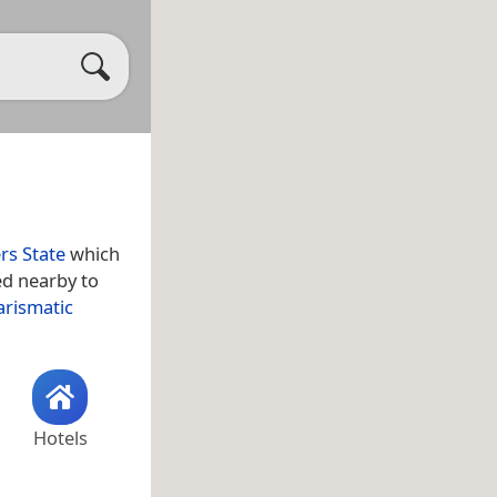
rs State
which
ed nearby to
arismatic
Hotels