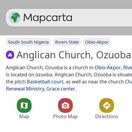
South South Nigeria
Rivers State
Obio-Akpor
Anglican Church, Ozuoba
Anglican Church, Ozuoba is a church in
Obio-Akpor
,
Rive
is located on ozuoba. Anglican Church, Ozuoba is situat
the pitch
Basketball court
, as well as near the church
Ch
Renewal Ministry, Grace center
.
Map
Photo Map
Directions