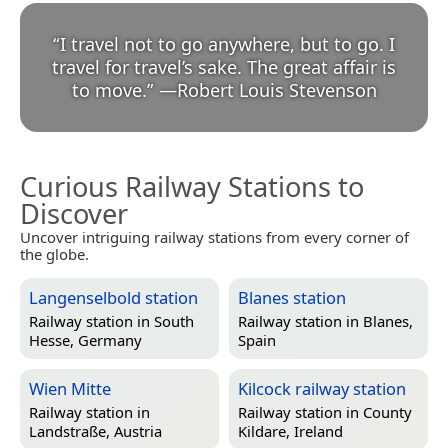
“
I travel not to go anywhere, but to go. I
travel for travel’s sake. The great affair is
to move.
”
—
Robert Louis Stevenson
Curious Railway Stations to
Discover
Uncover intriguing railway stations from every corner of
the globe.
Langenselbold station
Blanes station
Railway station in
South
Railway station in
Blanes,
Hesse, Germany
Spain
Wien Mitte
Kilcock railway station
Railway station in
Railway station in
County
Landstraße, Austria
Kildare, Ireland