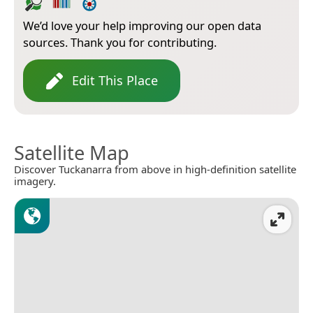
We’d love your help improving our open data
sources. Thank you for contributing.
Edit This Place
Satellite Map
Discover Tuckanarra from above in high-definition satellite
imagery.