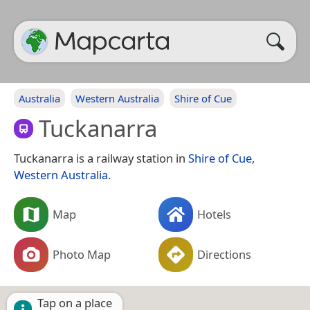
Australia
Western Australia
Shire of Cue
Tuckanarra
Tuckanarra is a railway station in
Shire of Cue
,
Western Australia
.
Map
Hotels
Photo Map
Directions
Tap on a place