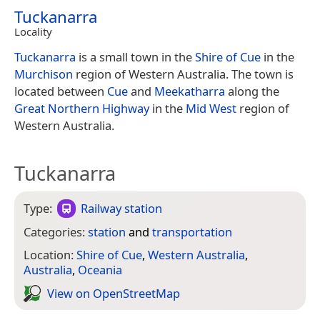
Tuckanarra
Locality
Tuckanarra
is a small town in the
Shire of Cue
in the
Murchison
region of Western Australia. The town is
located between
Cue
and
Meekatharra
along the
Great Northern Highway
in the
Mid West
region of
Western Australia.
Tuckanarra
Type:
Railway station
Categories:
station
and
transportation
Location:
Shire of Cue
,
Western Australia
,
Australia
,
Oceania
View on Open­Street­Map