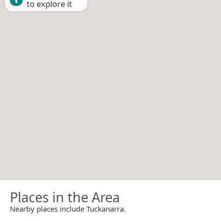
to explore it
Places in the Area
Nearby places include Tuckanarra.