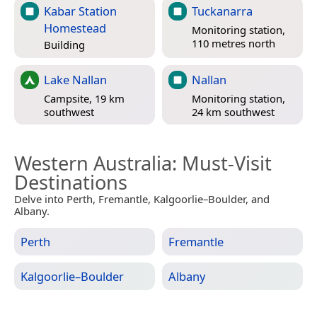
Kabar Station
Tuckanarra
Homestead
Monitoring station,
110 metres north
Building
Lake Nallan
Nallan
Campsite, 19 km
Monitoring station,
southwest
24 km southwest
Western Australia
: Must-Visit
Destinations
Delve into Perth, Fremantle, Kalgoorlie–Boulder, and
Albany.
Perth
Fremantle
Kalgoorlie–Boulder
Albany