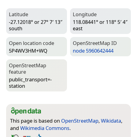
Latitude
Longitude
-27.12018° or 27° 7′ 13″
118.08441° or 118° 5′ 4″
south
east
Open location code
Open­Street­Map ID
5P4WV3HM+WQ
node 5960642444
Open­Street­Map
feature
public_transport=­
station
This page is based on
OpenStreetMap
,
Wikidata
,
and
Wikimedia Commons
.