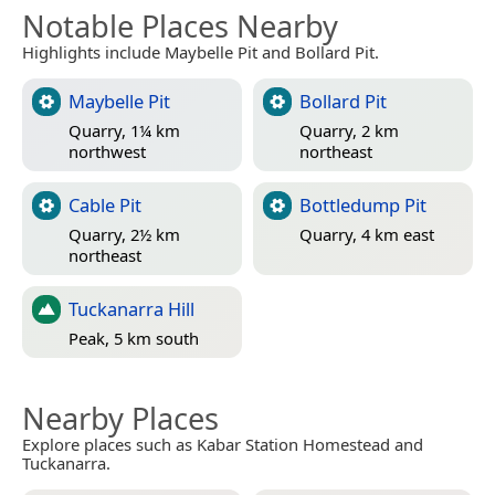
Notable Places Nearby
Highlights include Maybelle Pit and Bollard Pit.
Maybelle Pit
Bollard Pit
Quarry, 1¼ km
Quarry, 2 km
northwest
northeast
Cable Pit
Bottledump Pit
Quarry, 2½ km
Quarry, 4 km east
northeast
Tuckanarra Hill
Peak, 5 km south
Nearby Places
Explore places such as Kabar Station Homestead and
Tuckanarra.