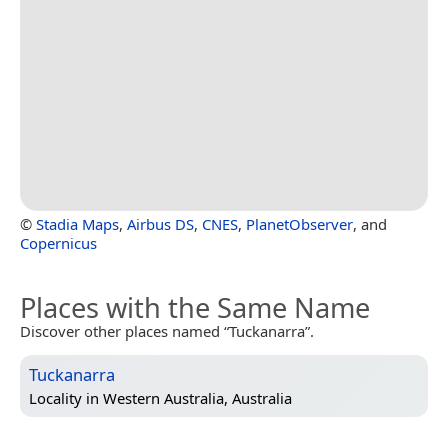
©
Stadia Maps
,
Airbus DS
,
CNES
,
PlanetObserver
, and
Copernicus
Places with the Same Name
Discover other places named “Tuckanarra”.
Tuckanarra
Locality in
Western Australia, Australia