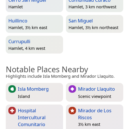
Hamlet
Hamlet, 3 km northwest
Huillinco
San Miguel
Hamlet, 3½ km east
Hamlet, 3½ km northeast
Currupulli
Hamlet, 4 km west
Notable Places Nearby
Highlights include Isla Momberg and Mirador Llaquito.
Isla Momberg
Mirador Llaquito
Island
Scenic viewpoint
Hospital
Mirador de Los
Intercultural
Riscos
Comunitario
3½ km east