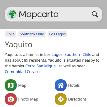
Chile
Southern Chile
Los Lagos
Yaquito
Yaquito is a hamlet in
Los Lagos
,
Southern Chile
and
has about 89 residents. Yaquito is situated nearby to
the hamlet
Cerro San Miguel
, as well as near
Comunidad Curaco
.
Map
Hotels
Photo Map
Directions