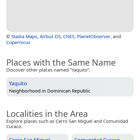
©
Stadia Maps
,
Airbus DS
,
CNES
,
PlanetObserver
, and
Copernicus
Places with the Same Name
Discover other places named “Yaquito”.
Yaquito
Neighborhood in
Dominican Republic
Localities in the Area
Explore places such as Cerro San Miguel and Comunidad
Curaco.
Cerro San Miguel
Comunidad Curaco