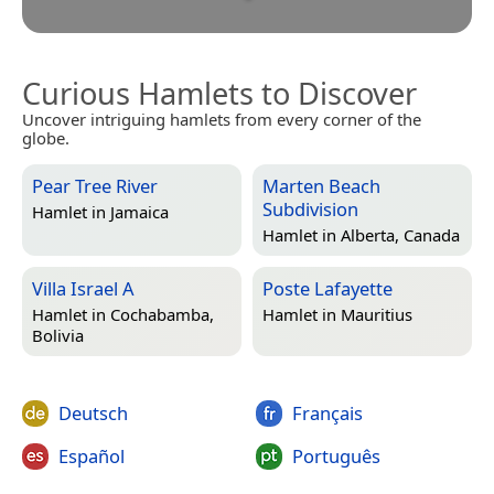
Curious Hamlets to Discover
Uncover intriguing hamlets from every corner of the
globe.
Pear Tree River
Marten Beach
Subdivision
Hamlet in
Jamaica
Hamlet in
Alberta, Canada
Villa Israel A
Poste Lafayette
Hamlet in
Cochabamba,
Hamlet in
Mauritius
Bolivia
Deutsch
Français
Español
Português