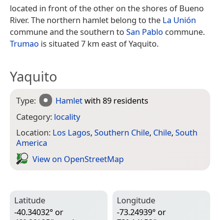
located in front of the other on the shores of Bueno
River. The northern hamlet belong to the
La Unión
commune and the southern to
San Pablo
commune.
Trumao
is situated 7 km east of Yaquito.
Yaquito
Type:
Hamlet
with 89 residents
Category:
locality
Location:
Los Lagos
,
Southern Chile
,
Chile
,
South
America
View on Open­Street­Map
Latitude
Longitude
-40.34032° or
-73.24939° or