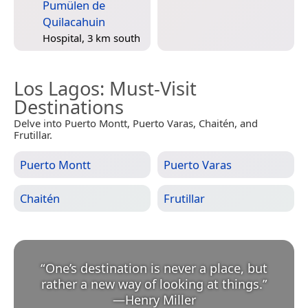
Pumülen de
Quilacahuin
Hospital, 3 km south
Los Lagos
: Must-Visit
Destinations
Delve into Puerto Montt, Puerto Varas, Chaitén, and
Frutillar.
Puerto Montt
Puerto Varas
Chaitén
Frutillar
“
One’s destination is never a place, but
rather a new way of looking at things.
”
—
Henry Miller