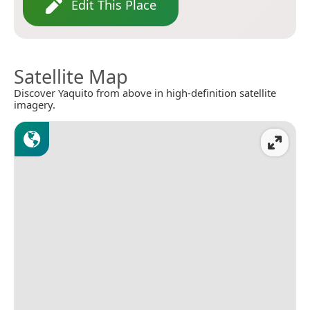
Edit This Place
Satellite Map
Discover Yaquito from above in high-definition satellite
imagery.