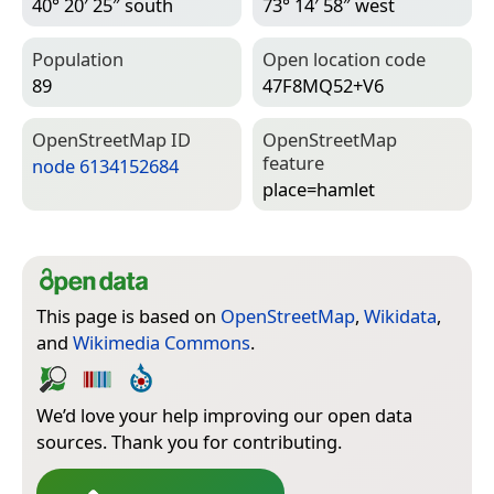
40° 20′ 25″ south
73° 14′ 58″ west
Population
Open location code
89
47F8MQ52+V6
Open­Street­Map ID
Open­Street­Map
feature
node 6134152684
place=­hamlet
This page is based on
OpenStreetMap
,
Wikidata
,
and
Wikimedia Commons
.
We’d love your help improving our open data
sources. Thank you for contributing.