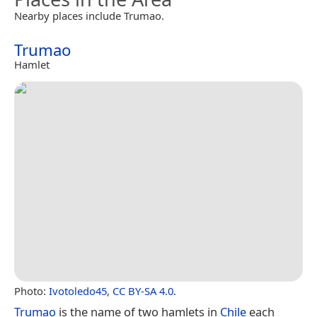
Nearby places include Trumao.
Trumao
Hamlet
Photo:
Ivotoledo45
,
CC BY-SA 4.0
.
Trumao
is the name of two hamlets in
Chile
each