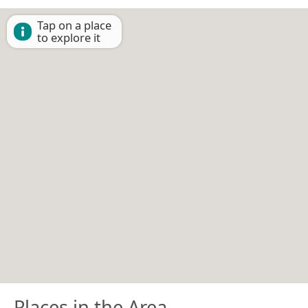
Tap on a place
to explore it
Places in the Area