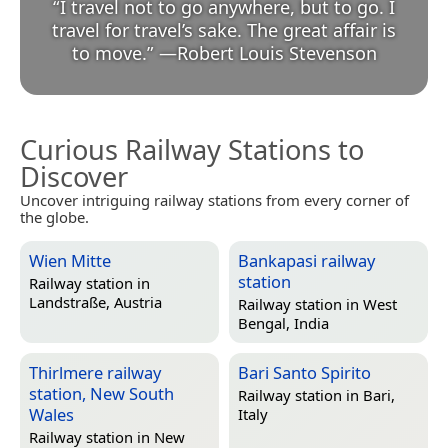
“
I travel not to go anywhere, but to go. I
travel for travel’s sake. The great affair is
to move.
”
—
Robert Louis Stevenson
Curious Railway Stations to
Discover
Uncover intriguing railway stations from every corner of
the globe.
Wien Mitte
Bankapasi railway
station
Railway station in
Landstraße, Austria
Railway station in
West
Bengal, India
Thirlmere railway
Bari Santo Spirito
station, New South
Railway station in
Bari,
Wales
Italy
Railway station in
New