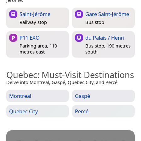
Saint-Jérôme
Gare Saint-Jérôme
Railway stop
Bus stop
P11 EXO
du Palais / Henri
Parking area, 110
Bus stop, 190 metres
metres east
south
Quebec
: Must-Visit Destinations
Delve into Montreal, Gaspé, Quebec City, and Percé.
Montreal
Gaspé
Quebec City
Percé