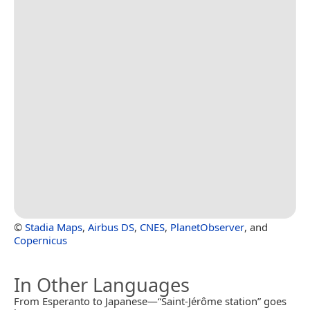
©
Stadia Maps
,
Airbus DS
,
CNES
,
PlanetObserver
, and
Copernicus
In Other Languages
From Esperanto to Japanese—“Saint-Jérôme station” goes