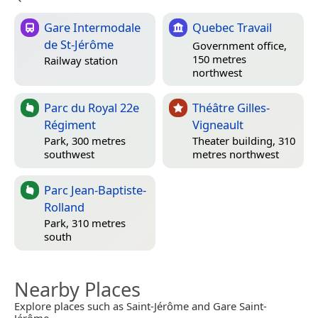
Gare Intermodale
Quebec Travail
de St-Jérôme
Government office,
150 metres
Railway station
northwest
Parc du Royal 22e
Théâtre Gilles-
Régiment
Vigneault
Park, 300 metres
Theater building, 310
southwest
metres northwest
Parc Jean-Baptiste-
Rolland
Park, 310 metres
south
Nearby Places
Explore places such as Saint-Jérôme and Gare Saint-
Jérôme.