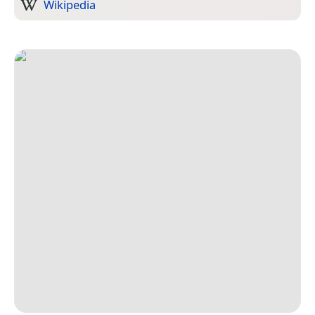
Wikipedia