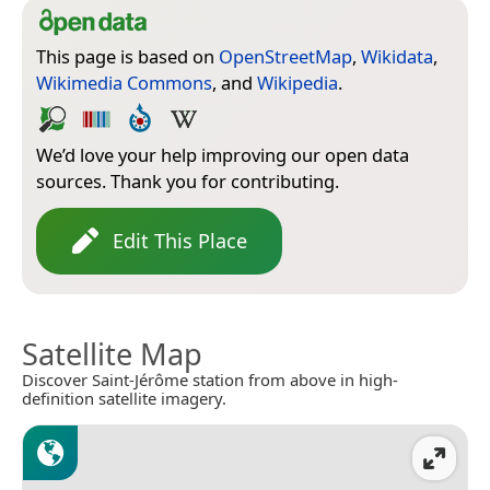
This page is based on
OpenStreetMap
,
Wikidata
,
Wikimedia Commons
, and
Wikipedia
.
We’d love your help improving our open data
sources. Thank you for contributing.
Edit This Place
Satellite Map
Discover Saint-Jérôme station from above in high-
definition satellite imagery.