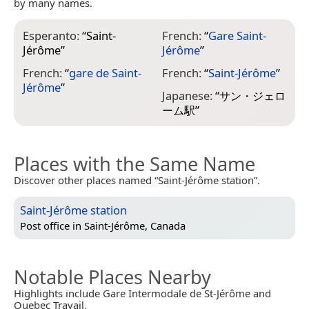
by many names.
Esperanto:
“
Saint-
French:
“
Gare Saint-
Jérôme
”
Jérôme
”
French:
“
gare de Saint-
French:
“
Saint-Jérôme
”
Jérôme
”
Japanese:
“
サン・ジェロ
ーム駅
”
Places with the Same Name
Discover other places named “Saint-Jérôme station”.
Saint-Jérôme station
Post office in
Saint-Jérôme, Canada
Notable Places Nearby
Highlights include Gare Intermodale de St-Jérôme and
Quebec Travail.