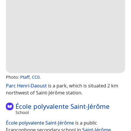
Photo:
Ptaff
,
CC0
.
Parc Henri-Daoust
is a park, which is situated 2 km
northwest of Saint-Jérôme station.
École polyvalente Saint-Jérôme
School
École polyvalente Saint-Jérôme
is a public
Francophone secondary school in
Saint-Jérôme
,