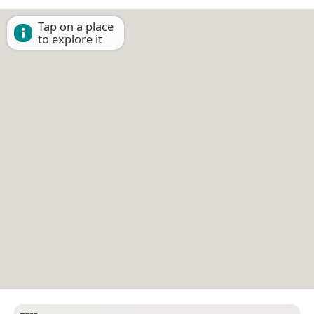
Tap on a place
to explore it