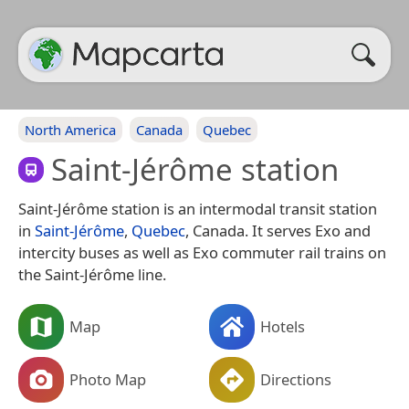
North America
Canada
Quebec
Saint-Jérôme station
Saint-Jérôme station is an intermodal transit station
in
Saint-Jérôme
,
Quebec
, Canada. It serves Exo and
intercity buses as well as Exo commuter rail trains on
the Saint-Jérôme line.
Map
Hotels
Photo Map
Directions