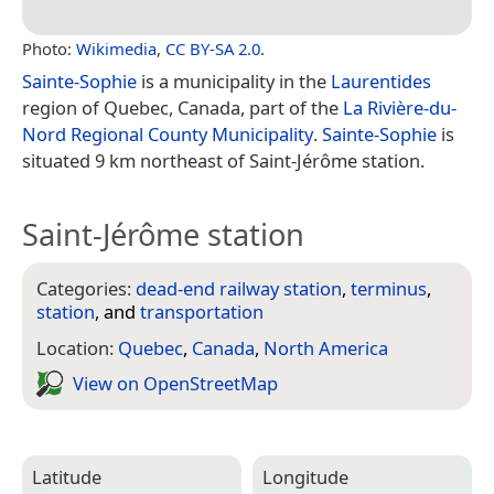
Photo:
Wikimedia
,
CC BY-SA 2.0
.
Sainte-Sophie
is a municipality in the
Laurentides
region of Quebec, Canada, part of the
La Rivière-du-
Nord Regional County Municipality
.
Sainte-Sophie
is
situated 9 km northeast of Saint-Jérôme station.
Saint-Jérôme station
Categories:
dead-end railway station
,
terminus
,
station
, and
transportation
Location:
Quebec
,
Canada
,
North America
View on Open­Street­Map
Latitude
Longitude