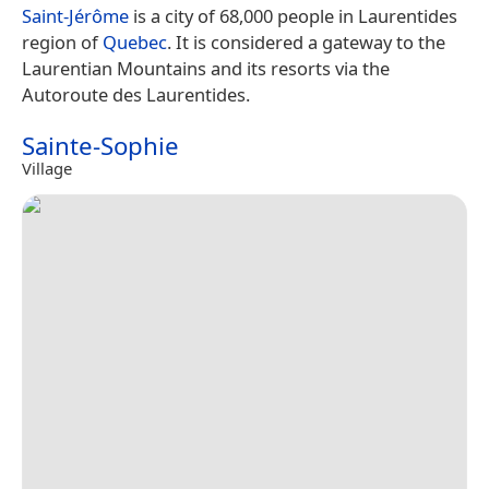
Saint-Jérôme
is a city of 68,000 people in Laurentides
region of
Quebec
. It is considered a gateway to the
Laurentian Mountains and its resorts via the
Autoroute des Laurentides.
Sainte-Sophie
Village