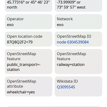
45.77316° or 45° 46′ 23″
-73.99909° or
north
73° 59′ 57″ west
Operator
Network
exo
exo
Open location code
Open­Street­Map ID
87Q8Q2F2+79
node 6304539084
Open­Street­Map
Open­Street­Map
feature
feature
public_transport=­
railway=­station
station
Open­Street­Map
Wiki­data ID
attribute
Q3095545
wheelchair=­yes