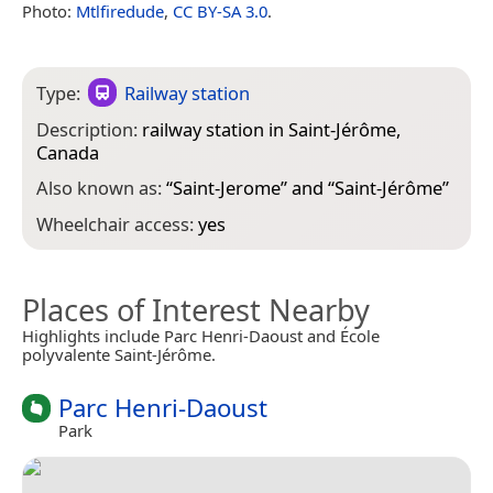
Photo:
Mtlfiredude
,
CC BY-SA 3.0
.
Type:
Railway station
Description:
railway station in Saint-Jérôme,
Canada
Also known as:
“
Saint-Jerome
” and “
Saint-Jérôme
”
Wheelchair access:
yes
Places of Interest Nearby
Highlights include Parc Henri-Daoust and École
polyvalente Saint-Jérôme.
Parc Henri-Daoust
Park