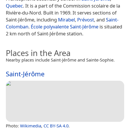
Quebec
. It is a part of the Commission scolaire de la
Rivière-du-Nord. Built in 1969. It serves sections of
Saint-Jérôme, including
Mirabel
,
Prévost
, and
Saint-
Colomban
.
École polyvalente Saint-Jérôme
is situated
2 km north of Saint-Jérôme station.
Places in the Area
Nearby places include Saint-Jérôme and Sainte-Sophie.
Saint-Jérôme
Photo:
Wikimedia
,
CC BY-SA 4.0
.