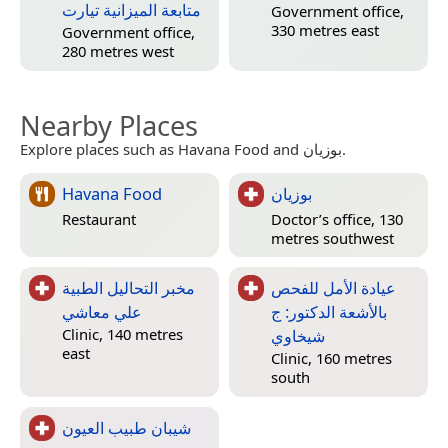
متابعة الميزانية تيارت
Government office,
330 metres east
Government office,
280 metres west
Nearby Places
Explore places such as Havana Food and بوزيان.
Havana Food
بوزيان
Restaurant
Doctor’s office, 130
metres southwest
مخبر التحاليل الطبية
عيادة الأمل للفحص
علي معاشي
بالأشعة الدكتور: ج
شيخاوي
Clinic, 140 metres
east
Clinic, 160 metres
south
شيبان طبيب العيون