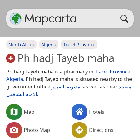
North Africa
Algeria
Tiaret Province
Ph hadj Tayeb maha
Ph hadj Tayeb maha is a pharmacy in
Tiaret Province
,
Algeria
. Ph hadj Tayeb maha is situated nearby to the
government office
مديرية التعمير
, as well as near
مسجد
الإمام الشافعي
.
Map
Hotels
Photo Map
Directions