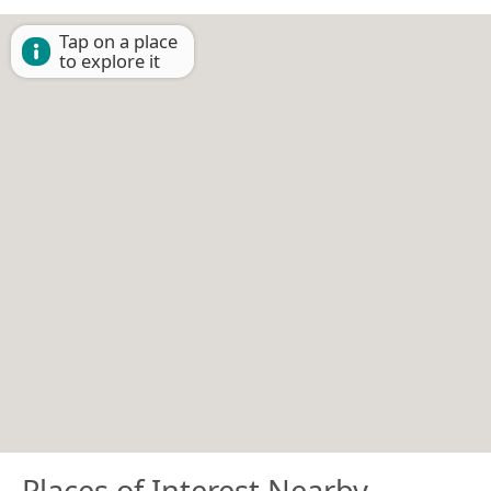
Tap on a place
to explore it
Places of Interest Nearby