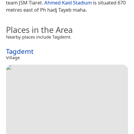
team JSM Tiaret.
Ahmed Kaïd Stadium
is situated 670
metres east of Ph hadj Tayeb maha.
Places in the Area
Nearby places include Tagdemt.
Tagdemt
Village