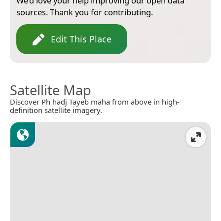
We’d love your help improving our open data
sources. Thank you for contributing.
Edit This Place
Satellite Map
Discover Ph hadj Tayeb maha from above in high-
definition satellite imagery.