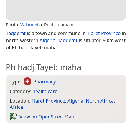
Photo:
Wikimedia
, Public domain.
Tagdemt
is a town and commune in
Tiaret Province
in
north-western
Algeria
.
Tagdemt
is situated 9 km west
of Ph hadj Tayeb maha.
Ph hadj Tayeb maha
Type:
Pharmacy
Category:
health care
Location:
Tiaret Province
,
Algeria
,
North Africa
,
Africa
View on Open­Street­Map