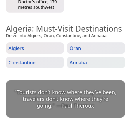
Doctor’s office, 170
metres southwest
Algeria
: Must-Visit Destinations
Delve into Algiers, Oran, Constantine, and Annaba.
Algiers
Oran
Constantine
Annaba
“
Tourists don’t know where they’ve been,
travelers don’t know where they’re
going.
”
—
Paul Theroux