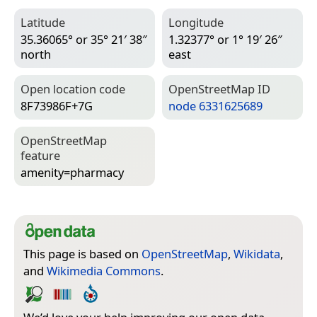
Latitude
Longitude
35.36065° or 35° 21′ 38″
1.32377° or 1° 19′ 26″
north
east
Open location code
Open­Street­Map ID
8F73986F+7G
node 6331625689
Open­Street­Map
feature
amenity=­pharmacy
This page is based on
OpenStreetMap
,
Wikidata
,
and
Wikimedia Commons
.