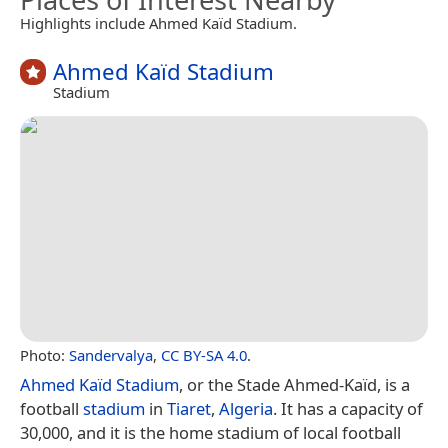
Highlights include Ahmed Kaïd Stadium.
Ahmed Kaïd Stadium
Stadium
Photo:
Sandervalya
,
CC BY-SA 4.0
.
Ahmed Kaïd Stadium
, or the Stade Ahmed-Kaïd, is a
football
stadium
in
Tiaret
,
Algeria
. It has a capacity of
30,000, and it is the home stadium of local football