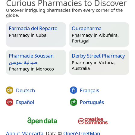
Curious Pharmacies to Discover
Uncover intriguing pharmacies from every corner of the
globe.
Farmacia del Reparto
Ourapharma
Pharmacy in
Cuba
Pharmacy in
Albufeira,
Portugal
Pharmacie Soussan
Derby Street Pharmacy
صيدلية سوسن
Pharmacy in
Victoria,
Australia
Pharmacy in
Morocco
Deutsch
Français
Español
Português
About Mapcarta
. Data ©
OpenStreetMap