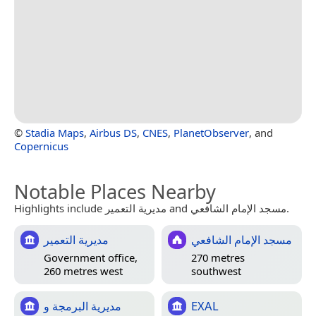
©
Stadia Maps
,
Airbus DS
,
CNES
,
PlanetObserver
, and
Copernicus
Notable Places Nearby
Highlights include مديرية التعمير and مسجد الإمام الشافعي.
مديرية التعمير
مسجد الإمام الشافعي
Government office,
270 metres
260 metres west
southwest
مديرية البرمجة و
EXAL