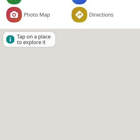
Photo Map
Directions
Tap on a place
to explore it