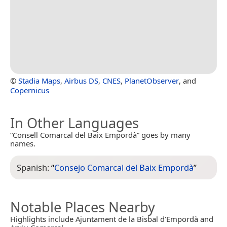
©
Stadia Maps
,
Airbus DS
,
CNES
,
PlanetObserver
, and
Copernicus
In Other Languages
“Consell Comarcal del Baix Empordà” goes by many
names.
Spanish:
“
Consejo Comarcal del Baix Empordà
”
Notable Places Nearby
Highlights include Ajuntament de la Bisbal d’Empordà and