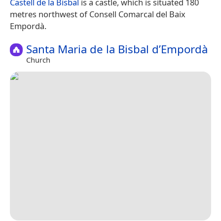
Castell de la Bisbal
is a castle, which is situated 180
metres northwest of Consell Comarcal del Baix
Empordà.
Santa Maria de la Bisbal d’Empordà
Church