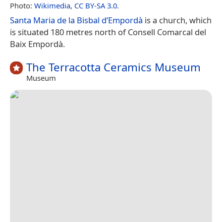
Photo:
Wikimedia
,
CC BY-SA 3.0
.
Santa Maria de la Bisbal d’Empordà
is a church, which
is situated 180 metres north of Consell Comarcal del
Baix Empordà.
The Terracotta Ceramics Museum
Museum