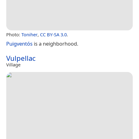
Photo:
Toniher
,
CC BY-SA 3.0
.
Puigventós
is a neighborhood.
Vulpellac
Village