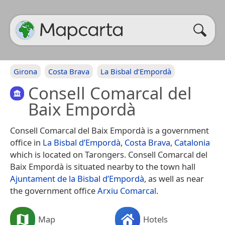
Girona
Costa Brava
La Bisbal d’Empordà
Consell Comarcal del
Baix Empordà
Consell Comarcal del Baix Empordà is a government
office in
La Bisbal d’Empordà
,
Costa Brava
,
Catalonia
which is located on Tarongers. Consell Comarcal del
Baix Empordà is situated nearby to the town hall
Ajuntament de la Bisbal d’Empordà
, as well as near
the government office
Arxiu Comarcal
.
Map
Hotels