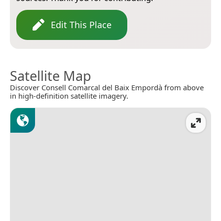
Edit This Place
Satellite Map
Discover Consell Comarcal del Baix Empordà from above
in high-definition satellite imagery.