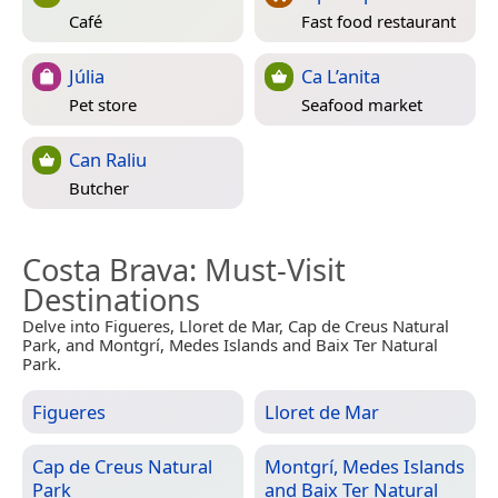
Café
Fast food restaurant
Júlia
Ca L’anita
Pet store
Seafood market
Can Raliu
Butcher
Costa Brava
: Must-Visit
Destinations
Delve into Figueres, Lloret de Mar, Cap de Creus Natural
Park, and Montgrí, Medes Islands and Baix Ter Natural
Park.
Figueres
Lloret de Mar
Cap de Creus Natural
Montgrí, Medes Islands
Park
and Baix Ter Natural