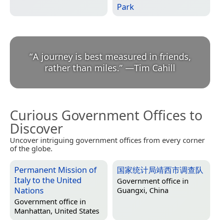
Park
“
A journey is best measured in friends,
rather than miles.
”
—
Tim Cahill
Curious Government Offices to
Discover
Uncover intriguing government offices from every corner
of the globe.
Permanent Mission of
国家统计局靖西市调查队
Italy to the United
Government office in
Nations
Guangxi, China
Government office in
Manhattan, United States