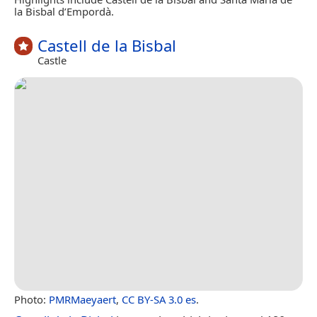
la Bisbal d’Empordà.
Castell de la Bisbal
Castle
Photo:
PMRMaeyaert
,
CC BY-SA 3.0 es
.