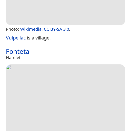
Photo:
Wikimedia
,
CC BY-SA 3.0
.
Vulpellac
is a village.
Fonteta
Hamlet