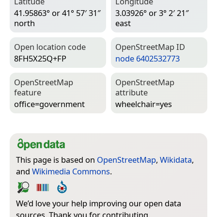
Latitude
Longitude
41.95863° or 41° 57′ 31″
3.03926° or 3° 2′ 21″
north
east
Open location code
Open­Street­Map ID
8FH5X25Q+FP
node 6402532773
Open­Street­Map
Open­Street­Map
feature
attribute
office=­government
wheelchair=­yes
This page is based on
OpenStreetMap
,
Wikidata
,
and
Wikimedia Commons
.
We’d love your help improving our open data
sources. Thank you for contributing.