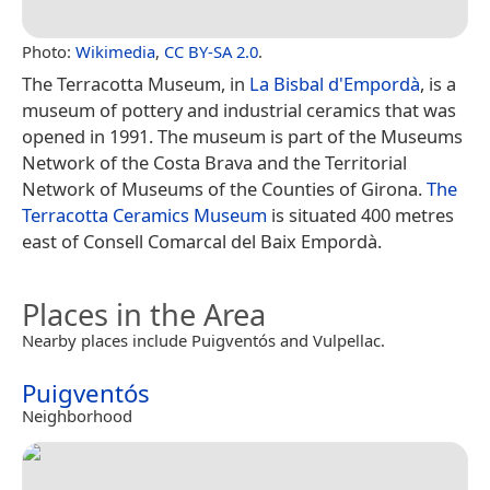
Photo:
Wikimedia
,
CC BY-SA 2.0
.
The Terracotta Museum, in
La Bisbal d'Empordà
, is a
museum of pottery and industrial ceramics that was
opened in 1991. The museum is part of the Museums
Network of the Costa Brava and the Territorial
Network of Museums of the Counties of Girona.
The
Terracotta Ceramics Museum
is situated 400 metres
east of Consell Comarcal del Baix Empordà.
Places in the Area
Nearby places include Puigventós and Vulpellac.
Puigventós
Neighborhood