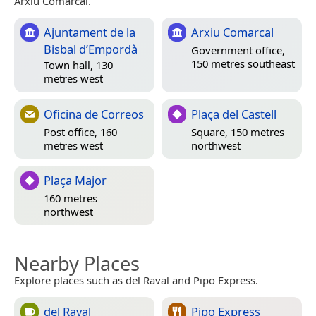
Arxiu Comarcal.
Ajuntament de la
Arxiu Comarcal
Bisbal d’Empordà
Government office,
150 metres southeast
Town hall, 130
metres west
Oficina de Correos
Plaça del Castell
Post office, 160
Square, 150 metres
metres west
northwest
Plaça Major
160 metres
northwest
Nearby Places
Explore places such as del Raval and Pipo Express.
del Raval
Pipo Express