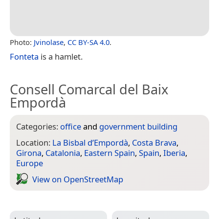
Photo:
Jvinolase
,
CC BY-SA 4.0
.
Fonteta
is a hamlet.
Consell Comarcal del Baix
Empordà
Categories:
office
and
government building
Location:
La Bisbal d’Empordà
,
Costa Brava
,
Girona
,
Catalonia
,
Eastern Spain
,
Spain
,
Iberia
,
Europe
View on Open­Street­Map