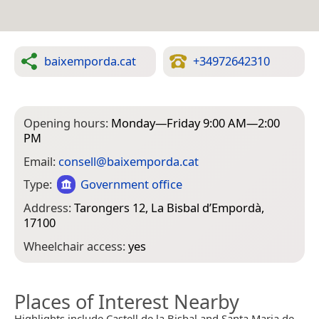
baixemporda.cat
+34972642310
Opening hours:
Monday—Friday 9:00 AM—2:00
PM
Email:
consell@baixemporda.cat
Type:
Government office
Address:
Tarongers 12, La Bisbal d’Empordà,
17100
Wheelchair access:
yes
Places of Interest Nearby
Highlights include Castell de la Bisbal and Santa Maria de