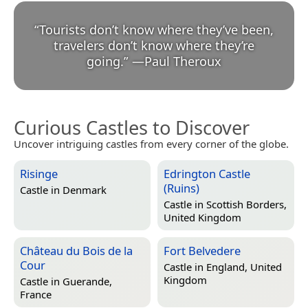
“
Tourists don’t know where they’ve been,
travelers don’t know where they’re
going.
”
—
Paul Theroux
Curious Castles to Discover
Uncover intriguing castles from every corner of the globe.
Risinge
Edrington Castle
(Ruins)
Castle in
Denmark
Castle in
Scottish Borders,
United Kingdom
Château du Bois de la
Fort Belvedere
Cour
Castle in
England, United
Kingdom
Castle in
Guerande,
France