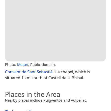
Photo:
Mutari
, Public domain.
Convent de Sant Sebastià
is a chapel, which is
situated 1 km south of Castell de la Bisbal.
Places in the Area
Nearby places include Puigventós and Vulpellac.