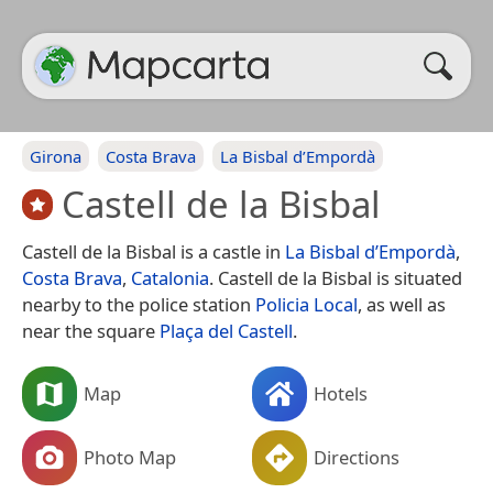
Girona
Costa Brava
La Bisbal d’Empordà
Castell de la Bisbal
Castell de la Bisbal is a castle in
La Bisbal d’Empordà
,
Costa Brava
,
Catalonia
. Castell de la Bisbal is situated
nearby to the police station
Policia Local
, as well as
near the square
Plaça del Castell
.
Map
Hotels
Photo Map
Directions