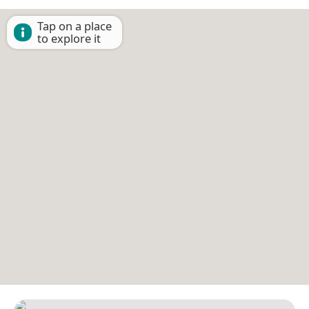
Tap on a place
to explore it