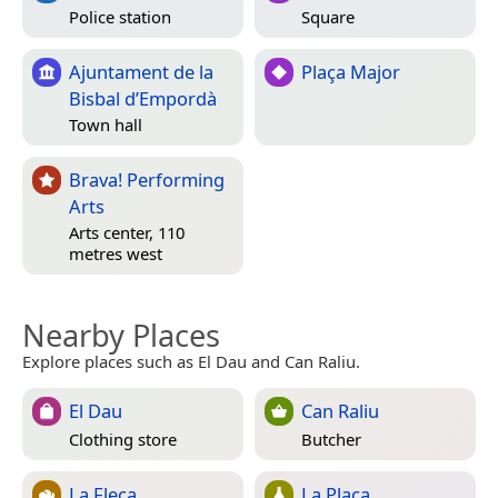
Police station
Square
Ajuntament de la
Plaça Major
Bisbal d’Empordà
Town hall
Brava! Performing
Arts
Arts center, 110
metres west
Nearby Places
Explore places such as El Dau and Can Raliu.
El Dau
Can Raliu
Clothing store
Butcher
La Fleca
La Plaça