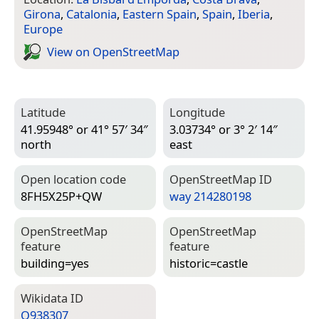
Girona
,
Catalonia
,
Eastern Spain
,
Spain
,
Iberia
,
Europe
View on Open­Street­Map
Latitude
Longitude
41.95948° or 41° 57′ 34″
3.03734° or 3° 2′ 14″
north
east
Open location code
Open­Street­Map ID
8FH5X25P+QW
way 214280198
Open­Street­Map
Open­Street­Map
feature
feature
building=­yes
historic=­castle
Wiki­data ID
Q938307