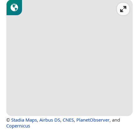
©
Stadia Maps
,
Airbus DS
,
CNES
,
PlanetObserver
, and
Copernicus