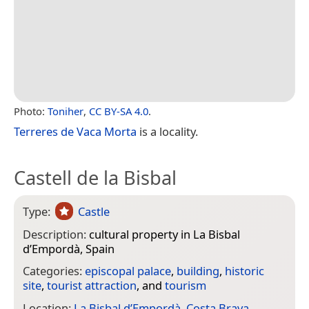
Photo:
Toniher
,
CC BY-SA 4.0
.
Terreres de Vaca Morta
is a locality.
Castell de la Bisbal
Type:
Castle
Description:
cultural property in La Bisbal
d’Empordà, Spain
Categories:
episcopal palace
,
building
,
historic
site
,
tourist attraction
, and
tourism
Location:
La Bisbal d’Empordà
,
Costa Brava
,