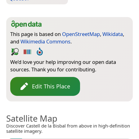
This page is based on
OpenStreetMap
,
Wikidata
,
and
Wikimedia Commons
.
We’d love your help improving our open data
sources. Thank you for contributing.
Edit This Place
Satellite Map
Discover Castell de la Bisbal from above in high-definition
satellite imagery.