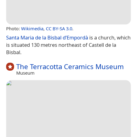
Photo:
Wikimedia
,
CC BY-SA 3.0
.
Santa Maria de la Bisbal d’Empordà
is a church, which
is situated 130 metres northeast of Castell de la
Bisbal.
The Terracotta Ceramics Museum
Museum