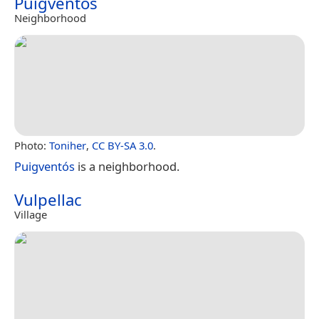
Puigventós
Neighborhood
Photo:
Toniher
,
CC BY-SA 3.0
.
Puigventós
is a neighborhood.
Vulpellac
Village