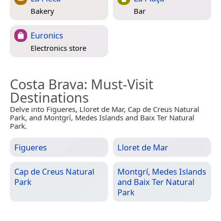
Bakery
Bar
Euronics
Electronics store
Costa Brava
: Must-Visit
Destinations
Delve into Figueres, Lloret de Mar, Cap de Creus Natural
Park, and Montgrí, Medes Islands and Baix Ter Natural
Park.
Figueres
Lloret de Mar
Cap de Creus Natural
Montgrí, Medes Islands
Park
and Baix Ter Natural
Park