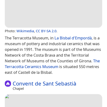
Photo:
Wikimedia
,
CC BY-SA 2.0
.
The Terracotta Museum, in
La Bisbal d'Empordà
, is a
museum of pottery and industrial ceramics that was
opened in 1991. The museum is part of the Museums
Network of the Costa Brava and the Territorial
Network of Museums of the Counties of Girona.
The
Terracotta Ceramics Museum
is situated 550 metres
east of Castell de la Bisbal.
Convent de Sant Sebastià
Chapel