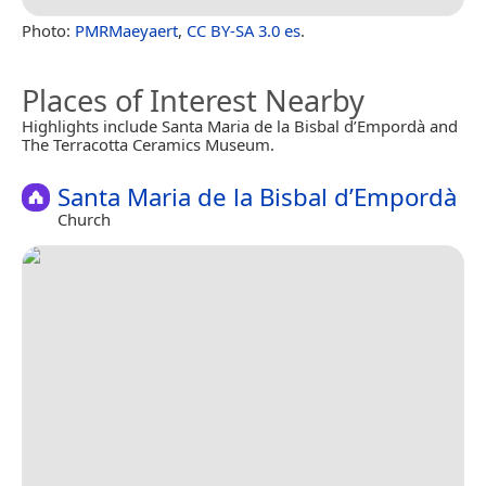
Photo:
PMRMaeyaert
,
CC BY-SA 3.0 es
.
Places of Interest Nearby
Highlights include Santa Maria de la Bisbal d’Empordà and
The Terracotta Ceramics Museum.
Santa Maria de la Bisbal d’Empordà
Church