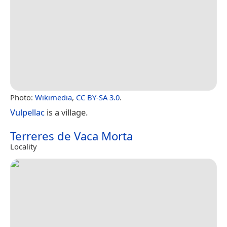
Photo:
Wikimedia
,
CC BY-SA 3.0
.
Vulpellac
is a village.
Terreres de Vaca Morta
Locality