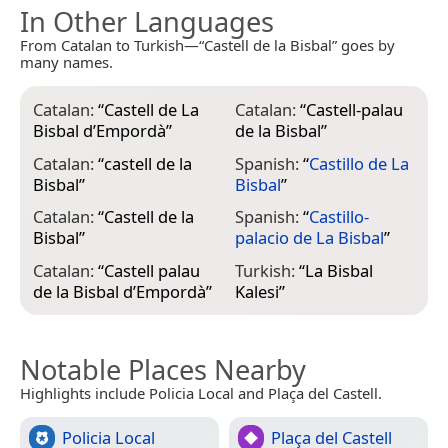
In Other Languages
From Catalan to Turkish—“Castell de la Bisbal” goes by
many names.
Catalan:
“
Castell de La
Catalan:
“
Castell-palau
Bisbal d’Empordà
”
de la Bisbal
”
Catalan:
“
castell de la
Spanish:
“
Castillo de La
Bisbal
”
Bisbal
”
Catalan:
“
Castell de la
Spanish:
“
Castillo-
Bisbal
”
palacio de La Bisbal
”
Catalan:
“
Castell palau
Turkish:
“
La Bisbal
de la Bisbal d’Empordà
”
Kalesi
”
Notable Places Nearby
Highlights include Policia Local and Plaça del Castell.
Policia Local
Plaça del Castell