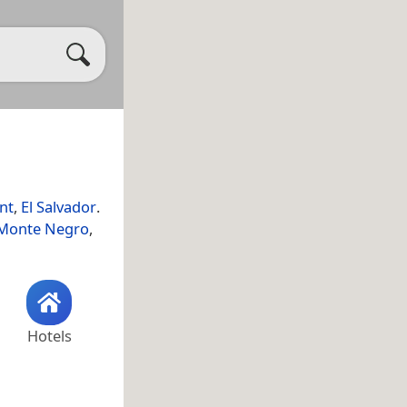
nt
,
El Salvador
.
 Monte Negro
,
Hotels