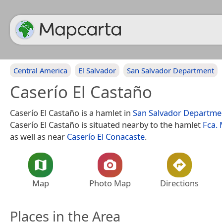
Central America
El Salvador
San Salvador Department
Caserío El Castaño
Caserío El Castaño is a hamlet in
San Salvador Departme
Caserío El Castaño is situated nearby to the hamlet
Fca.
as well as near
Caserío El Conacaste
.
Map
Photo Map
Directions
Places in the Area