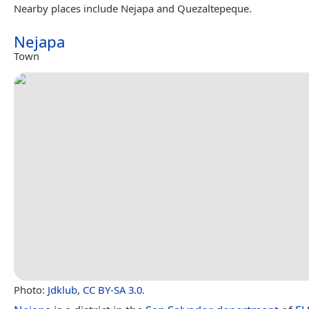
Nearby places include Nejapa and Quezaltepeque.
Nejapa
Town
Photo:
Jdklub
,
CC BY-SA 3.0
.