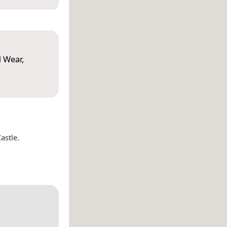
 Wear,
astle.