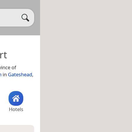
rt
ince of
m
in
Gateshead
,
Hotels