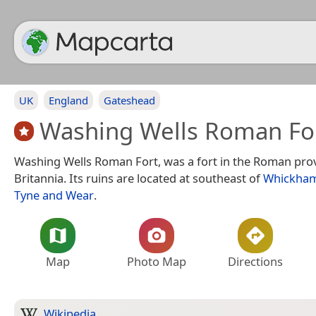
UK
England
Gateshead
Washing Wells Roman Fo
Washing Wells Roman Fort, was a fort in the Roman prov
Britannia. Its ruins are located at southeast of
Whickha
Tyne and Wear
.
Map
Photo Map
Directions
Wikipedia