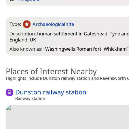
Type:
Archaeological site
Description:
human settlement in Gateshead, Tyne and
England, UK
Also known as:
“
Washingwells Roman fort, Whickham
”
Places of Interest Nearby
Highlights include Dunston railway station and Ravensworth C
Dunston railway station
Railway station