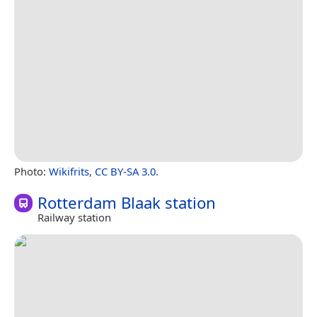
Photo:
Wikifrits
,
CC BY-SA 3.0
.
Rotterdam Blaak station
Railway station