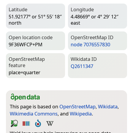
Latitude
Longitude
51.92177° or 51° 55′ 18″
4.48669° or 4° 29′ 12″
north
east
Open location code
Open­Street­Map ID
9F36WFCP+PM
node 7076557830
Open­Street­Map
Wiki­data ID
feature
Q2611347
place=­quarter
This page is based on
OpenStreetMap
,
Wikidata
,
Wikimedia Commons
, and
Wikipedia
.