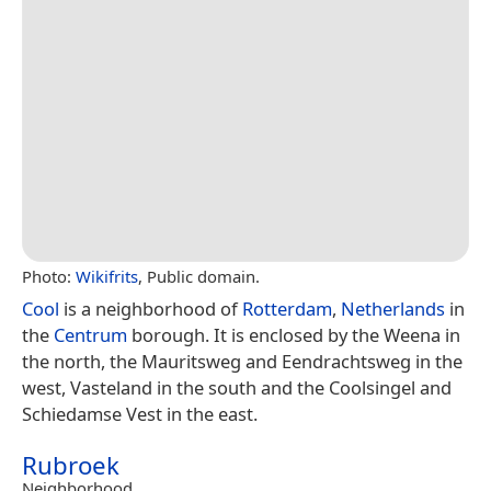
Photo:
Wikifrits
, Public domain.
Cool
is a neighborhood of
Rotterdam
,
Netherlands
in
the
Centrum
borough. It is enclosed by the Weena in
the north, the Mauritsweg and Eendrachtsweg in the
west, Vasteland in the south and the Coolsingel and
Schiedamse Vest in the east.
Rubroek
Neighborhood