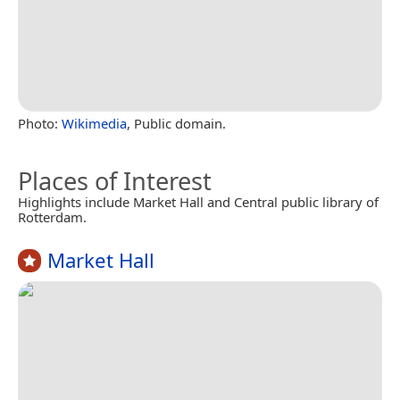
Photo:
Wikimedia
, Public domain.
Places of Interest
Highlights include Market Hall and Central public library of
Rotterdam.
Market Hall