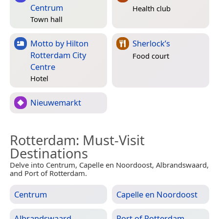
Centrum
Health club
Town hall
Motto by Hilton
Sherlock’s
Rotterdam City
Food court
Centre
Hotel
Nieuwemarkt
Rotterdam
: Must-Visit
Destinations
Delve into Centrum, Capelle en Noordoost, Albrandswaard,
and Port of Rotterdam.
Centrum
Capelle en Noordoost
Albrandswaard
Port of Rotterdam