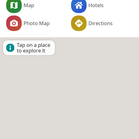
Map
Hotels
Photo Map
Directions
Tap on a place
to explore it