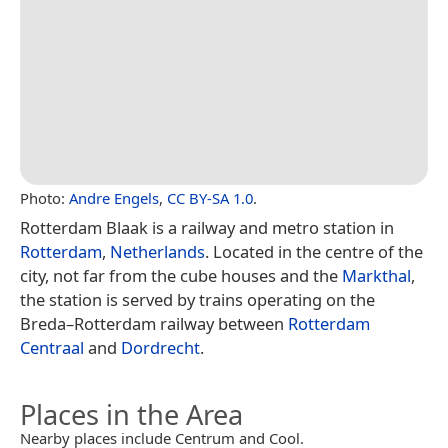
Photo:
Andre Engels
,
CC BY-SA 1.0
.
Rotterdam Blaak is a railway and metro station in
Rotterdam
,
Netherlands
. Located in the centre of the
city, not far from the cube houses and the
Markthal
,
the station is served by trains operating on the
Breda–Rotterdam railway between
Rotterdam
Centraal
and
Dordrecht
.
Places in the Area
Nearby places include Centrum and Cool.