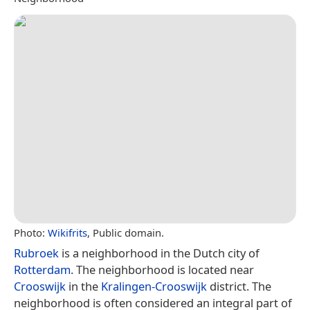
Photo:
Wikifrits
, Public domain.
Rubroek
is a neighborhood in the Dutch city of
Rotterdam
. The neighborhood is located near
Crooswijk
in the
Kralingen-Crooswijk
district. The
neighborhood is often considered an integral part of