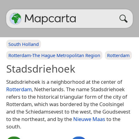
South Holland
Rotterdam-The Hague Metropolitan Region
Rotterdam
Stadsdriehoek
Stadsdriehoek is a neighborhood at the center of
Rotterdam
, Netherlands. The name Stadsdriehoek
refers to the historical triangular form of the city of
Rotterdam, which was bordered by the Coolsingel
and the Schiedamsevest to the west, the Goudsevest
to the northeast, and by the
Nieuwe Maas
to the
south.