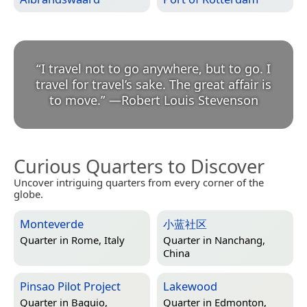
“
I travel not to go anywhere, but to go. I
travel for travel’s sake. The great affair is
to move.
”
—
Robert Louis Stevenson
Curious Quarters to Discover
Uncover intriguing quarters from every corner of the
globe.
Monteverde
小蓝社区
Quarter in
Rome, Italy
Quarter in
Nanchang,
China
Pinsao Pilot Project
Lakewood
Quarter in
Baguio,
Quarter in
Edmonton,