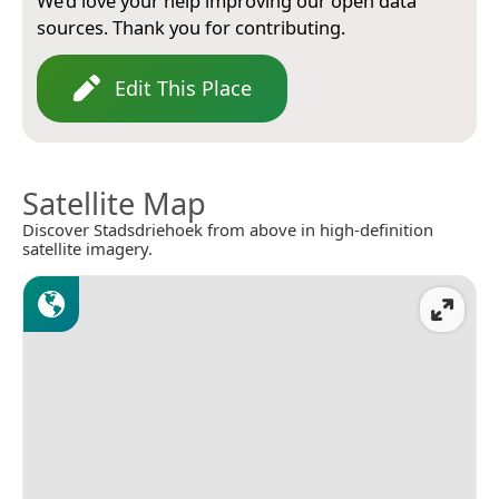
We’d love your help improving our open data
sources. Thank you for contributing.
Edit This Place
Satellite Map
Discover Stadsdriehoek from above in high-definition
satellite imagery.