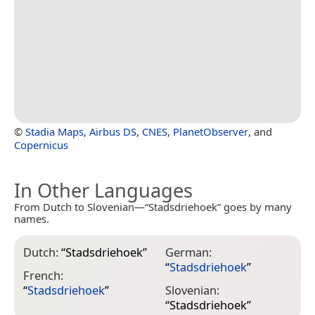
©
Stadia Maps
,
Airbus DS
,
CNES
,
PlanetObserver
, and
Copernicus
In Other Languages
From Dutch to Slovenian—“Stadsdriehoek” goes by many
names.
Dutch:
“
Stadsdriehoek
”
German:
“
Stadsdriehoek
”
French:
“
Stadsdriehoek
”
Slovenian:
“
Stadsdriehoek
”