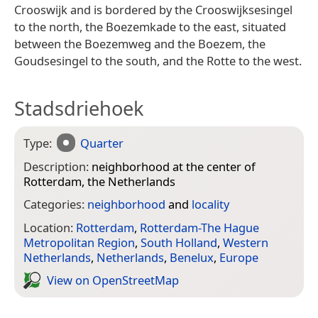
Crooswijk and is bordered by the Crooswijksesingel
to the north, the Boezemkade to the east, situated
between the Boezemweg and the Boezem, the
Goudsesingel to the south, and the Rotte to the west.
Stadsdriehoek
Type:
Quarter
Description:
neighborhood at the center of
Rotterdam, the Netherlands
Categories:
neighborhood
and
locality
Location:
Rotterdam
,
Rotterdam-The Hague
Metropolitan Region
,
South Holland
,
Western
Netherlands
,
Netherlands
,
Benelux
,
Europe
View on Open­Street­Map