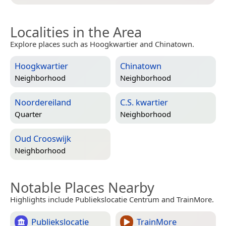
Localities in the Area
Explore places such as Hoogkwartier and Chinatown.
Hoogkwartier
Chinatown
Neighborhood
Neighborhood
Noordereiland
C.S. kwartier
Quarter
Neighborhood
Oud Crooswijk
Neighborhood
Notable Places Nearby
Highlights include Publiekslocatie Centrum and TrainMore.
Publiekslocatie
TrainMore