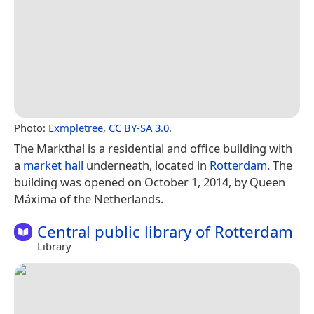
Photo:
Exmpletree
,
CC BY-SA 3.0
.
The Markthal is a residential and office building with
a
market hall
underneath, located in
Rotterdam
. The
building was opened on October 1, 2014, by Queen
Máxima of the Netherlands.
Central public library of Rotterdam
Library