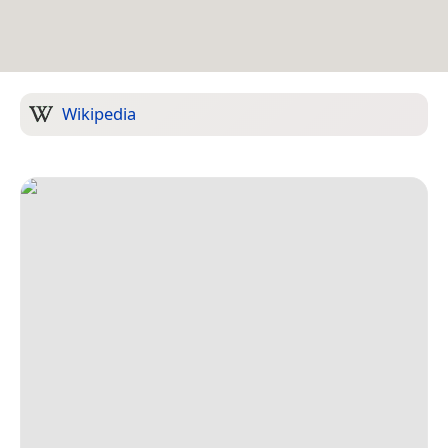
Wikipedia