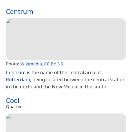
Centrum
Photo:
Wikimedia
,
CC BY 3.0
.
Centrum
is the name of the central area of
Rotterdam
, being located between the central station
in the north and the New Meuse in the south.
Cool
Quarter