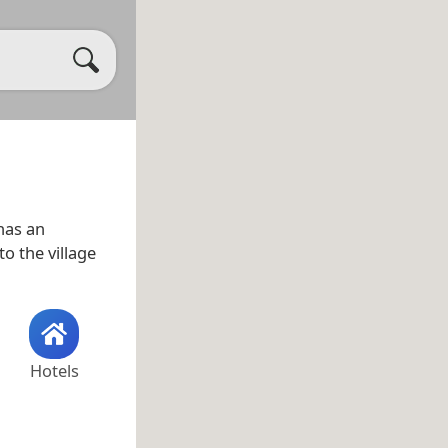
has an
to the village
Hotels