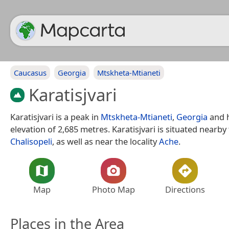
Caucasus
Georgia
Mtskheta-Mtianeti
Karatisjvari
Karatisjvari is a peak in
Mtskheta-Mtianeti
,
Georgia
and 
elevation of 2,685 metres. Karatisjvari is situated nearby 
Chalisopeli
, as well as near the locality
Ache
.
Map
Photo Map
Directions
Places in the Area