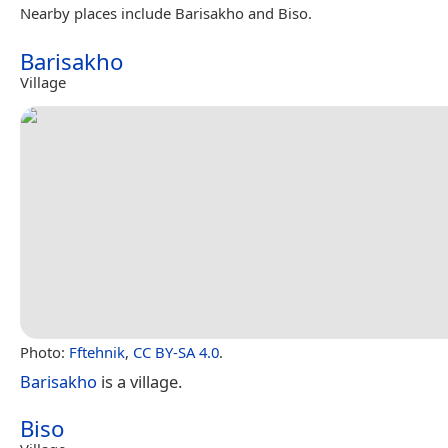
Nearby places include Barisakho and Biso.
Barisakho
Village
Photo:
Fftehnik
,
CC BY-SA 4.0
.
Barisakho
is a village.
Biso