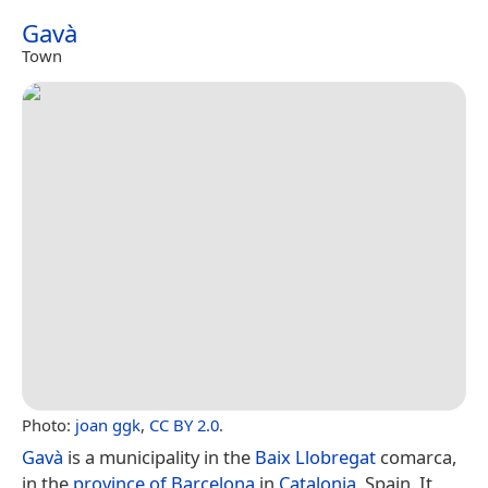
Gavà
Town
Photo:
joan ggk
,
CC BY 2.0
.
Gavà
is a municipality in the
Baix Llobregat
comarca,
in the
province of Barcelona
in
Catalonia
, Spain. It