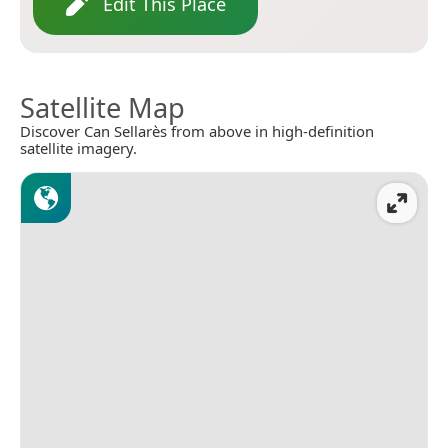
Edit This Place
Satellite Map
Discover Can Sellarès from above in high-definition
satellite imagery.