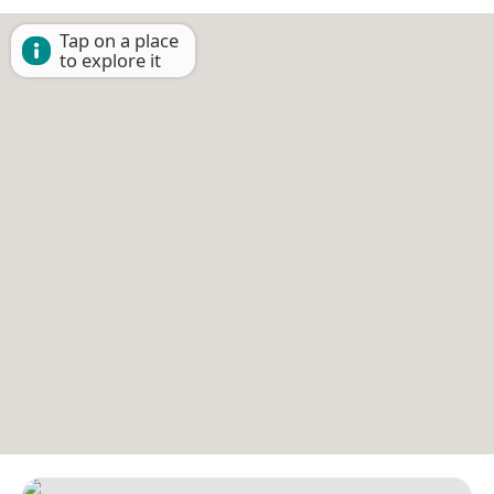
Tap on a place
to explore it