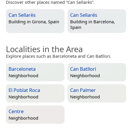
Discover other places named “Can Sellarès”.
Can Sellarès
Can Sellarés
Building in
Girona, Spain
Building in
Barcelona,
Spain
Localities in the Area
Explore places such as Barceloneta and Can Batllori.
Barceloneta
Can Batllori
Neighborhood
Neighborhood
El Poblat Roca
Can Palmer
Neighborhood
Neighborhood
Centre
Neighborhood