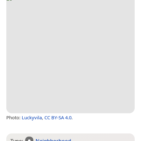
Photo:
Luckyvila
,
CC BY-SA 4.0
.
Type:
Neighborhood