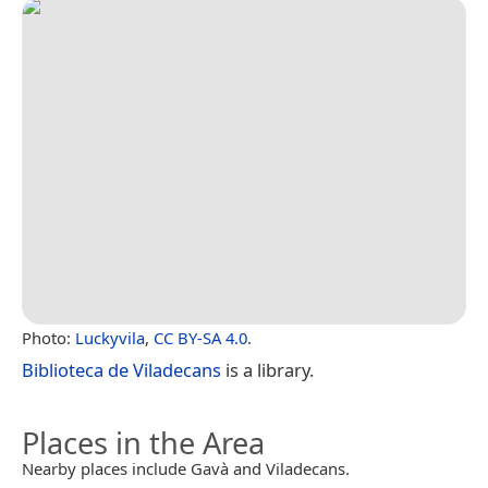
Photo:
Luckyvila
,
CC BY-SA 4.0
.
Biblioteca de Viladecans
is a library.
Places in the Area
Nearby places include Gavà and Viladecans.