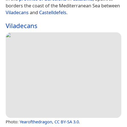
borders the coast of the Mediterranean Sea between
Viladecans
and
Castelldefels
.
Viladecans
Photo:
Yearofthedragon
,
CC BY-SA 3.0
.