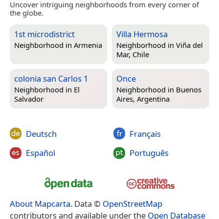
Uncover intriguing neighborhoods from every corner of
the globe.
1st microdistrict
Villa Hermosa
Neighborhood in
Armenia
Neighborhood in
Viña del
Mar, Chile
colonia san Carlos 1
Once
Neighborhood in
El
Neighborhood in
Buenos
Salvador
Aires, Argentina
Deutsch
Français
Español
Português
About Mapcarta
. Data ©
OpenStreetMap
contributors and available under the
Open Database