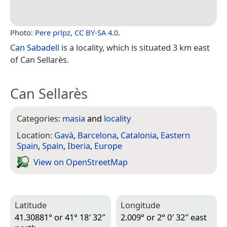
Photo:
Pere prlpz
,
CC BY-SA 4.0
.
Can Sabadell
is a locality, which is situated 3 km east
of Can Sellarès.
Can Sellarès
Categories:
masia
and
locality
Location:
Gavà
,
Barcelona
,
Catalonia
,
Eastern
Spain
,
Spain
,
Iberia
,
Europe
View on Open­Street­Map
Latitude
Longitude
41.30881° or 41° 18′ 32″
2.009° or 2° 0′ 32″ east