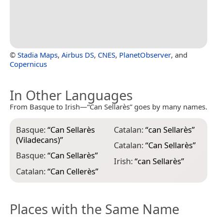
©
Stadia Maps
,
Airbus DS
,
CNES
,
PlanetObserver
, and
Copernicus
In Other Languages
From Basque to Irish—“Can Sellarès” goes by many names.
Basque:
“
Can Sellarès
Catalan:
“
can Sellarès
”
(Viladecans)
”
Catalan:
“
Can Sellarès
”
Basque:
“
Can Sellarès
”
Irish:
“
can Sellarès
”
Catalan:
“
Can Cellerès
”
Places with the Same Name