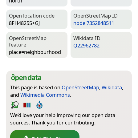
north
Open location code
Open­Street­Map ID
8FH48255+GJ
node 7352848511
Open­Street­Map
Wiki­data ID
feature
Q22962782
place=­neighbourhood
This page is based on
OpenStreetMap
,
Wikidata
,
and
Wikimedia Commons
.
We’d love your help improving our open data
sources. Thank you for contributing.