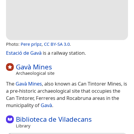
Photo:
Pere prlpz
,
CC BY-SA 3.0
.
Estació de Gavà
is a railway station.
Gavà Mines
Archaeological site
The
Gavà Mines
, also known as Can Tintorer Mines, is
a pre-historic archaeological site that occupies the
Can Tintorer, Ferreres and Rocabruna areas in the
municipality of
Gavà
.
Biblioteca de Viladecans
Library