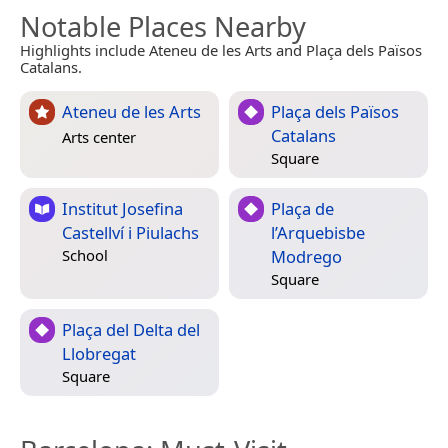
Notable Places Nearby
Highlights include Ateneu de les Arts and Plaça dels Països
Catalans.
Ateneu de les Arts
Plaça dels Països
Catalans
Arts center
Square
Institut Josefina
Plaça de
Castellví i Piulachs
l’Arquebisbe
Modrego
School
Square
Plaça del Delta del
Llobregat
Square