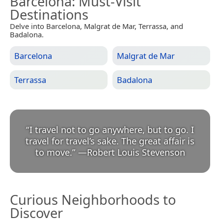
Barcelona
: Must-Visit
Destinations
Delve into Barcelona, Malgrat de Mar, Terrassa, and
Badalona.
Barcelona
Malgrat de Mar
Terrassa
Badalona
“
I travel not to go anywhere, but to go. I
travel for travel’s sake. The great affair is
to move.
”
—
Robert Louis Stevenson
Curious Neighborhoods to
Discover