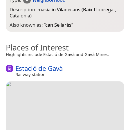
Description:
masia in Viladecans (Baix Llobregat,
Catalonia)
Also known as:
“
can Sellarès
”
Places of Interest
Highlights include Estació de Gavà and Gavà Mines.
Estació de Gavà
Railway station