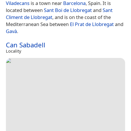
Viladecans
is a town near
Barcelona
, Spain. It is
located between
Sant Boi de Llobregat
and
Sant
Climent de Llobregat
, and is on the coast of the
Mediterranean Sea between
El Prat de Llobregat
and
Gavà
.
Can Sabadell
Locality