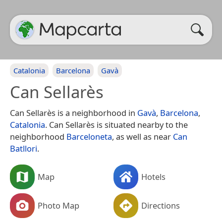
Catalonia
Barcelona
Gavà
Can Sellarès
Can Sellarès is a neighborhood in
Gavà
,
Barcelona
,
Catalonia
. Can Sellarès is situated nearby to the
neighborhood
Barceloneta
, as well as near
Can
Batllori
.
Map
Hotels
Photo Map
Directions