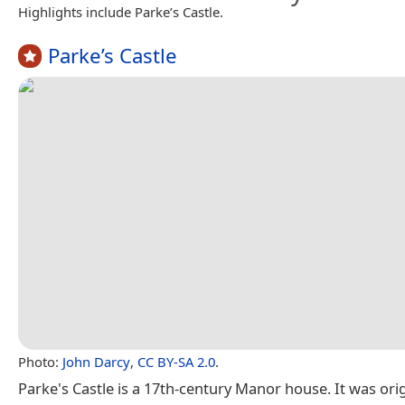
Highlights include Parke’s Castle.
Parke’s Castle
Photo:
John Darcy
,
CC BY-SA 2.0
.
Parke's Castle is a 17th-century Manor house. It was ori