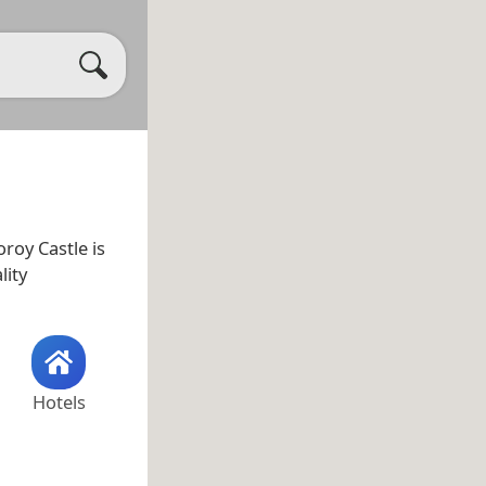
oroy Castle is
lity
Hotels