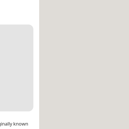
ginally known