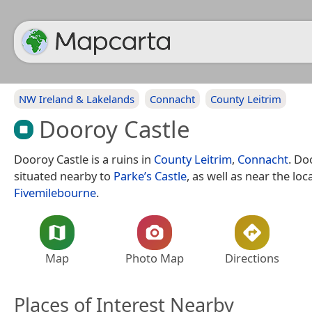
NW Ireland & Lakelands
Connacht
County Leitrim
Dooroy Castle
Dooroy Castle is a ruins in
County Leitrim
,
Connacht
. Do
situated nearby to
Parke’s Castle
, as well as near the loca
Fivemilebourne
.
Map
Photo Map
Directions
Places of Interest Nearby