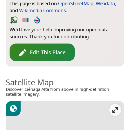
This page is based on
OpenStreetMap
,
Wikidata
,
and
Wikimedia Commons
.
We’d love your help improving our open data
sources. Thank you for contributing.
Edit This Place
Satellite Map
Discover Ciénaga Alta from above in high-definition
satellite imagery.