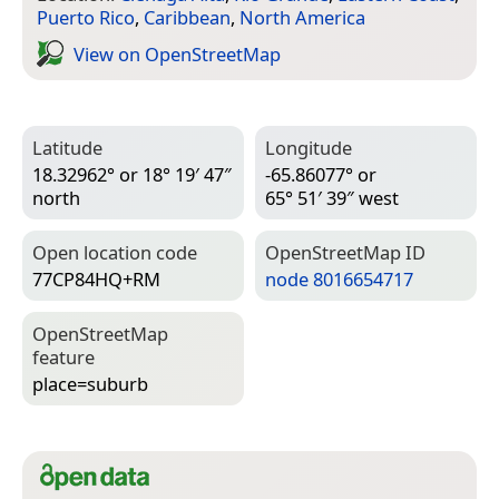
Puerto Rico
,
Caribbean
,
North America
View on Open­Street­Map
Latitude
Longitude
18.32962° or 18° 19′ 47″
-65.86077° or
north
65° 51′ 39″ west
Open location code
Open­Street­Map ID
77CP84HQ+RM
node 8016654717
Open­Street­Map
feature
place=­suburb