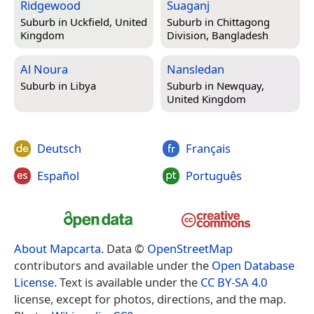
Ridgewood
Suaganj
Suburb in
Uckfield, United
Suburb in
Chittagong
Kingdom
Division, Bangladesh
Al Noura
Nansledan
Suburb in
Libya
Suburb in
Newquay,
United Kingdom
Deutsch
Français
Español
Português
About Mapcarta
. Data ©
OpenStreetMap
contributors and available under the
Open Database
License
. Text is available under the
CC BY-SA 4.0
license, except for photos, directions, and the map.