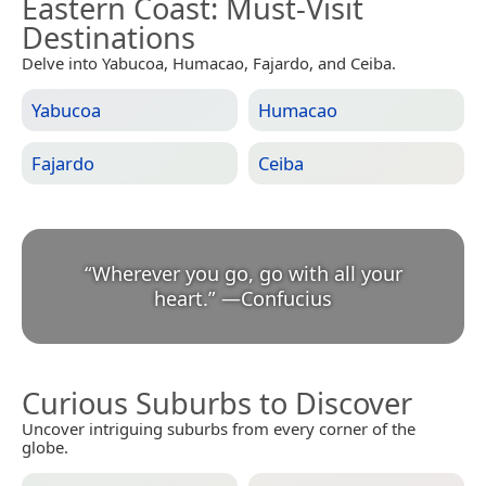
Eastern Coast
: Must-Visit
Destinations
Delve into Yabucoa, Humacao, Fajardo, and Ceiba.
Yabucoa
Humacao
Fajardo
Ceiba
“
Wherever you go, go with all your
heart.
”
—
Confucius
Curious Suburbs to Discover
Uncover intriguing suburbs from every corner of the
globe.