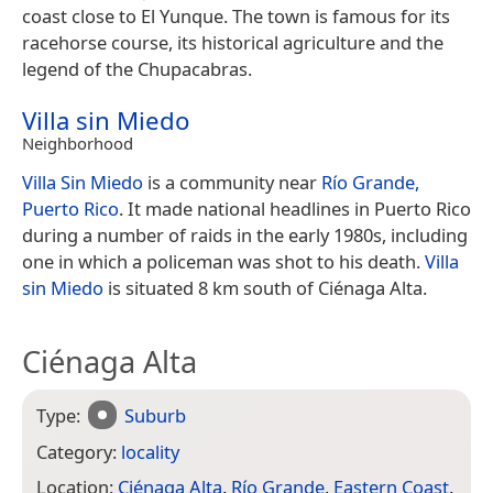
coast close to El Yunque. The town is famous for its
racehorse course, its historical agriculture and the
legend of the Chupacabras.
Villa sin Miedo
Neighborhood
Villa Sin Miedo
is a community near
Río Grande,
Puerto Rico
. It made national headlines in Puerto Rico
during a number of raids in the early 1980s, including
one in which a policeman was shot to his death.
Villa
sin Miedo
is situated 8 km south of Ciénaga Alta.
Ciénaga Alta
Type:
Suburb
Category:
locality
Location:
Ciénaga Alta
,
Río Grande
,
Eastern Coast
,