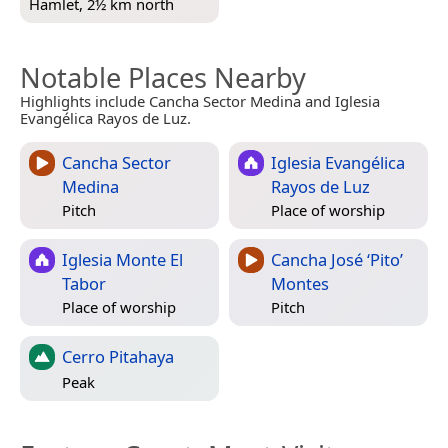
Hamlet, 2½ km north
Notable Places Nearby
Highlights include Cancha Sector Medina and Iglesia
Evangélica Rayos de Luz.
Cancha Sector
Iglesia Evangélica
Medina
Rayos de Luz
Pitch
Place of worship
Iglesia Monte El
Cancha José ‘Pito’
Tabor
Montes
Place of worship
Pitch
Cerro Pitahaya
Peak