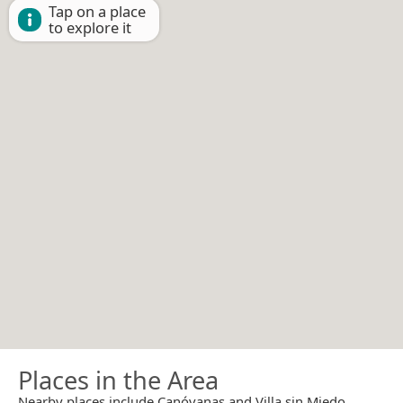
Tap on a place
to explore it
Places in the Area
Nearby places include Canóvanas and Villa sin Miedo.