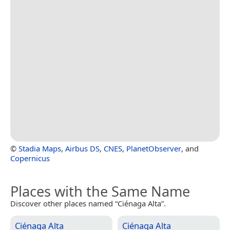
©
Stadia Maps
,
Airbus DS
,
CNES
,
PlanetObserver
, and
Copernicus
Places with the Same Name
Discover other places named “Ciénaga Alta”.
Ciénaga Alta
Ciénaga Alta