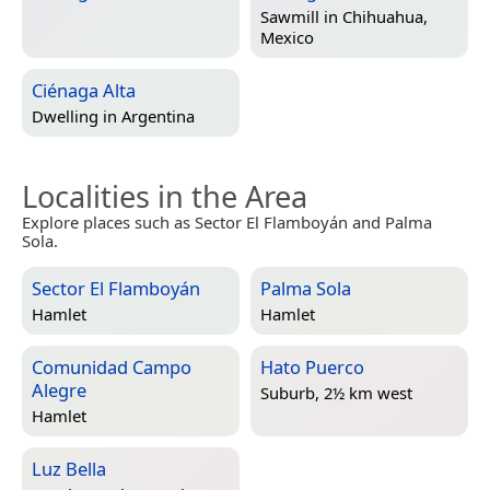
Sawmill in
Chihuahua,
Mexico
Ciénaga Alta
Dwelling in
Argentina
Localities in the Area
Explore places such as Sector El Flamboyán and Palma
Sola.
Sector El Flamboyán
Palma Sola
Hamlet
Hamlet
Comunidad Campo
Hato Puerco
Alegre
Suburb, 2½ km west
Hamlet
Luz Bella