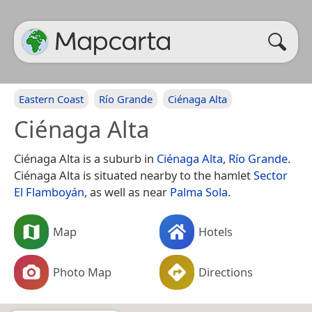
Eastern Coast
Río Grande
Ciénaga Alta
Ciénaga Alta
Ciénaga Alta is a suburb in
Ciénaga Alta
,
Río Grande
.
Ciénaga Alta is situated nearby to the hamlet
Sector
El Flamboyán
, as well as near
Palma Sola
.
Map
Hotels
Photo Map
Directions