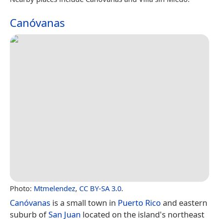
Canóvanas
Photo:
Mtmelendez
,
CC BY-SA 3.0
.
Canóvanas
is a small town in
Puerto Rico
and eastern
suburb of
San Juan
located on the island's northeast