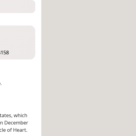
4158
.
States, which
n December
cle of Heart.