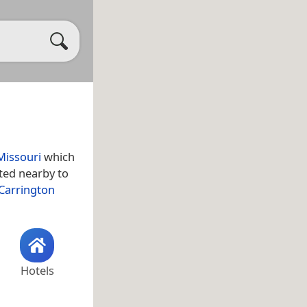
Missouri
which
ated nearby to
Carrington
Hotels