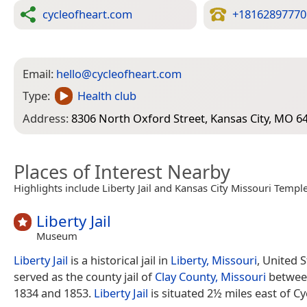
cycleofheart.com
+18162897770
Email:
hello@cycleofheart.com
Type:
Health club
Address:
8306 North Oxford Street, Kansas City, MO 6
Places of Interest Nearby
Highlights include Liberty Jail and Kansas City Missouri Temple
Liberty Jail
Museum
Liberty Jail
is a historical jail in
Liberty, Missouri
, United 
served as the county jail of
Clay County, Missouri
betwee
1834 and 1853.
Liberty Jail
is situated 2½ miles east of Cy