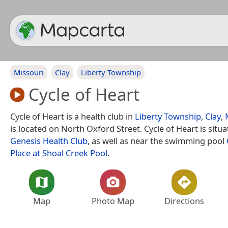
Missouri
Clay
Liberty Township
Cycle of Heart
Cycle of Heart is a health club in
Liberty Township
,
Clay
,
is located on North Oxford Street. Cycle of Heart is situ
Genesis Health Club
, as well as near the swimming pool
Place at Shoal Creek Pool
.
Map
Photo Map
Directions