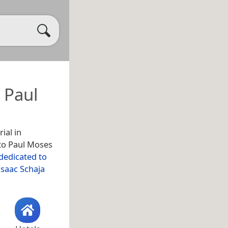
 Paul
ial in
 to Paul Moses
 dedicated to
Isaac Schaja