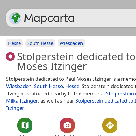
Hesse
South Hesse
Wiesbaden
Stolperstein dedicated to
Moses Itzinger
Stolperstein dedicated to Paul Moses Itzinger is a memor
Wiesbaden
,
South Hesse
,
Hesse
. Stolperstein dedicated
Itzinger is situated nearby to the memorial
Stolperstein
Milka Itzinger
, as well as near
Stolperstein dedicated to 
Itzinger
.