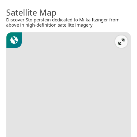
Satellite Map
Discover Stolperstein dedicated to Milka Itzinger from
above in high-definition satellite imagery.