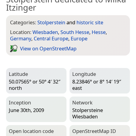
Itzinger
Categories:
Stolperstein
and
historic site
Location:
Wiesbaden
,
South Hesse
,
Hesse
,
Germany
,
Central Europe
,
Europe
View on Open­Street­Map
Latitude
Longitude
50.07565° or 50° 4′ 32″
8.23846° or 8° 14′ 19″
north
east
Inception
Network
June 30th, 2009
Stolpersteine
Wiesbaden
Open location code
Open­Street­Map ID