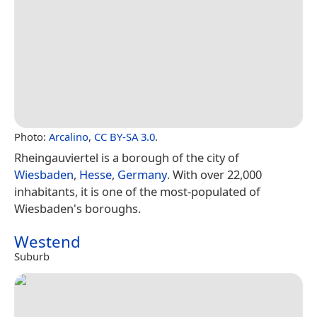
Photo:
Arcalino
,
CC BY-SA 3.0
.
Rheingauviertel is a borough of the city of
Wiesbaden
,
Hesse
,
Germany
. With over 22,000
inhabitants, it is one of the most-populated of
Wiesbaden's boroughs.
Westend
Suburb