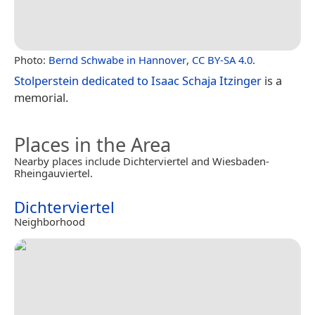
Photo:
Bernd Schwabe in Hannover
,
CC BY-SA 4.0
.
Stolperstein dedicated to Isaac Schaja Itzinger
is a
memorial.
Places in the Area
Nearby places include Dichterviertel and Wiesbaden-
Rheingauviertel.
Dichterviertel
Neighborhood