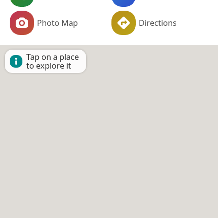
Photo Map
Directions
Tap on a place
to explore it