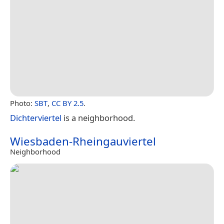
Photo:
SBT
,
CC BY 2.5
.
Dichterviertel
is a neighborhood.
Wiesbaden-Rheingauviertel
Neighborhood