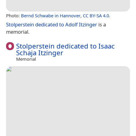
Photo:
Bernd Schwabe in Hannover
,
CC BY-SA 4.0
.
Stolperstein dedicated to Adolf Itzinger
is a
memorial.
Stolperstein dedicated to Isaac
Schaja Itzinger
Memorial