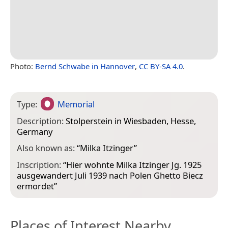
Photo:
Bernd Schwabe in Hannover
,
CC BY-SA 4.0
.
Type:
Memorial
Description:
Stolperstein in Wiesbaden, Hesse,
Germany
Also known as:
“
Milka Itzinger
”
Inscription:
“Hier wohnte Milka Itzinger Jg. 1925
ausgewandert Juli 1939 nach Polen Ghetto Biecz
ermordet”
Places of Interest Nearby