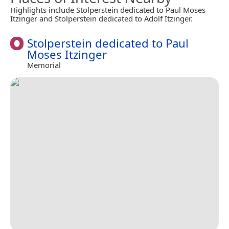
Highlights include Stolperstein dedicated to Paul Moses
Itzinger and Stolperstein dedicated to Adolf Itzinger.
Stolperstein dedicated to Paul
Moses Itzinger
Memorial