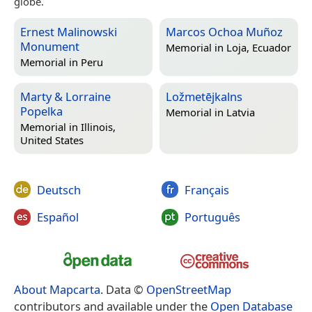
globe.
Ernest Malinowski
Marcos Ochoa Muñoz
Monument
Memorial in
Loja, Ecuador
Memorial in
Peru
Marty & Lorraine
Ložmetējkalns
Popelka
Memorial in
Latvia
Memorial in
Illinois,
United States
Deutsch
Français
Español
Português
About Mapcarta
. Data ©
OpenStreetMap
contributors and available under the
Open Database