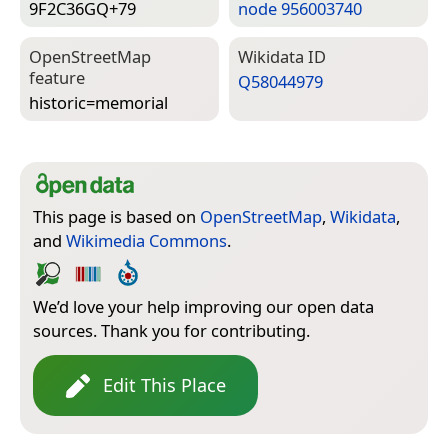
9F2C36GQ+79
node 956003740
Open­Street­Map
Wiki­data ID
feature
Q58044979
historic=­memorial
This page is based on
OpenStreetMap
,
Wikidata
,
and
Wikimedia Commons
.
We’d love your help improving our open data
sources. Thank you for contributing.
Edit This Place