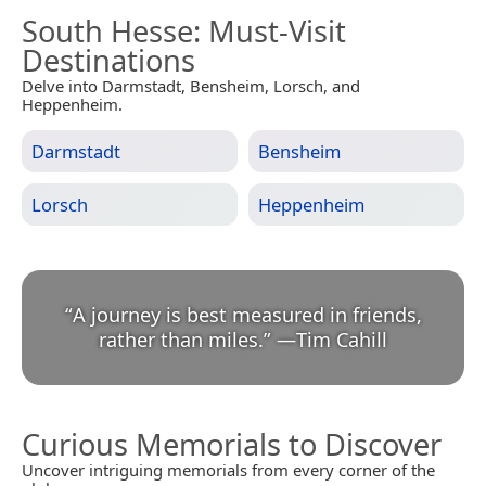
South Hesse
: Must-Visit
Destinations
Delve into Darmstadt, Bensheim, Lorsch, and
Heppenheim.
Darmstadt
Bensheim
Lorsch
Heppenheim
“
A journey is best measured in friends,
rather than miles.
”
—
Tim Cahill
Curious Memorials to Discover
Uncover intriguing memorials from every corner of the