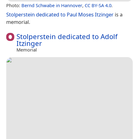
Photo:
Bernd Schwabe in Hannover
,
CC BY-SA 4.0
.
Stolperstein dedicated to Paul Moses Itzinger
is a
memorial.
Stolperstein dedicated to Adolf
Itzinger
Memorial