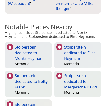
(Wiesbaden)
”
en memoria de Milka
Itzinger
”
Notable Places Nearby
Highlights include Stolperstein dedicated to Moritz
Heymann and Stolperstein dedicated to Elise Heymann.
Stolperstein
Stolperstein
dedicated to
dedicated to Elise
Moritz Heymann
Heymann
Memorial
Memorial
Stolperstein
Stolperstein
dedicated to Betty
dedicated to
Frank
Margarethe David
Memorial
Memorial
Stolperstein