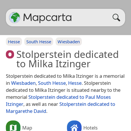
Hesse
South Hesse
Wiesbaden
Stolperstein dedicated
to Milka Itzinger
Stolperstein dedicated to Milka Itzinger is a memorial
in
Wiesbaden
,
South Hesse
,
Hesse
. Stolperstein
dedicated to Milka Itzinger is situated nearby to the
memorial
Stolperstein dedicated to Paul Moses
Itzinger
, as well as near
Stolperstein dedicated to
Margarethe David
.
Map
Hotels