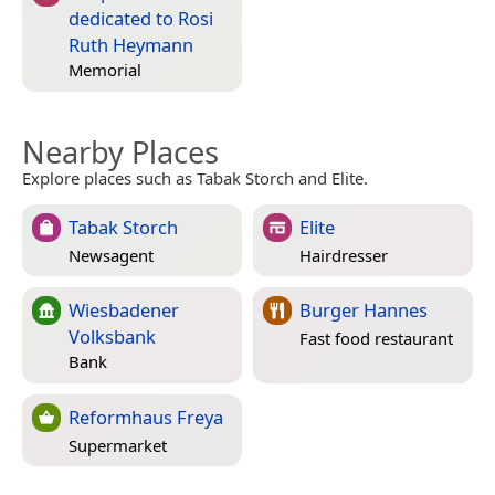
dedicated to Rosi
Ruth Heymann
Memorial
Nearby Places
Explore places such as Tabak Storch and Elite.
Tabak Storch
Elite
Newsagent
Hairdresser
Wiesbadener
Burger Hannes
Volksbank
Fast food restaurant
Bank
Reformhaus Freya
Supermarket