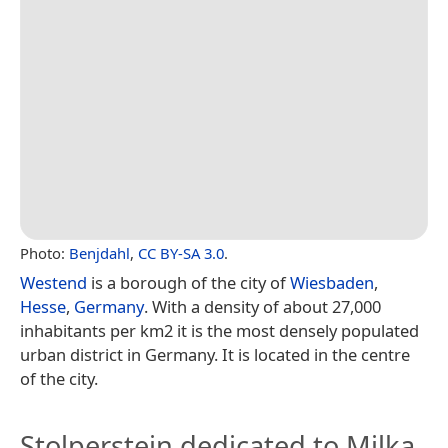
Photo:
Benjdahl
,
CC BY-SA 3.0
.
Westend
is a borough of the city of
Wiesbaden
,
Hesse
,
Germany
. With a density of about 27,000
inhabitants per km2 it is the most densely populated
urban district in Germany. It is located in the centre
of the city.
Stolperstein dedicated to Milka