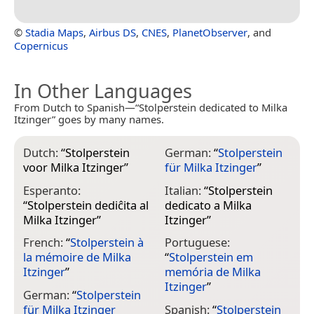
©
Stadia Maps
,
Airbus DS
,
CNES
,
PlanetObserver
, and
Copernicus
In Other Languages
From Dutch to Spanish—“Stolperstein dedicated to Milka
Itzinger” goes by many names.
Dutch:
“
Stolperstein
German:
“
Stolperstein
voor Milka Itzinger
”
für Milka Itzinger
”
Esperanto:
Italian:
“
Stolperstein
“
Stolperstein dediĉita al
dedicato a Milka
Milka Itzinger
”
Itzinger
”
French:
“
Stolperstein à
Portuguese:
la mémoire de Milka
“
Stolperstein em
Itzinger
”
memória de Milka
Itzinger
”
German:
“
Stolperstein
für Milka Itzinger
Spanish:
“
Stolperstein