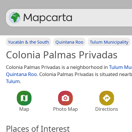
Yucatán & the South
Quintana Roo
Tulum Municipality
Colonia Palmas Privadas
Colonia Palmas Privadas is a neighborhood in
Tulum Mun
Quintana Roo
. Colonia Palmas Privadas is situated near
Tulum
.
Map
Photo Map
Directions
Places of Interest