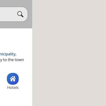
icipality
,
by to the town
Hotels