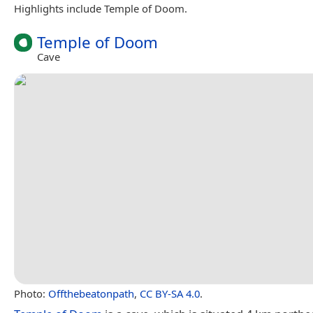
Highlights include Temple of Doom.
Temple of Doom
Cave
Photo:
Offthebeatonpath
,
CC BY-SA 4.0
.