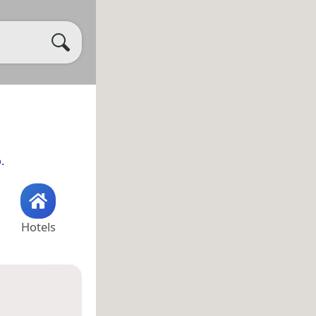
o
.
Hotels