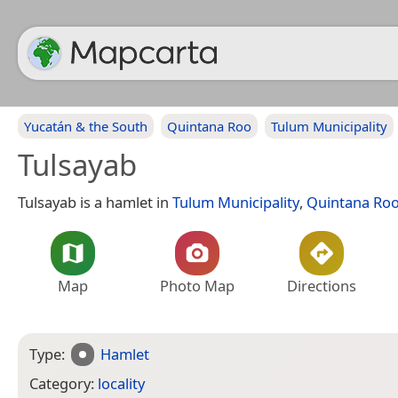
Yucatán & the South
Quintana Roo
Tulum Municipality
Tulsayab
Tulsayab is a hamlet in
Tulum Municipality
,
Quintana Ro
Map
Photo Map
Directions
Type:
Hamlet
Category:
locality