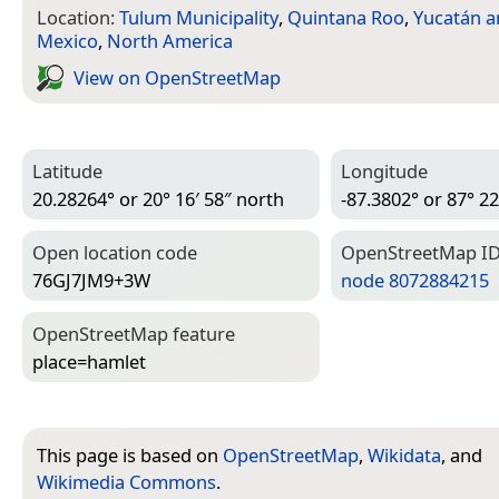
Location:
Tulum Municipality
,
Quintana Roo
,
Yucatán a
Mexico
,
North America
View on Open­Street­Map
Latitude
Longitude
20.28264° or 20° 16′ 58″ north
-87.3802° or 87° 22
Open location code
Open­Street­Map I
76GJ7JM9+3W
node 8072884215
Open­Street­Map feature
place=­hamlet
This page is based on
OpenStreetMap
,
Wikidata
, and
Wikimedia Commons
.