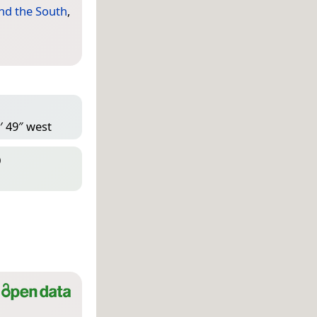
nd the South
,
′ 49″ west
D