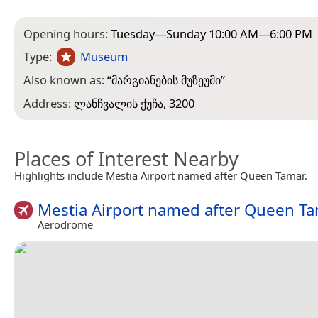
Opening hours:
Tuesday—Sunday 10:00 AM—6:00 PM
Type:
Museum
Also known as:
“
მარგიანების მუზეუმი
”
Address:
ლანჩვალის ქუჩა, 3200
Places of Interest Nearby
Highlights include Mestia Airport named after Queen Tamar.
Mestia Airport named after Queen T
Aerodrome