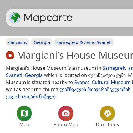
Caucasus
Georgia
Samegrelo & Zemo Svaneti
Margiani’s House Muse
Margiani’s House Museum is a museum in
Samegrelo a
Svaneti
,
Georgia
which is located on ლანჩვალის ქუჩა. M
Museum is situated nearby to
Svaneti Cultural Museum 
well as near the church
ლანჩვალის მთავარანგელოზის
ეკლესია(თარინგზელ)
.
Map
Photo Map
Directions