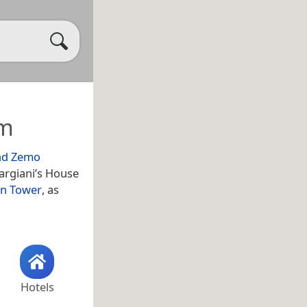
um
nd Zemo
argiani’s House
in Tower
, as
Hotels