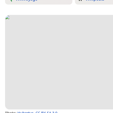
Photo:
Hubertus
,
CC BY-SA 3.0
.