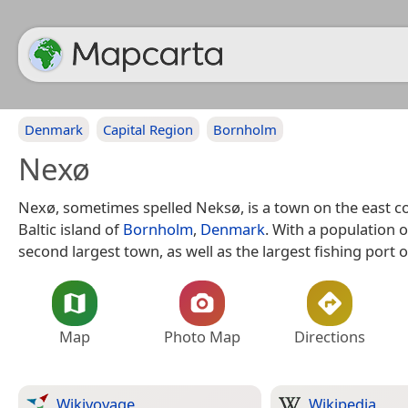
Denmark
Capital Region
Bornholm
Nexø
Nexø, sometimes spelled Neksø, is a town on the east co
Baltic island of
Bornholm
,
Denmark
. With a population of
second largest town, as well as the largest fishing port o
Map
Photo Map
Directions
Wikivoyage
Wikipedia