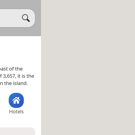
ast of the
 3,657, it is the
n the island.
Hotels