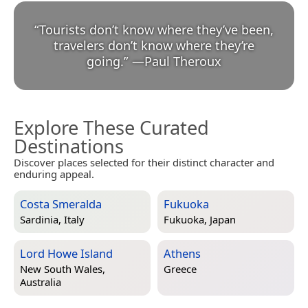
“
Tourists don’t know where they’ve been,
travelers don’t know where they’re
going.
”
—
Paul Theroux
Explore These Curated
Destinations
Discover places selected for their distinct character and
enduring appeal.
Costa Smeralda
Fukuoka
Sardinia, Italy
Fukuoka, Japan
Lord Howe Island
Athens
New South Wales,
Greece
Australia