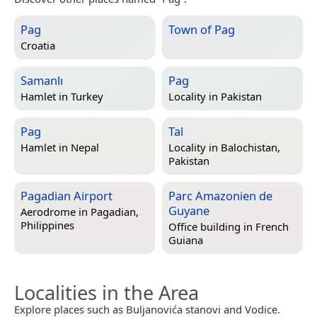
Pag
Town of Pag
Croatia
Samanlı
Pag
Hamlet in
Turkey
Locality in
Pakistan
Pag
Tal
Hamlet in
Nepal
Locality in
Balochistan,
Pakistan
Pagadian Airport
Parc Amazonien de
Guyane
Aerodrome in
Pagadian,
Philippines
Office building in
French
Guiana
Localities in the Area
Explore places such as Buljanovića stanovi and Vodice.