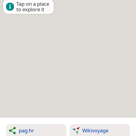
Tap on a place
to explore it
pag.hr
Wikivoyage