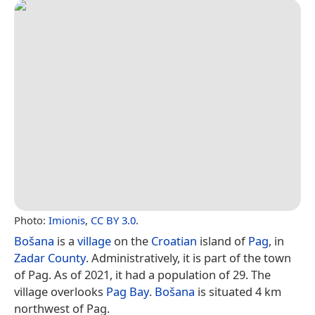
Photo:
Imionis
,
CC BY 3.0
.
Bošana
is a
village
on the
Croatian
island of
Pag
, in
Zadar County
. Administratively, it is part of the town
of Pag. As of 2021, it had a population of 29. The
village overlooks
Pag Bay
.
Bošana
is situated 4 km
northwest of Pag.