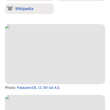
Wikipedia
Photo:
Palauenc05
,
CC BY-SA 4.0
.