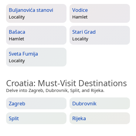
Buljanovića stanovi
Vodice
Locality
Hamlet
Bašaca
Stari Grad
Hamlet
Locality
Sveta Fumija
Locality
Croatia
: Must-Visit Destinations
Delve into Zagreb, Dubrovnik, Split, and Rijeka.
Zagreb
Dubrovnik
Split
Rijeka