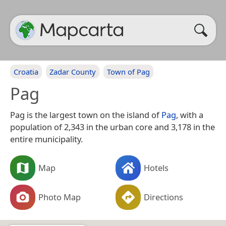
Croatia
Zadar County
Town of Pag
Pag
Pag is the largest town on the island of
Pag
, with a
population of 2,343 in the urban core and 3,178 in the
entire municipality.
Map
Hotels
Photo Map
Directions