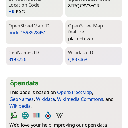
Location Code
8FPQC3V3+GR
HR
PAG
Open­Street­Map ID
Open­Street­Map
feature
node 1598928451
place=­town
Geo­Names ID
Wiki­data ID
3193726
Q837468
This page is based on
OpenStreetMap
,
GeoNames
,
Wikidata
,
Wikimedia Commons
, and
Wikipedia
.
We’d love your help improving our open data