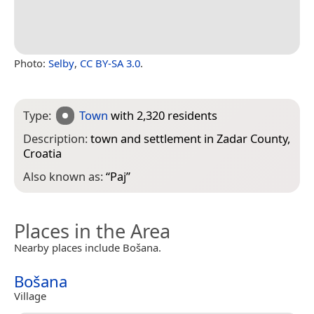
Photo:
Selby
,
CC BY-SA 3.0
.
Type:
Town
with 2,320 residents
Description:
town and settlement in Zadar County,
Croatia
Also known as:
“
Paj
”
Places in the Area
Nearby places include Bošana.
Bošana
Village