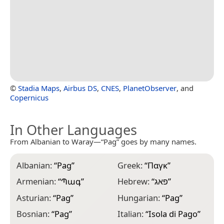
©
Stadia Maps
,
Airbus DS
,
CNES
,
PlanetObserver
, and
Copernicus
In Other Languages
From Albanian to Waray—“Pag” goes by many names.
Albanian:
“
Pag
”
Greek:
“
Παγκ
”
N
“
Armenian:
“
Պագ
”
Hebrew:
“
פאג
”
N
Asturian:
“
Pag
”
Hungarian:
“
Pag
”
P
Bosnian:
“
Pag
”
Italian:
“
Isola di Pago
”