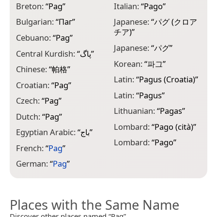
P
Breton:
“
Pag
”
Italian:
“
Pago
”
P
Bulgarian:
“
Паг
”
Japanese:
“
パグ (クロア
チア)
”
P
Cebuano:
“
Pag
”
Japanese:
“
パグ
”
R
Central Kurdish:
“
پاگ
”
Korean:
“
파그
”
R
Chinese:
“
帕格
”
Latin:
“
Pagus (Croatia)
”
S
Croatian:
“
Pag
”
Latin:
“
Pagus
”
S
Czech:
“
Pag
”
Lithuanian:
“
Pagas
”
S
Dutch:
“
Pag
”
Lombard:
“
Pago (cità)
”
S
Egyptian Arabic:
“
باج
”
Lombard:
“
Pago
”
S
French:
“
Pag
”
S
German:
“
Pag
”
Places with the Same Name
Discover other places named “Pag”.