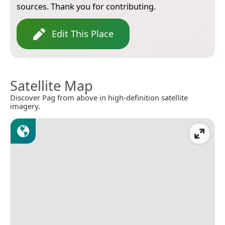
sources. Thank you for contributing.
Edit This Place
Satellite Map
Discover Pag from above in high-definition satellite
imagery.