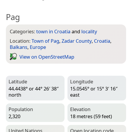
Pag
Categories:
town in Croatia
and
locality
Location:
Town of Pag
,
Zadar County
,
Croatia
,
Balkans
,
Europe
View on Open­Street­Map
Latitude
Longitude
44.4438° or 44° 26′ 38″
15.0545° or 15° 3′ 16″
north
east
Population
Elevation
2,320
18 metres (59 feet)
United Nations
Open location code