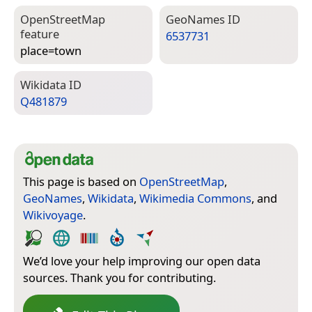
Open­Street­Map
Geo­Names ID
feature
6537731
place=­town
Wiki­data ID
Q481879
This page is based on
OpenStreetMap
,
GeoNames
,
Wikidata
,
Wikimedia Commons
, and
Wikivoyage
.
We’d love your help improving our open data
sources. Thank you for contributing.