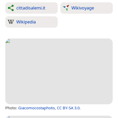
cittadisalemi.it
Wikivoyage
Wikipedia
Photo:
Giacomocostaphoto
,
CC BY-SA 3.0
.