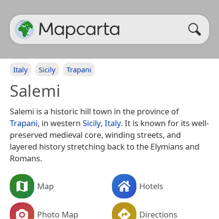
Italy
Sicily
Trapani
Salemi
Salemi is a historic hill town in the province of
Trapani
, in western
Sicily
,
Italy
. It is known for its well-
preserved medieval core, winding streets, and
layered history stretching back to the Elymians and
Romans.
Map
Hotels
Photo Map
Directions