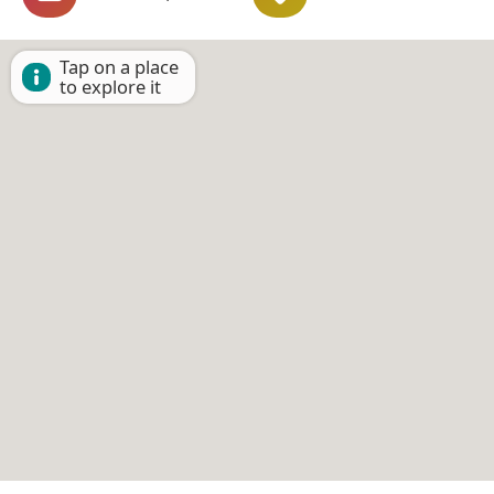
Tap on a place
to explore it