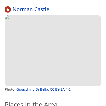
Norman Castle
Photo:
Gioacchino Di Bella
,
CC BY-SA 4.0
.
Places in the Area