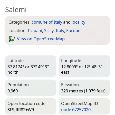
Salemi
Categories:
comune of Italy
and
locality
Location:
Trapani
,
Sicily
,
Italy
,
Europe
View on Open­Street­Map
Latitude
Longitude
37.8174° or 37° 49′ 3″
12.8009° or 12° 48′ 3″
north
east
Population
Elevation
9,960
329 metres (1,079 feet)
Open location code
Open­Street­Map ID
8F9JRR82+W9
node 67257020