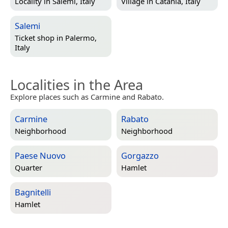
Locality in
Salemi, Italy
Village in
Catania, Italy
Salemi
Ticket shop in
Palermo,
Italy
Localities in the Area
Explore places such as Carmine and Rabato.
Carmine
Rabato
Neighborhood
Neighborhood
Paese Nuovo
Gorgazzo
Quarter
Hamlet
Bagnitelli
Hamlet