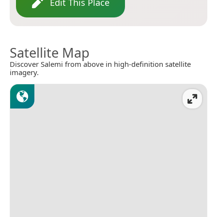
Edit This Place
Satellite Map
Discover Salemi from above in high-definition satellite
imagery.