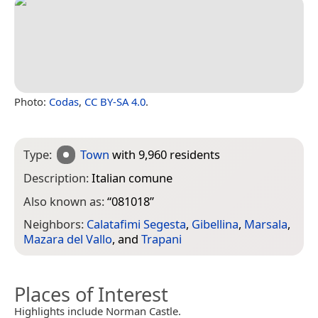
Photo:
Codas
,
CC BY-SA 4.0
.
Type:
Town
with 9,960 residents
Description:
Italian comune
Also known as:
“
081018
”
Neighbors:
Calatafimi Segesta
,
Gibellina
,
Marsala
,
Mazara del Vallo
, and
Trapani
Places of Interest
Highlights include Norman Castle.