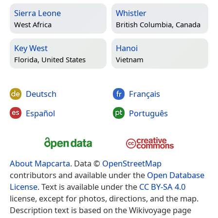
Sierra Leone
Whistler
West Africa
British Columbia, Canada
Key West
Hanoi
Florida, United States
Vietnam
Deutsch
Français
Español
Português
About Mapcarta
. Data ©
OpenStreetMap
contributors and available under the
Open Database
License
. Text is available under the
CC BY-SA 4.0
license, except for photos, directions, and the map.
Description text is based on the Wikivoyage page