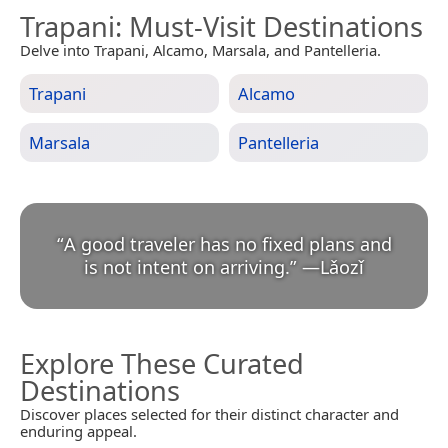
Trapani
: Must-Visit Destinations
Delve into Trapani, Alcamo, Marsala, and Pantelleria.
Trapani
Alcamo
Marsala
Pantelleria
“
A good traveler has no fixed plans and
is not intent on arriving.
”
—
Lǎozǐ
Explore These Curated
Destinations
Discover places selected for their distinct character and
enduring appeal.