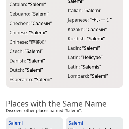
Salemi
”
“
Catalan:
“
Salemi
”
Italian:
“
Salemi
”
P
Cebuano:
“
Salemi
”
Japanese:
“
サレーミ
”
P
Chechen:
“
Салеми
”
Kazakh:
“
Салеми
”
P
Chinese:
“
Salemi
”
Kurdish:
“
Salemi
”
P
Chinese:
“
萨莱米
”
Ladin:
“
Salemi
”
R
Czech:
“
Salemi
”
Latin:
“
Helicyae
”
R
Danish:
“
Salemi
”
Latin:
“
Salemis
”
S
Dutch:
“
Salemi
”
Lombard:
“
Salemi
”
S
Esperanto:
“
Salemi
”
Places with the Same Name
Discover other places named “Salemi”.
Salemi
Salemi