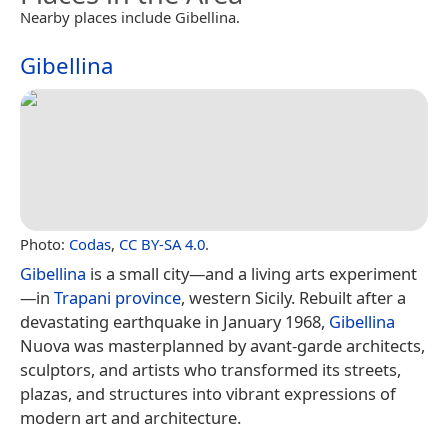
Nearby places include Gibellina.
Gibellina
Photo:
Codas
,
CC BY-SA 4.0
.
Gibellina
is a small city—and a living arts experiment
—in
Trapani province
, western Sicily. Rebuilt after a
devastating earthquake in January 1968,
Gibellina
Nuova was masterplanned by avant-garde architects,
sculptors, and artists who transformed its streets,
plazas, and structures into vibrant expressions of
modern art and architecture.