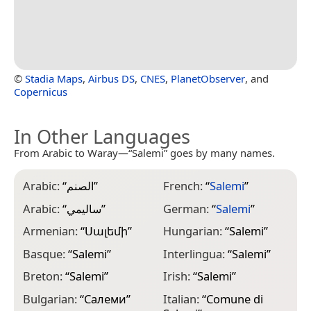
©
Stadia Maps
,
Airbus DS
,
CNES
,
PlanetObserver
, and
Copernicus
In Other Languages
From Arabic to Waray—“Salemi” goes by many names.
Arabic:
“
الصنم
”
French:
“
Salemi
”
L
“
Arabic:
“
ساليمي
”
German:
“
Salemi
”
M
Armenian:
“
Սալեմի
”
Hungarian:
“
Salemi
”
M
Basque:
“
Salemi
”
Interlingua:
“
Salemi
”
“
Breton:
“
Salemi
”
Irish:
“
Salemi
”
N
Bulgarian:
“
Салеми
”
Italian:
“
Comune di
N