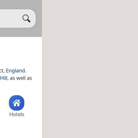
ct
,
England
.
Hill
, as well as
Hotels