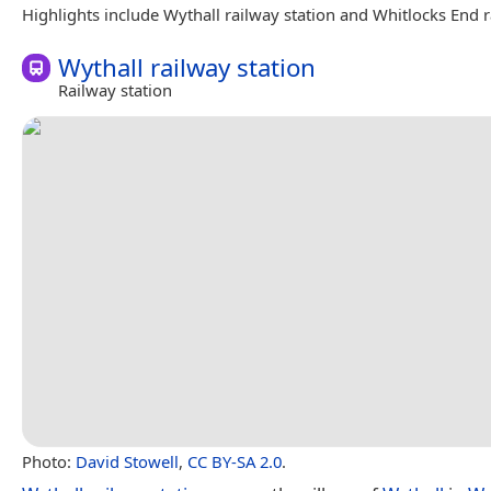
Highlights include Wythall railway station and Whitlocks End r
Wythall railway station
Railway station
Photo:
David Stowell
,
CC BY-SA 2.0
.