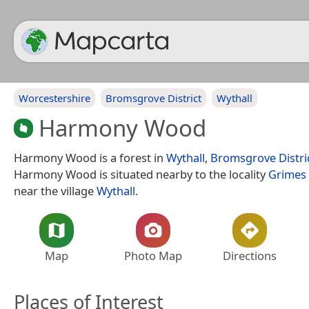
Worcestershire
Bromsgrove District
Wythall
Harmony Wood
Harmony Wood is a forest in
Wythall
,
Bromsgrove Distri
Harmony Wood is situated nearby to the locality
Grimes 
near the village
Wythall
.
Map
Photo Map
Directions
Places of Interest