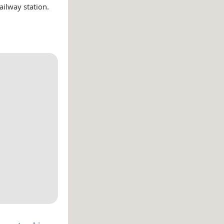
ailway station.