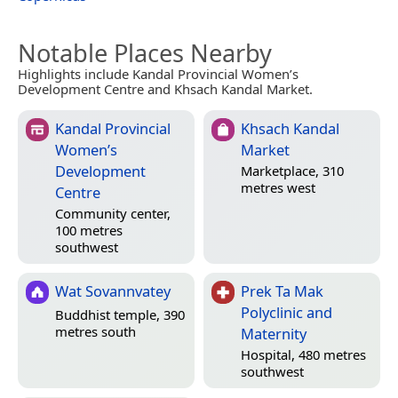
Notable Places Nearby
Highlights include Kandal Provincial Women’s
Development Centre and Khsach Kandal Market.
Kandal Provincial
Khsach Kandal
Women’s
Market
Development
Marketplace, 310
metres west
Centre
Community center,
100 metres
southwest
Wat Sovannvatey
Prek Ta Mak
Polyclinic and
Buddhist temple, 390
metres south
Maternity
Hospital, 480 metres
southwest