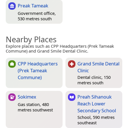
Preak Tameak
Government office,
530 metres south
Nearby Places
Explore places such as CPP Headquarters (Prek Tameak
Commune) and Grand Smile Dental Clinic.
CPP Headquarters
Grand Smile Dental
(Prek Tameak
Clinic
Commune)
Dental clinic, 150
metres south
Sokimex
Preah Sihanouk
Reach Lower
Gas station, 480
metres southwest
Secondary School
School, 590 metres
southeast