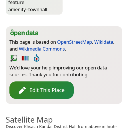
feature
amenity=­townhall
This page is based on
OpenStreetMap
,
Wikidata
,
and
Wikimedia Commons
.
We’d love your help improving our open data
sources. Thank you for contributing.
Edit This Place
Satellite Map
Discover Khsach Kandal District Hall from above in high-