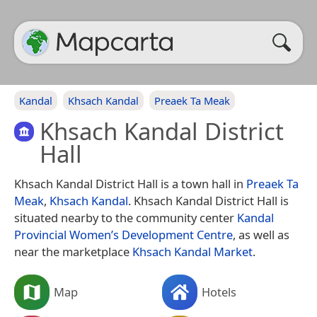
Kandal
Khsach Kandal
Preaek Ta Meak
Khsach Kandal District
Hall
Khsach Kandal District Hall is a town hall in
Preaek Ta
Meak
,
Khsach Kandal
. Khsach Kandal District Hall is
situated nearby to the community center
Kandal
Provincial Women’s Development Centre
, as well as
near the marketplace
Khsach Kandal Market
.
Map
Hotels