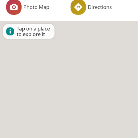
Photo Map
Directions
Tap on a place
to explore it