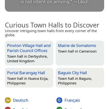
is not intent on arriving.
”
—
Lǎozǐ
Curious Town Halls to Discover
Uncover intriguing town halls from every corner of the
globe.
Pinxton Village Hall and
Mairie de Somalomo
Parish Council Offices
Town hall in
Cameroon
Town hall in
Derbyshire,
United Kingdom
Portal Barangay Hall
Baguio City Hall
Town hall in
Nueva Ecija,
Town hall in
Baguio,
Philippines
Philippines
Deutsch
Français