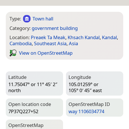
Type:
Town hall
Category:
government building
Location:
Preaek Ta Meak
,
Khsach Kandal
,
Kandal
,
Cambodia
,
Southeast Asia
,
Asia
View on Open­Street­Map
Latitude
Longitude
11.75047° or 11° 45′ 2″
105.01259° or
north
105° 0′ 45″ east
Open location code
Open­Street­Map ID
7P37Q227+52
way 1106034774
Open­Street­Map