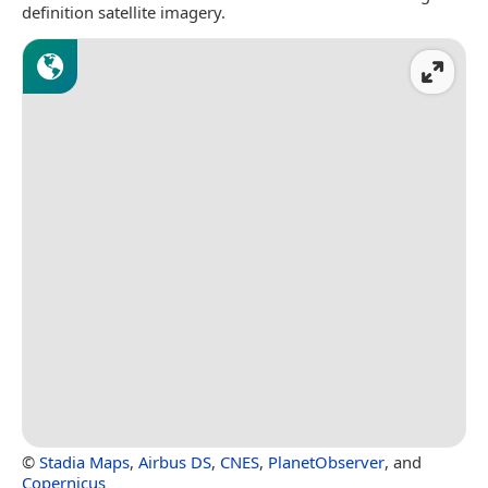
definition satellite imagery.
©
Stadia Maps
,
Airbus DS
,
CNES
,
PlanetObserver
, and
Copernicus