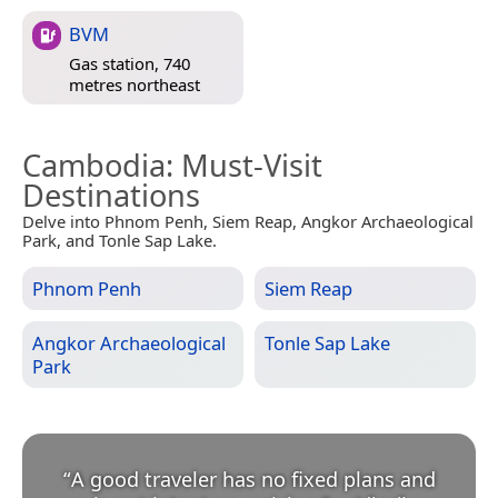
BVM
Gas station, 740
metres northeast
Cambodia
: Must-Visit
Destinations
Delve into Phnom Penh, Siem Reap, Angkor Archaeological
Park, and Tonle Sap Lake.
Phnom Penh
Siem Reap
Angkor Archaeological
Tonle Sap Lake
Park
“
A good traveler has no fixed plans and