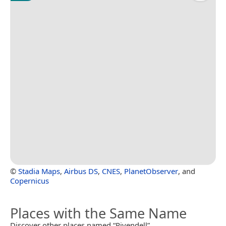
©
Stadia Maps
,
Airbus DS
,
CNES
,
PlanetObserver
, and
Copernicus
Places with the Same Name
Discover other places named “Rivendell”.