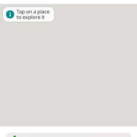
Tap on a place
to explore it