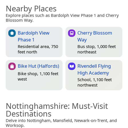
Nearby Places
Explore places such as Bardolph View Phase 1 and Cherry
Blossom Way.
Bardolph View
Cherry Blossom
Phase 1
Way
Residential area, 750
Bus stop, 1,000 feet
feet north
northeast
Bike Hut (Halfords)
Rivendell Flying
High Academy
Bike shop, 1,100 feet
west
School, 1,100 feet
northwest
Nottinghamshire
: Must-Visit
Destinations
Delve into Nottingham, Mansfield, Newark-on-Trent, and
Worksop.