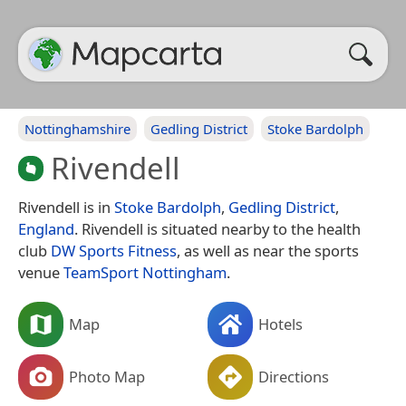
Nottinghamshire
Gedling District
Stoke Bardolph
Rivendell
Rivendell is in
Stoke Bardolph
,
Gedling District
,
England
. Rivendell is situated nearby to the health
club
DW Sports Fitness
, as well as near the sports
venue
TeamSport Nottingham
.
Map
Hotels
Photo Map
Directions