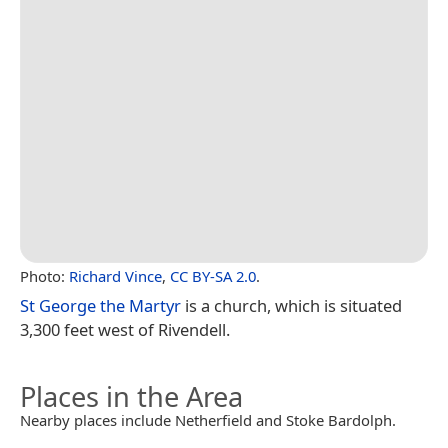
Photo:
Richard Vince
,
CC BY-SA 2.0
.
St George the Martyr
is a church, which is situated
3,300 feet west of Rivendell.
Places in the Area
Nearby places include Netherfield and Stoke Bardolph.