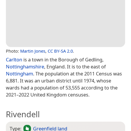
Photo:
Martin Jones
,
CC BY-SA 2.0
.
Carlton
is a town in the Borough of Gedling,
Nottinghamshire
, England. It is to the east of
Nottingham
. The population at the 2011 Census was
6,881. It was an urban district until 1974, whose
wards had a population of 53,555 according to the
2021–2022 United Kingdom censuses.
Rivendell
Type:
Greenfield land