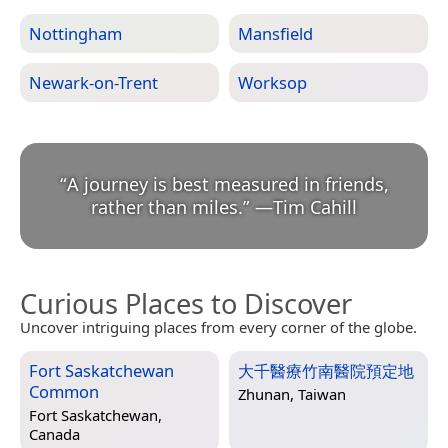
Nottingham
Mansfield
Newark-on-Trent
Worksop
“
A journey is best measured in friends,
rather than miles.
”
—
Tim Cahill
Curious Places to Discover
Uncover intriguing places from every corner of the globe.
Fort Saskatchewan
大千醫療竹南醫院預定地
Common
Zhunan, Taiwan
Fort Saskatchewan,
Canada