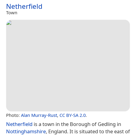
Netherfield
Town
Photo:
Alan Murray-Rust
,
CC BY-SA 2.0
.
Netherfield
is a town in the Borough of Gedling in
Nottinghamshire
, England. It is situated to the east of