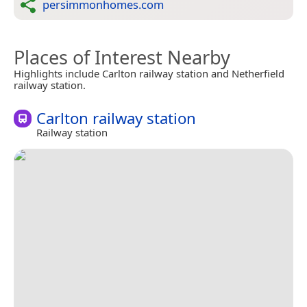
persimmonhomes.com
Places of Interest Nearby
Highlights include Carlton railway station and Netherfield
railway station.
Carlton railway station
Railway station