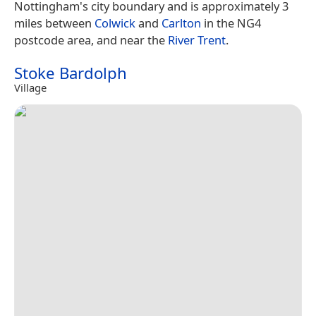
Nottingham's city boundary and is approximately 3
miles between
Colwick
and
Carlton
in the NG4
postcode area, and near the
River Trent
.
Stoke Bardolph
Village