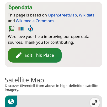
This page is based on
OpenStreetMap
,
Wikidata
,
and
Wikimedia Commons
.
We’d love your help improving our open data
sources. Thank you for contributing.
Edit This Place
Satellite Map
Discover Rivendell from above in high-definition satellite
imagery.