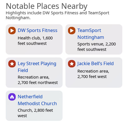
Notable Places Nearby
Highlights include DW Sports Fitness and TeamSport
Nottingham.
DW Sports Fitness
TeamSport
Nottingham
Health club, 1,600
feet southwest
Sports venue, 2,200
feet southwest
Ley Street Playing
Jackie Bell’s Field
Field
Recreation area,
2,700 feet west
Recreation area,
2,700 feet northwest
Netherfield
Methodist Church
Church, 2,800 feet
west