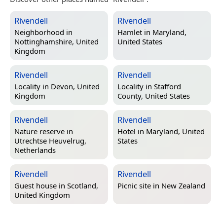
Rivendell
Rivendell
Neighborhood in
Hamlet in
Maryland,
Nottinghamshire, United
United States
Kingdom
Rivendell
Rivendell
Locality in
Devon, United
Locality in
Stafford
Kingdom
County, United States
Rivendell
Rivendell
Nature reserve in
Hotel in
Maryland, United
Utrechtse Heuvelrug,
States
Netherlands
Rivendell
Rivendell
Guest house in
Scotland,
Picnic site in
New Zealand
United Kingdom