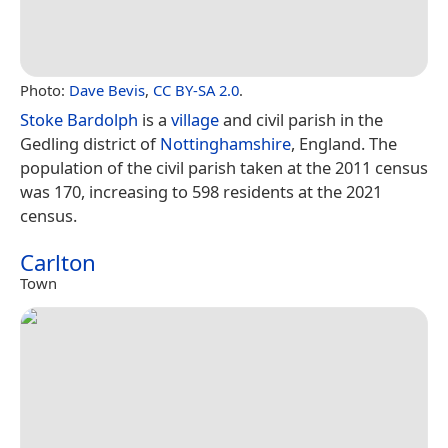
Photo:
Dave Bevis
,
CC BY-SA 2.0
.
Stoke Bardolph
is a
village
and civil parish in the
Gedling district of
Nottinghamshire
, England. The
population of the civil parish taken at the 2011 census
was 170, increasing to 598 residents at the 2021
census.
Carlton
Town