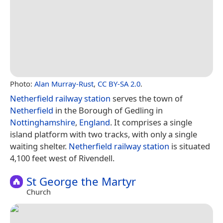
Photo:
Alan Murray-Rust
,
CC BY-SA 2.0
.
Netherfield railway station
serves the town of
Netherfield
in the Borough of Gedling in
Nottinghamshire
,
England
. It comprises a single
island platform with two tracks, with only a single
waiting shelter.
Netherfield railway station
is situated
4,100 feet west of Rivendell.
St George the Martyr
Church