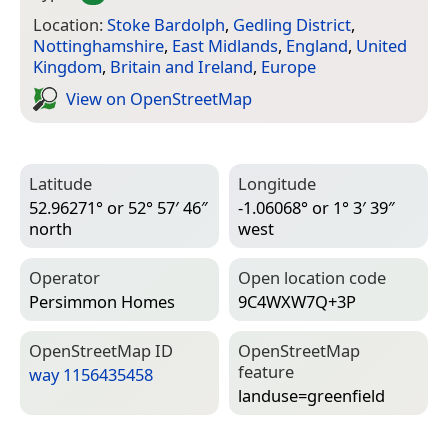
Location:
Stoke Bardolph
,
Gedling District
,
Nottinghamshire
,
East Midlands
,
England
,
United
Kingdom
,
Britain and Ireland
,
Europe
View on Open­Street­Map
Latitude
Longitude
52.96271° or 52° 57′ 46″
-1.06068° or 1° 3′ 39″
north
west
Operator
Open location code
Persimmon Homes
9C4WXW7Q+3P
Open­Street­Map ID
Open­Street­Map
feature
way 1156435458
landuse=­greenfield