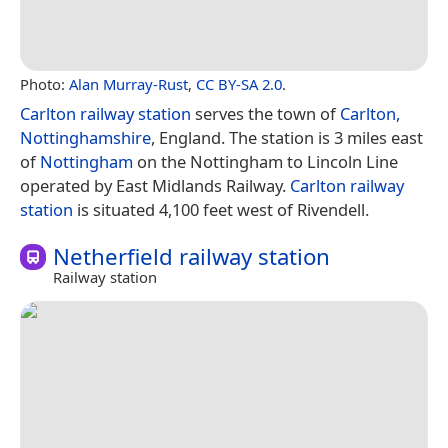
Photo:
Alan Murray-Rust
,
CC BY-SA 2.0
.
Carlton railway station
serves the town of
Carlton,
Nottinghamshire
, England. The station is 3 miles east
of
Nottingham
on the Nottingham to Lincoln Line
operated by East Midlands Railway.
Carlton railway
station
is situated 4,100 feet west of Rivendell.
Netherfield railway station
Railway station