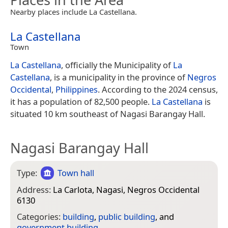
Nearby places include La Castellana.
La Castellana
Town
La Castellana
, officially the Municipality of
La
Castellana
, is a municipality in the province of
Negros
Occidental
,
Philippines
. According to the 2024 census,
it has a population of 82,500 people.
La Castellana
is
situated 10 km southeast of Nagasi Barangay Hall.
Nagasi Barangay Hall
Type:
Town hall
Address:
La Carlota, Nagasi, Negros Occidental
6130
Categories:
building
,
public building
, and
government building