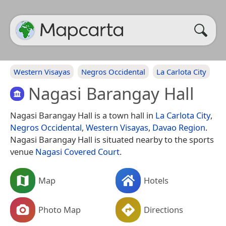
Western Visayas
Negros Occidental
La Carlota City
Nagasi Barangay Hall
Nagasi Barangay Hall is a town hall in
La Carlota City
,
Negros Occidental
,
Western Visayas
,
Davao Region
.
Nagasi Barangay Hall is situated nearby to the sports
venue
Nagasi Covered Court
.
Map
Hotels
Photo Map
Directions