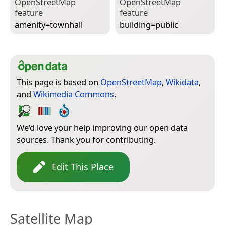
Open­Street­Map
Open­Street­Map
feature
feature
amenity=­townhall
building=­public
This page is based on
OpenStreetMap
,
Wikidata
,
and
Wikimedia Commons
.
We’d love your help improving our open data
sources. Thank you for contributing.
Edit This Place
Satellite Map