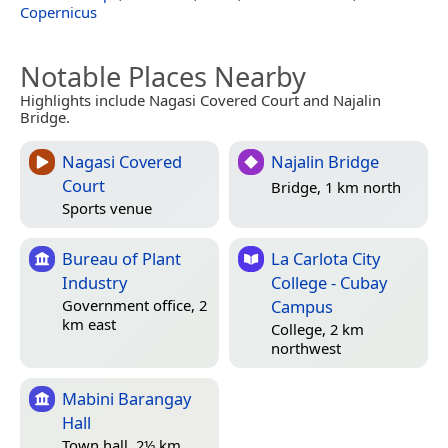
Copernicus
Notable Places Nearby
Highlights include Nagasi Covered Court and Najalin
Bridge.
Nagasi Covered
Najalin Bridge
Court
Bridge, 1 km north
Sports venue
Bureau of Plant
La Carlota City
Industry
College - Cubay
Campus
Government office, 2
km east
College, 2 km
northwest
Mabini Barangay
Hall
Town hall, 2½ km