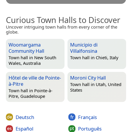
Curious Town Halls to Discover
Uncover intriguing town halls from every corner of the
globe.
Woomargama
Municipio di
Community Hall
Villalfonsina
Town hall in
New South
Town hall in
Chieti, Italy
Wales, Australia
Hôtel de ville de Pointe-
Moroni City Hall
à-Pitre
Town hall in
Utah, United
States
Town hall in
Pointe-à-
Pitre, Guadeloupe
Deutsch
Français
Español
Português