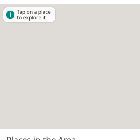
Tap on a place
to explore it
Places in the Area