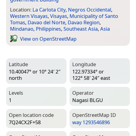
Location:
La Carlota City
,
Negros Occidental
,
Western Visayas
,
Visayas
,
Municipality of Santo
Tomas
,
Davao del Norte
,
Davao Region
,
Mindanao
,
Philippines
,
Southeast Asia
,
Asia
View on Open­Street­Map
Latitude
Longitude
10.40047° or 10° 24′ 2″
122.97334° or
north
122° 58′ 24″ east
Levels
Operator
1
Nagasi BLGU
Open location code
Open­Street­Map ID
7Q24CX2F+58
way 1293546896