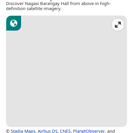
Discover Nagasi Barangay Hall from above in high-
definition satellite imagery.
©
Stadia Maps
,
Airbus DS
,
CNES
,
PlanetObserver
, and