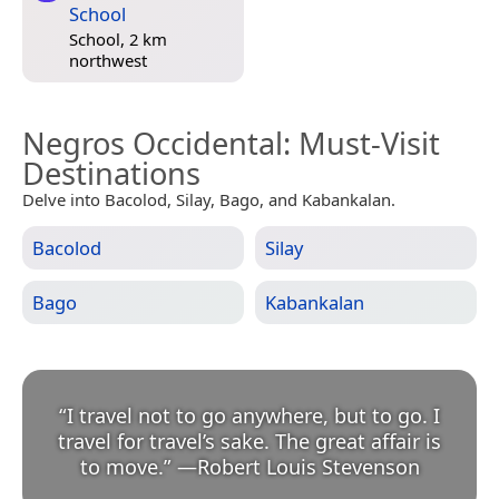
School
School, 2 km
northwest
Negros Occidental
: Must-Visit
Destinations
Delve into Bacolod, Silay, Bago, and Kabankalan.
Bacolod
Silay
Bago
Kabankalan
“
I travel not to go anywhere, but to go. I
travel for travel’s sake. The great affair is
to move.
”
—
Robert Louis Stevenson