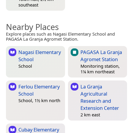
southeast
Nearby Places
Explore places such as Nagasi Elementary School and
PAGASA La Granja Agromet Station.
Nagasi Elementary
PAGASA La Granja
School
Agromet Station
School
Monitoring station,
1¼ km northeast
Ferlou Elementary
La Granja
School
Agricultural
Research and
School, 1½ km north
Extension Center
2 km east
Cubay Elementary