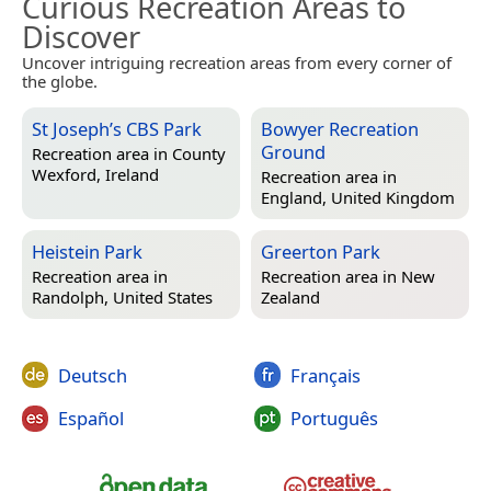
Curious Recreation Areas to
Discover
Uncover intriguing recreation areas from every corner of
the globe.
St Joseph’s CBS Park
Bowyer Recreation
Ground
Recreation area in
County
Wexford, Ireland
Recreation area in
England, United Kingdom
Heistein Park
Greerton Park
Recreation area in
Recreation area in
New
Randolph, United States
Zealand
Deutsch
Français
Español
Português