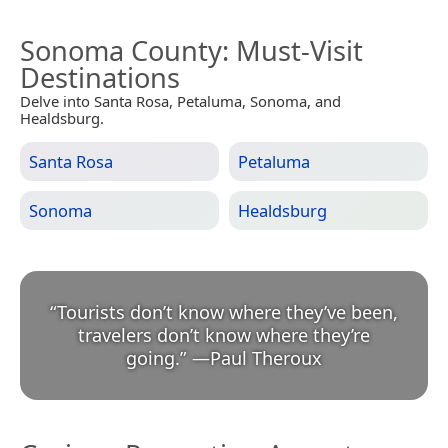
Sonoma County
: Must-Visit
Destinations
Delve into Santa Rosa, Petaluma, Sonoma, and
Healdsburg.
Santa Rosa
Petaluma
Sonoma
Healdsburg
“
Tourists don’t know where they’ve been,
travelers don’t know where they’re
going.
”
—
Paul Theroux