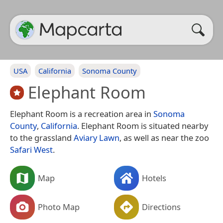
USA
California
Sonoma County
Elephant Room
Elephant Room is a recreation area in
Sonoma
County
,
California
. Elephant Room is situated nearby
to the grassland
Aviary Lawn
, as well as near the zoo
Safari West
.
Map
Hotels
Photo Map
Directions