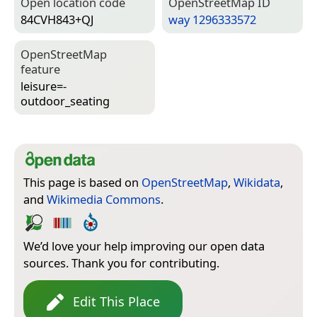
Open location code
Open­Street­Map ID
84CVH843+QJ
way 1296333572
Open­Street­Map
feature
leisure=­
outdoor_seating
This page is based on
OpenStreetMap
,
Wikidata
,
and
Wikimedia Commons
.
We’d love your help improving our open data
sources. Thank you for contributing.
Edit This Place