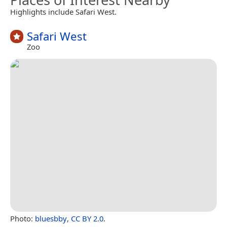
Highlights include Safari West.
Safari West
Zoo
Photo:
bluesbby
,
CC BY 2.0
.