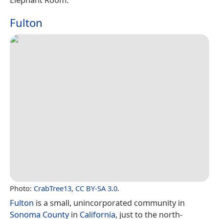
Fulton
Photo:
CrabTree13
,
CC BY-SA 3.0
.
Fulton
is a small, unincorporated community in
Sonoma County
in
California
, just to the north-