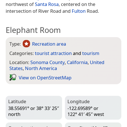
northwest of
Santa Rosa
, centered on the
intersection of River Road and
Fulton
Road.
Elephant Room
Type:
Recreation area
Categories:
tourist attraction
and
tourism
Location:
Sonoma County
,
California
,
United
States
,
North America
View on Open­Street­Map
Latitude
Longitude
38.55691° or 38° 33′ 25″
-122.69589° or
north
122° 41′ 45″ west