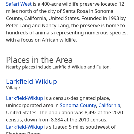
Safari West
is a 400-acre wildlife preserve located 12
miles north of the city of Santa Rosa in Sonoma
County, California, United States. Founded in 1993 by
Peter Lang and Nancy Lang, the preserve is home to
hundreds of animals representing numerous species,
with a focus on African wildlife.
Places in the Area
Nearby places include Larkfield-Wikiup and Fulton.
Larkfield-Wikiup
Village
Larkfield-Wikiup
is a census-designated place,
unincorporated area in
Sonoma County
,
California
,
United States. The population was 8,492 at the 2020
census, down from 8,884 at the 2010 census.
Larkfield-Wikiup
is situated 5 miles southwest of
Elephant Room.