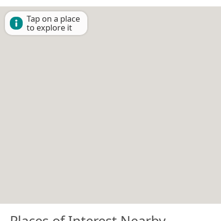
Tap on a place
to explore it
Places of Interest Nearby