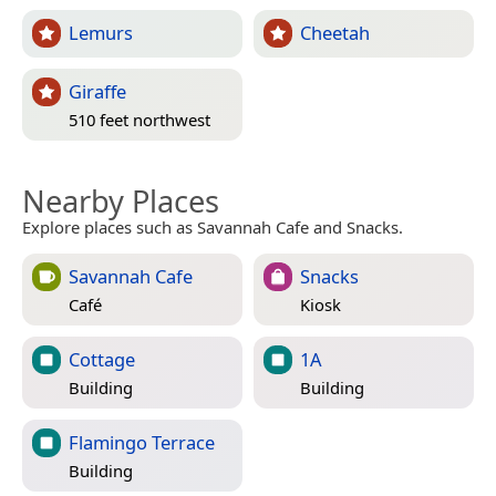
Lemurs
Cheetah
Giraffe
510 feet northwest
Nearby Places
Explore places such as Savannah Cafe and Snacks.
Savannah Cafe
Snacks
Café
Kiosk
Cottage
1A
Building
Building
Flamingo Terrace
Building