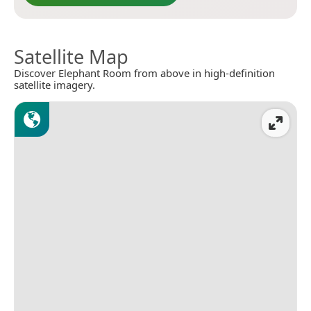
Satellite Map
Discover Elephant Room from above in high-definition
satellite imagery.