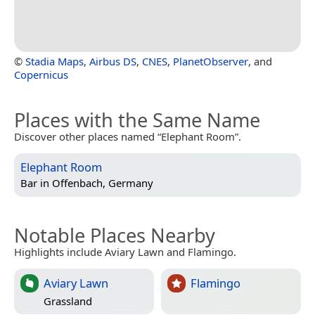
©
Stadia Maps
,
Airbus DS
,
CNES
,
PlanetObserver
, and
Copernicus
Places with the Same Name
Discover other places named “Elephant Room”.
Elephant Room
Bar in
Offenbach, Germany
Notable Places Nearby
Highlights include Aviary Lawn and Flamingo.
Aviary Lawn
Flamingo
Grassland