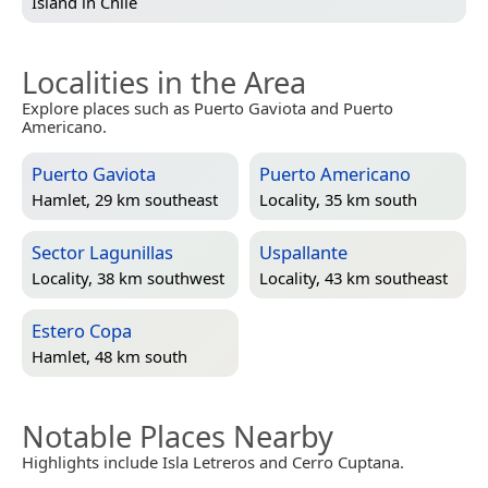
Island in
Chile
Localities in the Area
Explore places such as Puerto Gaviota and Puerto
Americano.
Puerto Gaviota
Puerto Americano
Hamlet, 29 km southeast
Locality, 35 km south
Sector Lagunillas
Uspallante
Locality, 38 km southwest
Locality, 43 km southeast
Estero Copa
Hamlet, 48 km south
Notable Places Nearby
Highlights include Isla Letreros and Cerro Cuptana.