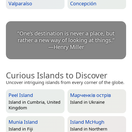
Valparaíso
Concepción
“
One’s destination is never a place, but
rather a new way of looking at things.
”
—
Henry Miller
Curious Islands to Discover
Uncover intriguing islands from every corner of the globe.
Peel Island
Марченків острів
Island in
Cumbria, United
Island in
Ukraine
Kingdom
Munia Island
Island McHugh
Island in
Fiji
Island in
Northern