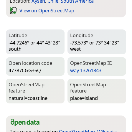
Location:
Aysén
,
Chile
,
South America
View on Open­Street­Map
Latitude
Longitude
-44.7246° or 44° 43′ 28″
-73.573° or 73° 34′ 23″
south
west
Open location code
Open­Street­Map ID
47787CGG+5Q
way 13261843
Open­Street­Map
Open­Street­Map
feature
feature
natural=­coastline
place=­island
This page is based on
OpenStreetMap
,
Wikidata
,