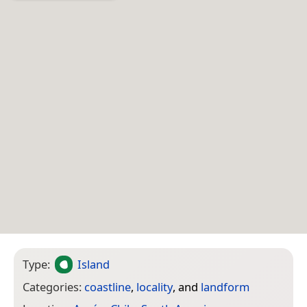
Type:
Island
Categories:
coastline
,
locality
, and
landform