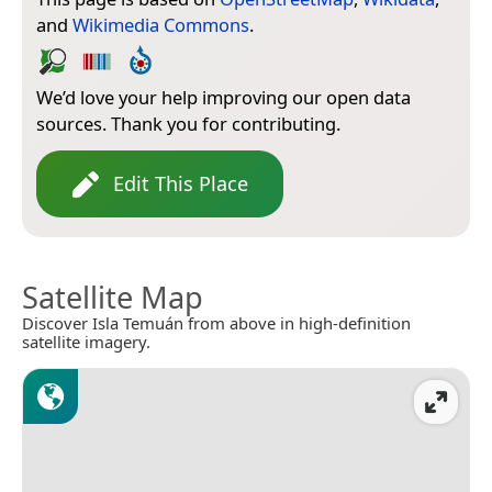
and
Wikimedia Commons
.
We’d love your help improving our open data
sources. Thank you for contributing.
Edit This Place
Satellite Map
Discover Isla Temuán from above in high-definition
satellite imagery.