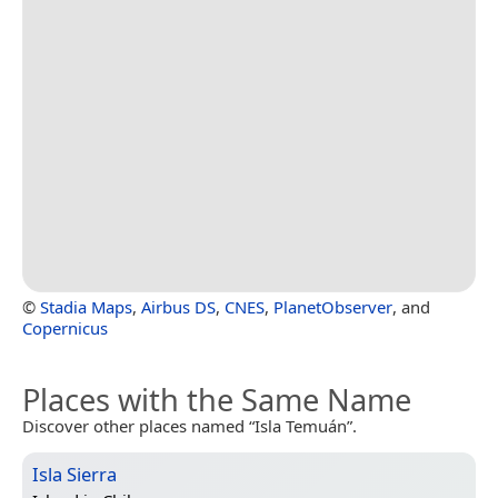
©
Stadia Maps
,
Airbus DS
,
CNES
,
PlanetObserver
, and
Copernicus
Places with the Same Name
Discover other places named “Isla Temuán”.
Isla Sierra