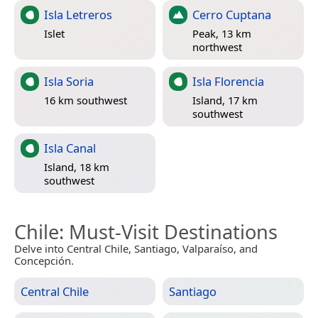
Isla Letreros
Cerro Cuptana
Islet
Peak, 13 km
northwest
Isla Soria
Isla Florencia
16 km southwest
Island, 17 km
southwest
Isla Canal
Island, 18 km
southwest
Chile
: Must-Visit Destinations
Delve into Central Chile, Santiago, Valparaíso, and
Concepción.
Central Chile
Santiago