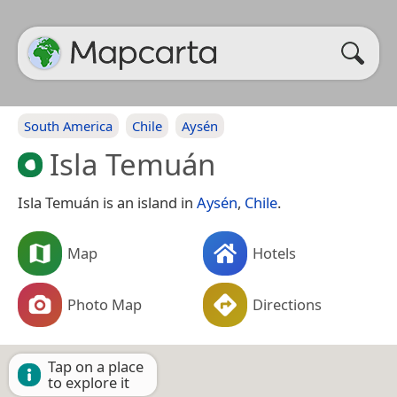
South America
Chile
Aysén
Isla Temuán
Isla Temuán is an island in
Aysén
,
Chile
.
Map
Hotels
Photo Map
Directions
Tap on a place
to explore it