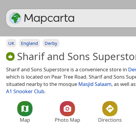
UK
England
Derby
Sharif and Sons Supersto
Sharif and Sons Superstore is a convenience store in
De
which is located on Pear Tree Road. Sharif and Sons Supe
situated nearby to the mosque
Masjid Salaam
, as well a
A1 Snooker Club
.
Map
Photo Map
Directions