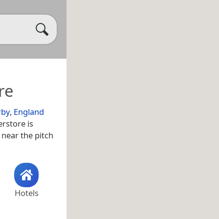
re
rby
,
England
rstore is
s near the pitch
Hotels