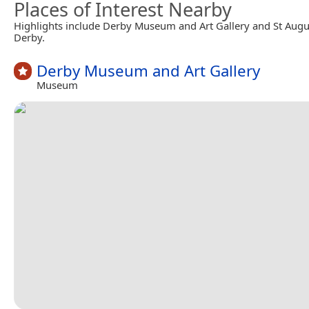
Places of Interest Nearby
Highlights include Derby Museum and Art Gallery and St Augu
Derby.
Derby Museum and Art Gallery
Museum