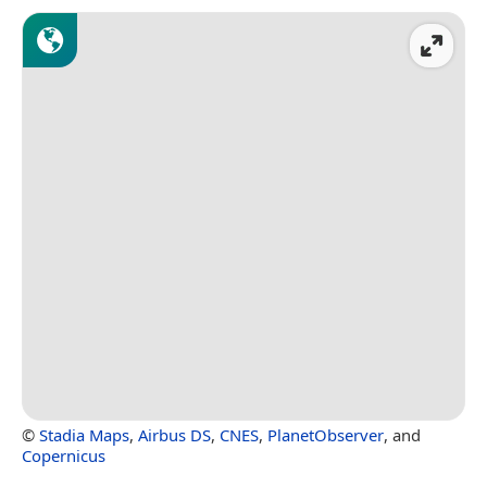
©
Stadia Maps
,
Airbus DS
,
CNES
,
PlanetObserver
, and
Copernicus