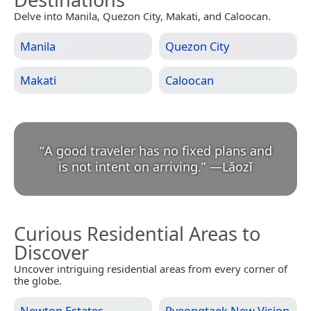
Delve into Manila, Quezon City, Makati, and Caloocan.
Manila
Quezon City
Makati
Caloocan
“
A good traveler has no fixed plans and
is not intent on arriving.
”
—
Lǎozǐ
Curious Residential Areas to
Discover
Uncover intriguing residential areas from every corner of
the globe.
Newton Estates
Pyeongtaek New Vision