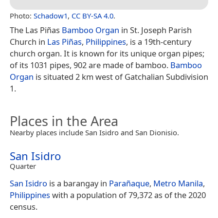
Photo:
Schadow1
,
CC BY-SA 4.0
.
The Las Piñas
Bamboo Organ
in St. Joseph Parish
Church in
Las Piñas
,
Philippines
, is a 19th-century
church organ. It is known for its unique organ pipes;
of its 1031 pipes, 902 are made of bamboo.
Bamboo
Organ
is situated 2 km west of Gatchalian Subdivision
1.
Places in the Area
Nearby places include San Isidro and San Dionisio.
San Isidro
Quarter
San Isidro
is a barangay in
Parañaque
,
Metro Manila
,
Philippines
with a population of 79,372 as of the 2020
census.