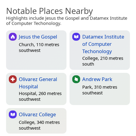
Notable Places Nearby
Highlights include Jesus the Gospel and Datamex Institute
of Computer Techonology.
Jesus the Gospel
Datamex Institute
of Computer
Church, 110 metres
southwest
Techonology
College, 210 metres
south
Olivarez General
Andrew Park
Hospital
Park, 310 metres
southeast
Hospital, 260 metres
southwest
Olivarez College
College, 340 metres
southwest