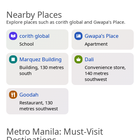
Nearby Places
Explore places such as corith global and Gwapa’s Place.
corith global
Gwapa’s Place
School
Apartment
Marquez Building
Dali
Building, 130 metres
Convenience store,
south
140 metres
southwest
Goodah
Restaurant, 130
metres southwest
Metro Manila
: Must-Visit
Destinations