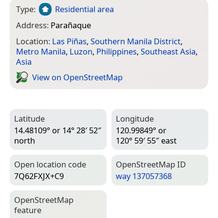
Type:
Residential area
Address:
Parañaque
Location:
Las Piñas
,
Southern Manila District
,
Metro Manila
,
Luzon
,
Philippines
,
Southeast Asia
,
Asia
View on Open­Street­Map
Latitude
Longitude
14.48109° or 14° 28′ 52″
120.99849° or
north
120° 59′ 55″ east
Open location code
Open­Street­Map ID
7Q62FXJX+C9
way 137057368
Open­Street­Map
feature