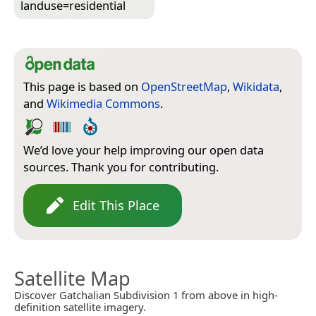
landuse=­residential
This page is based on
OpenStreetMap
,
Wikidata
,
and
Wikimedia Commons
.
We’d love your help improving our open data
sources. Thank you for contributing.
Edit This Place
Satellite Map
Discover Gatchalian Subdivision 1 from above in high-
definition satellite imagery.