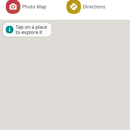
Photo Map
Directions
Tap on a place
to explore it