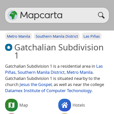
Metro Manila
Southern Manila District
Las Piñas
Gatchalian Subdivision
1
Gatchalian Subdivision 1 is a residential area in
Las
Piñas
,
Southern Manila District
,
Metro Manila
.
Gatchalian Subdivision 1 is situated nearby to the
church
Jesus the Gospel
, as well as near the college
Datamex Institute of Computer Techonology
.
Map
Hotels