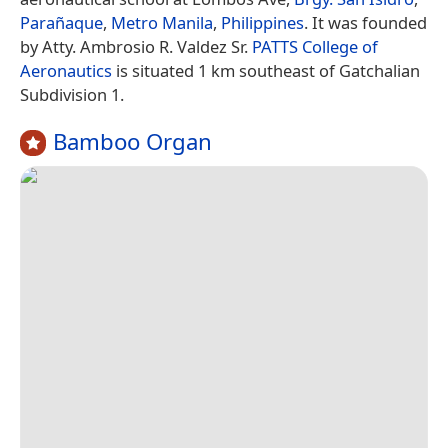
Parañaque
,
Metro Manila
,
Philippines
. It was founded
by Atty. Ambrosio R. Valdez Sr.
PATTS College of
Aeronautics
is situated 1 km southeast of Gatchalian
Subdivision 1.
Bamboo Organ