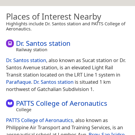
Places of Interest Nearby
Highlights include Dr. Santos station and PATTS College of
Aeronautics.
Dr. Santos station
Railway station
Dr. Santos station
, also known as Sucat station or Dr.
Santos Avenue station, is an elevated Light Rail
Transit station located on the LRT Line 1 system in
Parañaque
.
Dr. Santos station
is situated 1 km
northwest of Gatchalian Subdivision 1.
PATTS College of Aeronautics
College
PATTS College of Aeronautics
, also known as
Philippine Air Transport and Training Services, is an
aeronautical school at Lombos Ave,
Brgy. San Isidro
,