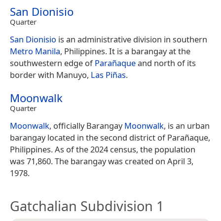
San Dionisio
Quarter
San Dionisio
is an administrative division in southern
Metro Manila
, Philippines. It is a barangay at the
southwestern edge of
Parañaque
and north of its
border with Manuyo,
Las Piñas
.
Moonwalk
Quarter
Moonwalk
, officially Barangay
Moonwalk
, is an urban
barangay located in the second district of Parañaque,
Philippines. As of the 2024 census, the population
was 71,860. The barangay was created on April 3,
1978.
Gatchalian Subdivision 1