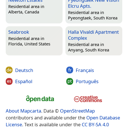
Elcru Apts.
Residential area in
Alberta, Canada
Residential area in
Pyeongtaek, South Korea
Seabrook
Halla Vivaldi Apartment
Complex
Residential area in
Florida, United States
Residential area in
Anyang, South Korea
Deutsch
Français
Español
Português
About Mapcarta
. Data ©
OpenStreetMap
contributors and available under the
Open Database
License
. Text is available under the
CC BY-SA 4.0