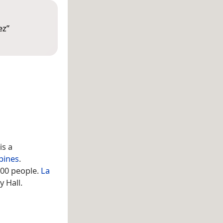
ez
”
 is a
ppines
.
500 people.
La
 Hall.