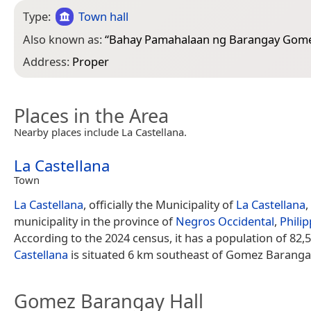
Type:
Town hall
Also known as:
“
Bahay Pamahalaan ng Barangay Gom
Address:
Proper
Places in the Area
Nearby places include La Castellana.
La Castellana
Town
La Castellana
, officially the Municipality of
La Castellana
,
municipality in the province of
Negros Occidental
,
Phili
According to the 2024 census, it has a population of 82,
Castellana
is situated 6 km southeast of Gomez Barangay
Gomez Barangay Hall