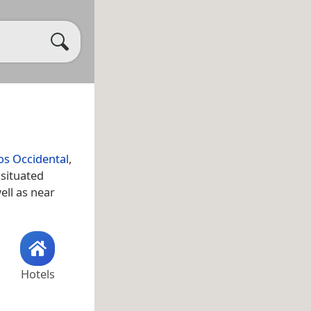
s Occidental
,
 situated
well as near
Hotels