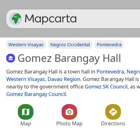
Western Visayas
Negros Occidental
Pontevedra
Gomez Barangay Hall
Gomez Barangay Hall is a town hall in
Pontevedra
,
Negro
Western Visayas
,
Davao Region
. Gomez Barangay Hall is
nearby to the government office
Gomez SK Council
, as 
Gomez Barangay Council
.
Map
Photo Map
Directions