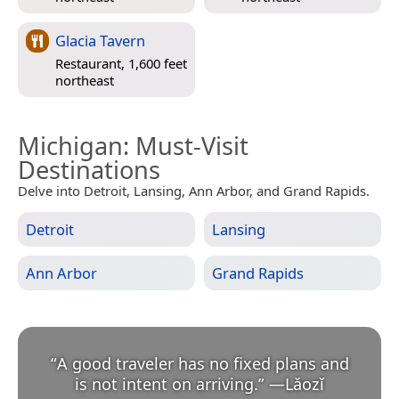
Glacia Tavern
Restaurant, 1,600 feet
northeast
Michigan
: Must-Visit
Destinations
Delve into Detroit, Lansing, Ann Arbor, and Grand Rapids.
Detroit
Lansing
Ann Arbor
Grand Rapids
“
A good traveler has no fixed plans and
is not intent on arriving.
”
—
Lǎozǐ