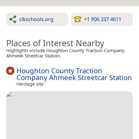
clkschools.org
+1 906 337 4611
Places of Interest Nearby
Highlights include Houghton County Traction Company
Ahmeek Streetcar Station.
Houghton County Traction
Company Ahmeek Streetcar Station
Heritage site