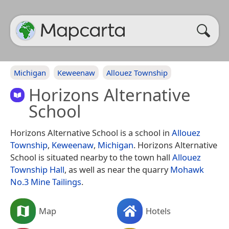
Michigan
Keweenaw
Allouez Township
Horizons Alternative
School
Horizons Alternative School is a school in
Allouez
Township
,
Keweenaw
,
Michigan
. Horizons Alternative
School is situated nearby to the town hall
Allouez
Township Hall
, as well as near the quarry
Mohawk
No.3 Mine Tailings
.
Map
Hotels