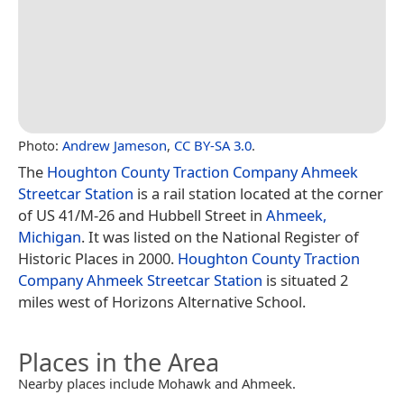
Photo:
Andrew Jameson
,
CC BY-SA 3.0
.
The
Houghton County Traction Company Ahmeek
Streetcar Station
is a rail station located at the corner
of US 41/M-26 and Hubbell Street in
Ahmeek,
Michigan
. It was listed on the National Register of
Historic Places in 2000.
Houghton County Traction
Company Ahmeek Streetcar Station
is situated 2
miles west of Horizons Alternative School.
Places in the Area
Nearby places include Mohawk and Ahmeek.