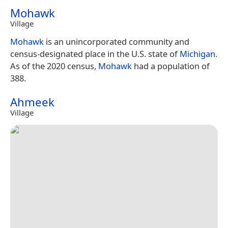
Mohawk
Village
Mohawk
is an unincorporated community and
census-designated place in the U.S. state of
Michigan
.
As of the 2020 census,
Mohawk
had a population of
388.
Ahmeek
Village