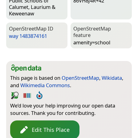
Public Schools of
86VH8J4R+42
Calumet, Laurium &
Keweenaw
Open­Street­Map ID
Open­Street­Map
feature
way 1483874161
amenity=­school
This page is based on
OpenStreetMap
,
Wikidata
,
and
Wikimedia Commons
.
We’d love your help improving our open data
sources. Thank you for contributing.
Edit This Place