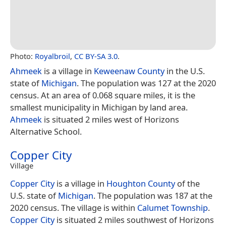
Photo:
Royalbroil
,
CC BY-SA 3.0
.
Ahmeek
is a village in
Keweenaw County
in the U.S.
state of
Michigan
. The population was 127 at the 2020
census. At an area of 0.068 square miles, it is the
smallest municipality in Michigan by land area.
Ahmeek
is situated 2 miles west of Horizons
Alternative School.
Copper City
Village
Copper City
is a village in
Houghton County
of the
U.S. state of
Michigan
. The population was 187 at the
2020 census. The village is within
Calumet Township
.
Copper City
is situated 2 miles southwest of Horizons