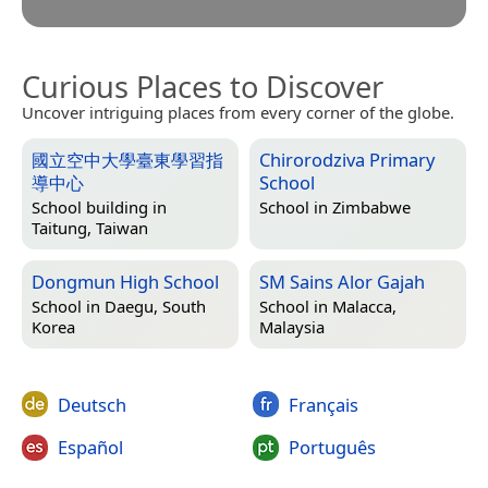
Curious Places to Discover
Uncover intriguing places from every corner of the globe.
國立空中大學臺東學習指
Chirorodziva Primary
導中心
School
School building in
School in
Zimbabwe
Taitung, Taiwan
Dongmun High School
SM Sains Alor Gajah
School in
Daegu, South
School in
Malacca,
Korea
Malaysia
Deutsch
Français
Español
Português