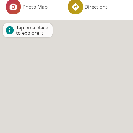
Photo Map
Directions
Tap on a place
to explore it