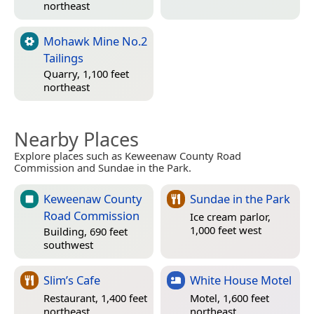
northeast
Mohawk Mine No.2
Tailings
Quarry, 1,100 feet
northeast
Nearby Places
Explore places such as Keweenaw County Road
Commission and Sundae in the Park.
Keweenaw County
Sundae in the Park
Road Commission
Ice cream parlor,
1,000 feet west
Building, 690 feet
southwest
Slim’s Cafe
White House Motel
Restaurant, 1,400 feet
Motel, 1,600 feet
northeast
northeast