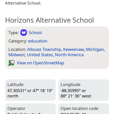
Alternative School.
Horizons Alternative School
Type:
School
Category:
education
Location:
Allouez Township
,
Keweenaw
,
Michigan
,
Midwest
,
United States
,
North America
View on Open­Street­Map
Latitude
Longitude
47.30531° or 47° 18′ 19″
-88.35995° or
north
88° 21′ 36″ west
Operator
Open location code