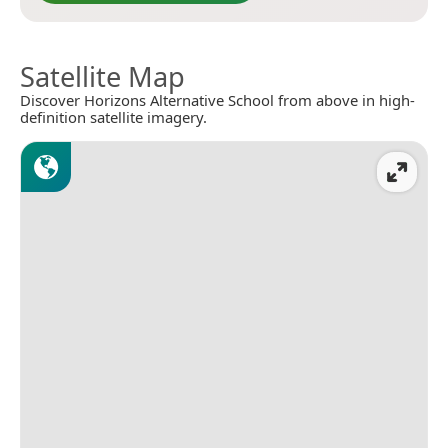
Satellite Map
Discover Horizons Alternative School from above in high-
definition satellite imagery.