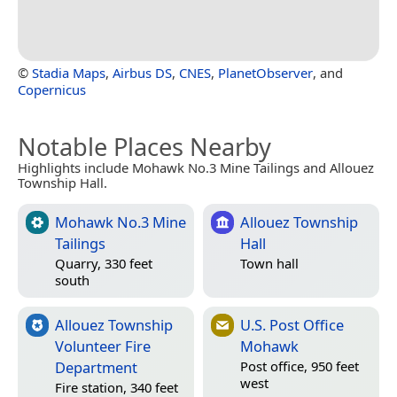
©
Stadia Maps
,
Airbus DS
,
CNES
,
PlanetObserver
, and
Copernicus
Notable Places Nearby
Highlights include Mohawk No.3 Mine Tailings and Allouez
Township Hall.
Mohawk No.3 Mine
Allouez Township
Tailings
Hall
Quarry, 330 feet
Town hall
south
Allouez Township
U.S. Post Office
Volunteer Fire
Mohawk
Department
Post office, 950 feet
west
Fire station, 340 feet