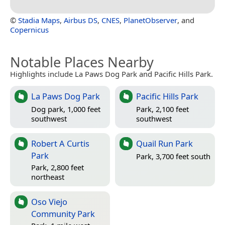
©
Stadia Maps
,
Airbus DS
,
CNES
,
PlanetObserver
, and
Copernicus
Notable Places Nearby
Highlights include La Paws Dog Park and Pacific Hills Park.
La Paws Dog Park
Pacific Hills Park
Dog park, 1,000 feet
Park, 2,100 feet
southwest
southwest
Robert A Curtis
Quail Run Park
Park
Park, 3,700 feet south
Park, 2,800 feet
northeast
Oso Viejo
Community Park