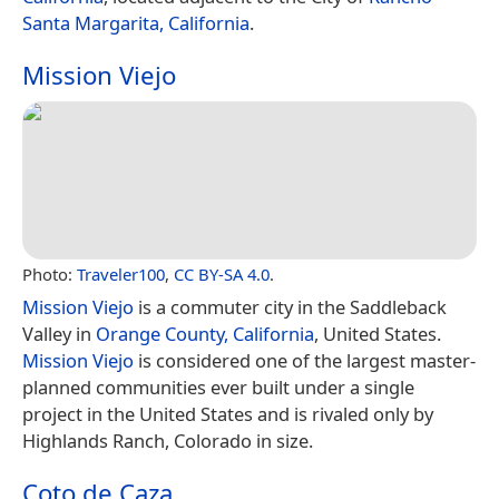
Santa Margarita, California
.
Mission Viejo
Photo:
Traveler100
,
CC BY-SA 4.0
.
Mission Viejo
is a commuter city in the Saddleback
Valley in
Orange County, California
, United States.
Mission Viejo
is considered one of the largest master-
planned communities ever built under a single
project in the United States and is rivaled only by
Highlands Ranch, Colorado in size.
Coto de Caza