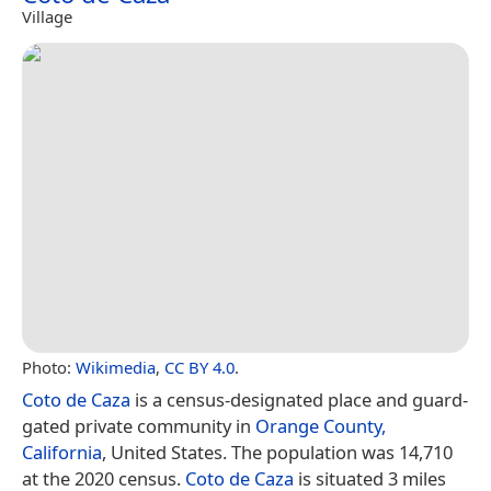
Village
Photo:
Wikimedia
,
CC BY 4.0
.
Coto de Caza
is a census-designated place and guard-
gated private community in
Orange County,
California
, United States. The population was 14,710
at the 2020 census.
Coto de Caza
is situated 3 miles