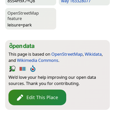
8554H9X7+Q8
way 163328077
Open­Street­Map
feature
leisure=­park
This page is based on
OpenStreetMap
,
Wikidata
,
and
Wikimedia Commons
.
We’d love your help improving our open data
sources. Thank you for contributing.
Edit This Place