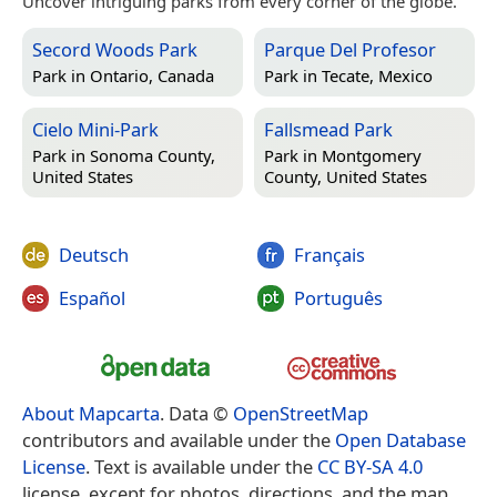
Uncover intriguing parks from every corner of the globe.
Secord Woods Park
Parque Del Profesor
Park in
Ontario, Canada
Park in
Tecate, Mexico
Cielo Mini-Park
Fallsmead Park
Park in
Sonoma County,
Park in
Montgomery
United States
County, United States
Deutsch
Français
Español
Português
About Mapcarta
. Data ©
OpenStreetMap
contributors and available under the
Open Database
License
. Text is available under the
CC BY-SA 4.0
license, except for photos, directions, and the map.