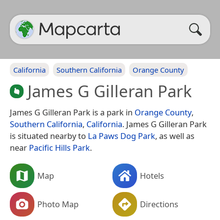
California
Southern California
Orange County
James G Gilleran Park
James G Gilleran Park is a park in
Orange County
,
Southern California
,
California
. James G Gilleran Park
is situated nearby to
La Paws Dog Park
, as well as
near
Pacific Hills Park
.
Map
Hotels
Photo Map
Directions