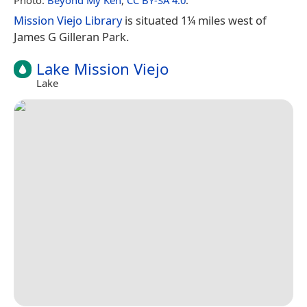
Mission Viejo Library
is situated 1¼ miles west of
James G Gilleran Park.
Lake Mission Viejo
Lake