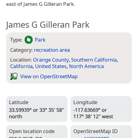
east of James G Gilleran Park.
James G Gilleran Park
Type:
Park
Category:
recreation area
Location:
Orange County
,
Southern California
,
California
,
United States
,
North America
View on Open­Street­Map
Latitude
Longitude
33.59939° or 33° 35′ 58″
-117.63669° or
north
117° 38′ 12″ west
Open location code
Open­Street­Map ID