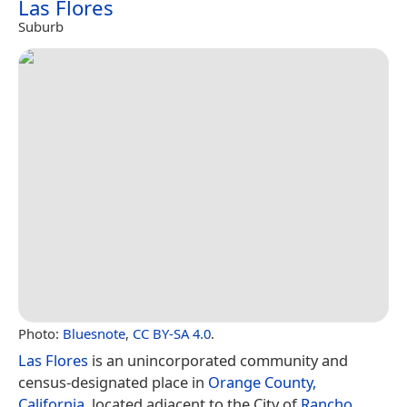
Las Flores
Suburb
Photo:
Bluesnote
,
CC BY-SA 4.0
.
Las Flores
is an unincorporated community and
census-designated place in
Orange County,
California
, located adjacent to the City of
Rancho