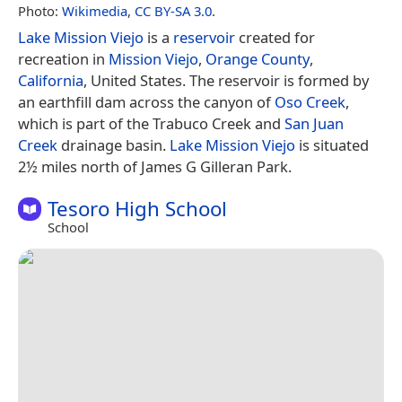
Photo:
Wikimedia
,
CC BY-SA 3.0
.
Lake Mission Viejo
is a
reservoir
created for
recreation in
Mission Viejo
,
Orange County
,
California
, United States. The reservoir is formed by
an earthfill dam across the canyon of
Oso Creek
,
which is part of the Trabuco Creek and
San Juan
Creek
drainage basin.
Lake Mission Viejo
is situated
2½ miles north of James G Gilleran Park.
Tesoro High School
School