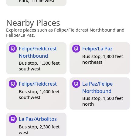
Park, 1 mile west
Nearby Places
Explore places such as Felipe/Fieldcrest Northbound and
Felipe/La Paz.
Felipe/Fieldcrest
Felipe/La Paz
Northbound
Bus stop, 1,300 feet
northeast
Bus stop, 1,300 feet
southwest
Felipe/Fieldcrest
La Paz/Felipe
Northbound
Bus stop, 1,400 feet
southwest
Bus stop, 1,500 feet
north
La Paz/Arbolitos
Bus stop, 2,300 feet
west