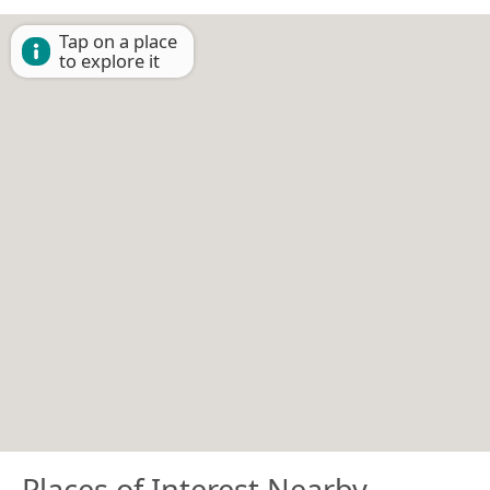
Tap on a place
to explore it
Places of Interest Nearby