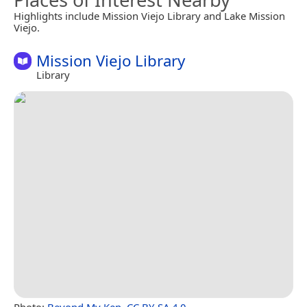
Highlights include Mission Viejo Library and Lake Mission
Viejo.
Mission Viejo Library
Library
Photo:
Beyond My Ken
,
CC BY-SA 4.0
.