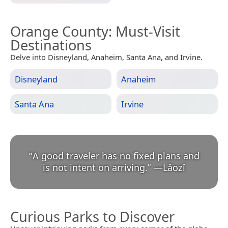
Orange County
: Must-Visit
Destinations
Delve into Disneyland, Anaheim, Santa Ana, and Irvine.
Disneyland
Anaheim
Santa Ana
Irvine
“
A good traveler has no fixed plans and
is not intent on arriving.
”
—
Lǎozǐ
Curious Parks to Discover