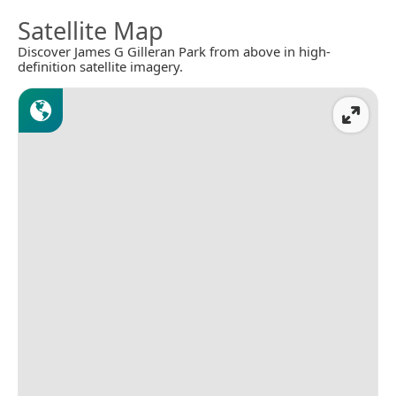
Satellite Map
Discover James G Gilleran Park from above in high-
definition satellite imagery.