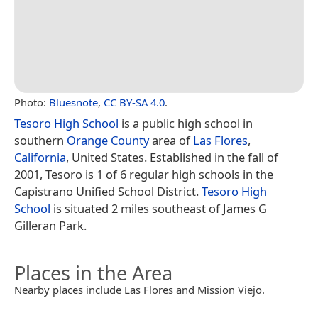
Photo:
Bluesnote
,
CC BY-SA 4.0
.
Tesoro High School
is a public high school in
southern
Orange County
area of
Las Flores
,
California
, United States. Established in the fall of
2001, Tesoro is 1 of 6 regular high schools in the
Capistrano Unified School District.
Tesoro High
School
is situated 2 miles southeast of James G
Gilleran Park.
Places in the Area
Nearby places include Las Flores and Mission Viejo.