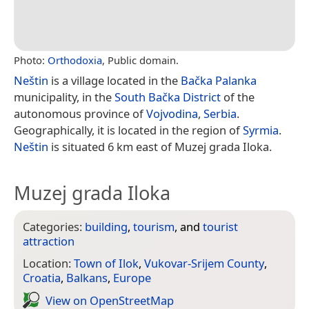
Photo:
Orthodoxia
, Public domain.
Neštin
is a village located in the
Bačka Palanka
municipality, in the
South Bačka District
of the
autonomous province of
Vojvodina
,
Serbia
.
Geographically, it is located in the region of
Syrmia
.
Neštin
is situated 6 km east of Muzej grada Iloka.
Muzej grada Iloka
Categories:
building
,
tourism
, and
tourist
attraction
Location:
Town of Ilok
,
Vukovar-Srijem County
,
Croatia
,
Balkans
,
Europe
View on Open­Street­Map