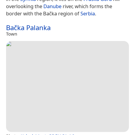
overlooking the
Danube
river, which forms the
border with the Bačka region of
Serbia
.
Bačka Palanka
Town