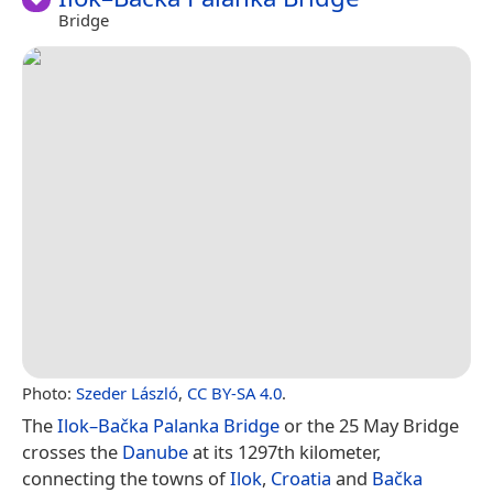
Bridge
Photo:
Szeder László
,
CC BY-SA 4.0
.
The
Ilok–Bačka Palanka Bridge
or the 25 May Bridge
crosses the
Danube
at its 1297th kilometer,
connecting the towns of
Ilok
,
Croatia
and
Bačka