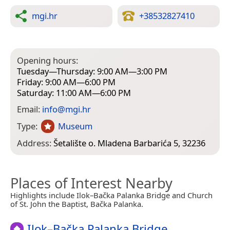
mgi.hr
+38532827410
Opening hours:
Tuesday—Thursday: 9:00 AM—3:00 PM
Friday: 9:00 AM—6:00 PM
Saturday: 11:00 AM—6:00 PM
Email:
info@mgi.hr
Type:
Museum
Address:
Šetalište o. Mladena Barbarića 5, 32236
Places of Interest Nearby
Highlights include Ilok–Bačka Palanka Bridge and Church
of St. John the Baptist, Bačka Palanka.
Ilok–Bačka Palanka Bridge