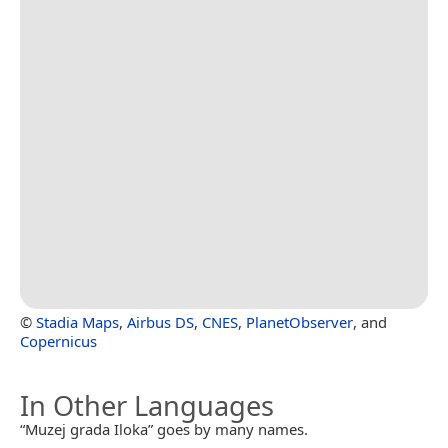
©
Stadia Maps
,
Airbus DS
,
CNES
,
PlanetObserver
, and
Copernicus
In Other Languages
“Muzej grada Iloka” goes by many names.