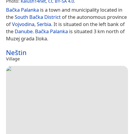
Photo:
Kalush14net
,
CC BY-SA 4.0
.
Bačka Palanka
is a town and municipality located in
the
South Bačka District
of the autonomous province
of
Vojvodina
,
Serbia
. It is situated on the left bank of
the
Danube
.
Bačka Palanka
is situated 3 km north of
Muzej grada Iloka.
Neštin
Village