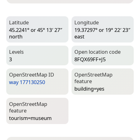
Latitude
Longitude
45.2241° or 45° 13′ 27″
19.37297° or 19° 22′ 23″
north
east
Levels
Open location code
3
8FQX69FF+J5
Open­Street­Map ID
Open­Street­Map
feature
way 177130250
building=­yes
Open­Street­Map
feature
tourism=­museum