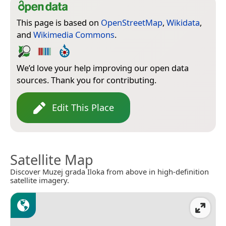
This page is based on
OpenStreetMap
,
Wikidata
,
and
Wikimedia Commons
.
We’d love your help improving our open data
sources. Thank you for contributing.
Edit This Place
Satellite Map
Discover Muzej grada Iloka from above in high-definition
satellite imagery.