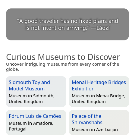
“
A good traveler has no fixed plans and
is not intent on arriving.
”
—
Lǎozǐ
Curious Museums to Discover
Uncover intriguing museums from every corner of the
globe.
Sidmouth Toy and
Menai Heritage Bridges
Model Museum
Exhibition
Museum in
Sidmouth,
Museum in
Menai Bridge,
United Kingdom
United Kingdom
Fórum Luís de Camões
Palace of the
Shirvanshahs
Museum in
Amadora,
Portugal
Museum in
Azerbaijan