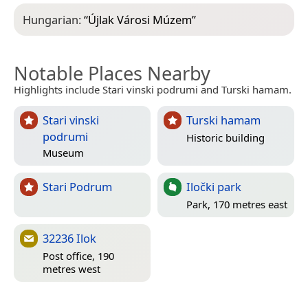
Hungarian:
“
Újlak Városi Múzem
”
Notable Places Nearby
Highlights include Stari vinski podrumi and Turski hamam.
Stari vinski
Turski hamam
podrumi
Historic building
Museum
Stari Podrum
Iločki park
Park, 170 metres east
32236 Ilok
Post office, 190
metres west