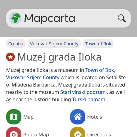
Croatia
Vukovar-Srijem County
Town of Ilok
Muzej grada Iloka
Muzej grada Iloka is a museum in
Town of Ilok
,
Vukovar-Srijem County
which is located on Šetalište
o. Mladena Barbarića. Muzej grada Iloka is situated
nearby to the museum
Stari vinski podrumi
, as well
as near the historic building
Turski hamam
.
Map
Hotels
Photo Map
Directions