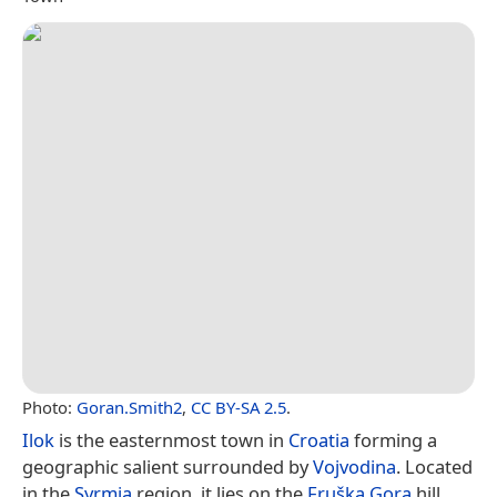
Photo:
Goran.Smith2
,
CC BY-SA 2.5
.
Ilok
is the easternmost town in
Croatia
forming a
geographic salient surrounded by
Vojvodina
. Located
in the
Syrmia
region, it lies on the
Fruška Gora
hill