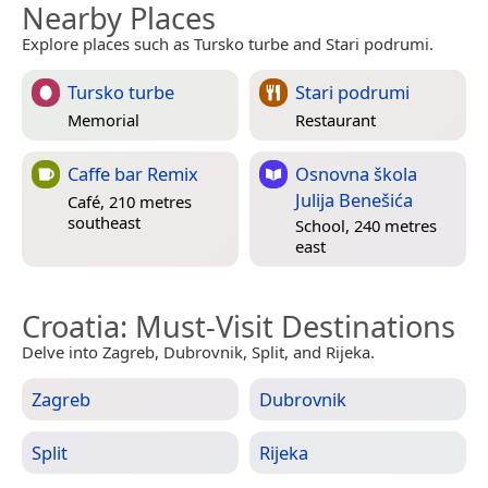
Nearby Places
Explore places such as Tursko turbe and Stari podrumi.
Tursko turbe
Stari podrumi
Memorial
Restaurant
Caffe bar Remix
Osnovna škola
Julija Benešića
Café, 210 metres
southeast
School, 240 metres
east
Croatia
: Must-Visit Destinations
Delve into Zagreb, Dubrovnik, Split, and Rijeka.
Zagreb
Dubrovnik
Split
Rijeka