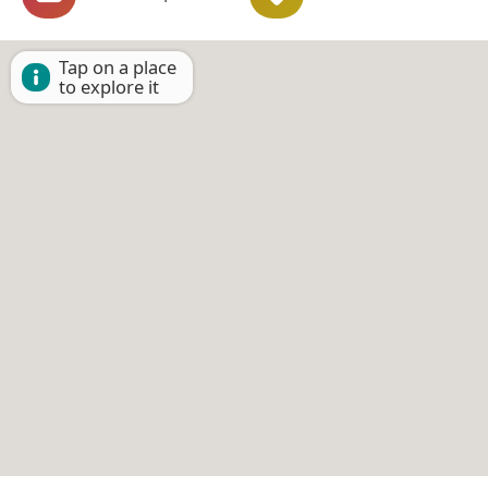
Tap on a place
to explore it