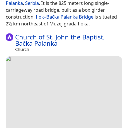
Palanka
,
Serbia
. It is the 825 meters long single-
carriageway road bridge, built as a box girder
construction.
Ilok–Bačka Palanka Bridge
is situated
2½ km northeast of Muzej grada Iloka.
Church of St. John the Baptist,
Bačka Palanka
Church