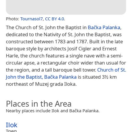
Photo:
Tournasol7
,
CC BY 4.0
.
The Church of St. John the Baptist in
Bačka Palanka
,
dedicated to the Nativity of St. John the Baptist, was
constructed between 1783 and 1787. Built in the late
baroque style by architects Josif Cigler and Ernest
Harle, the church features a single nave with a semi-
circular apse, a rectangular choir wider than usual for
the region, and a tall baroque bell tower.
Church of St.
John the Baptist, Bačka Palanka
is situated 3½ km
northeast of Muzej grada Iloka.
Places in the Area
Nearby places include Ilok and Bačka Palanka.
Ilok
Town