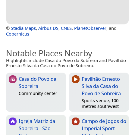
©
Stadia Maps
,
Airbus DS
,
CNES
,
PlanetObserver
, and
Copernicus
Notable Places Nearby
Highlights include Casa do Povo da Sobreira and Pavilhão
Ernesto Silva da Casa do Povo de Sobreira.
Casa do Povo da
Pavilhão Ernesto
Sobreira
Silva da Casa do
Povo de Sobreira
Community center
Sports venue, 100
metres southwest
Igreja Matriz da
Campo de Jogos do
Sobreira - São
Imperial Sport