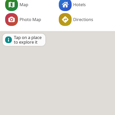
Map
Hotels
Photo Map
Directions
Tap on a place
to explore it