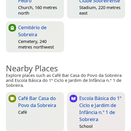
Pedro
Clube Sobreirense
Church, 160 metres
Stadium, 220 metres
north
east
Cemitério de
Sobreira
Cemetery, 240
metres northwest
Nearby Places
Explore places such as Café Bar Casa do Povo da Sobreira
and Escola Básica do 1º Ciclo e Jardim de Infância n.º 1 de
Sobreira.
Café Bar Casa do
Escola Básica do 1º
Povo da Sobreira
Ciclo e Jardim de
Infância n.º 1 de
Café
Sobreira
School