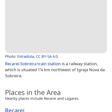
Photo:
Estradista
,
CC BY-SA 4.0
.
Recarei-Sobreira train station
is a railway station,
which is situated 1¼ km northwest of Igreja Nova da
Sobreira.
Places in the Area
Nearby places include Recarei and Lagares.
Recarei