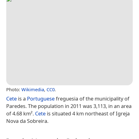
Photo:
Wikimedia
,
CC0
.
Cete
is a
Portuguese
freguesia of the municipality of
Paredes. The population in 2011 was 3,113, in an area
of 4.68 km².
Cete
is situated 4 km northeast of Igreja
Nova da Sobreira.