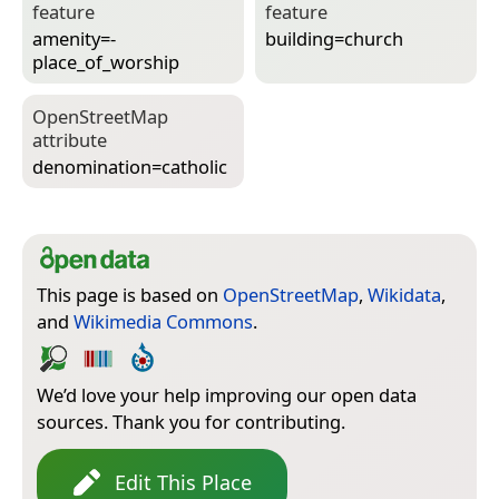
feature
feature
amenity=­
building=­church
place_of_worship
Open­Street­Map
attribute
denomination=­catholic
This page is based on
OpenStreetMap
,
Wikidata
,
and
Wikimedia Commons
.
We’d love your help improving our open data
sources. Thank you for contributing.
Edit This Place