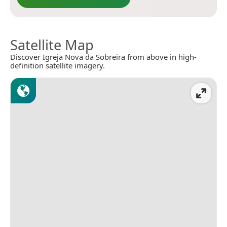
Satellite Map
Discover Igreja Nova da Sobreira from above in high-
definition satellite imagery.