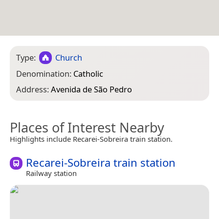
Type:
Church
Denomination:
Catholic
Address:
Avenida de São Pedro
Places of Interest Nearby
Highlights include Recarei-Sobreira train station.
Recarei-Sobreira train station
Railway station