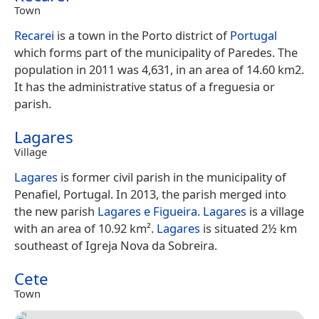
Town
Recarei
is a town in the Porto district of
Portugal
which forms part of the municipality of Paredes. The
population in 2011 was 4,631, in an area of 14.60 km2.
It has the administrative status of a freguesia or
parish.
Lagares
Village
Lagares
is former civil parish in the municipality of
Penafiel, Portugal. In 2013, the parish merged into
the new parish
Lagares e Figueira
.
Lagares
is a village
with an area of 10.92 km².
Lagares
is situated 2½ km
southeast of Igreja Nova da Sobreira.
Cete
Town