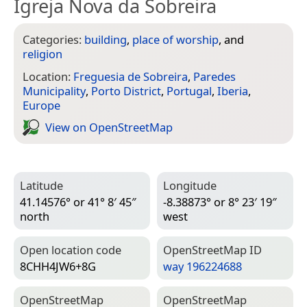
Igreja Nova da Sobreira
Categories:
building
,
place of worship
, and
religion
Location:
Freguesia de Sobreira
,
Paredes
Municipality
,
Porto District
,
Portugal
,
Iberia
,
Europe
View on Open­Street­Map
Latitude
Longitude
41.14576° or 41° 8′ 45″
-8.38873° or 8° 23′ 19″
north
west
Open location code
Open­Street­Map ID
8CHH4JW6+8G
way 196224688
Open­Street­Map
Open­Street­Map