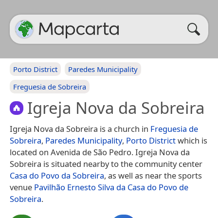
Porto District
Paredes Municipality
Freguesia de Sobreira
Igreja Nova da Sobreira
Igreja Nova da Sobreira is a church in
Freguesia de
Sobreira
,
Paredes Municipality
,
Porto District
which is
located on Avenida de São Pedro. Igreja Nova da
Sobreira is situated nearby to the community center
Casa do Povo da Sobreira
, as well as near the sports
venue
Pavilhão Ernesto Silva da Casa do Povo de
Sobreira
.