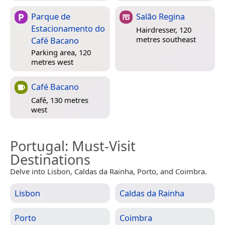
Parque de
Salão Regina
Estacionamento do
Hairdresser, 120
metres southeast
Café Bacano
Parking area, 120
metres west
Café Bacano
Café, 130 metres
west
Portugal
: Must-Visit
Destinations
Delve into Lisbon, Caldas da Rainha, Porto, and Coimbra.
Lisbon
Caldas da Rainha
Porto
Coimbra