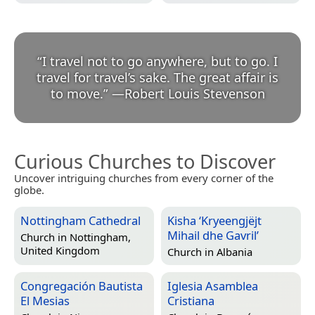
“
I travel not to go anywhere, but to go. I
travel for travel’s sake. The great affair is
to move.
”
—
Robert Louis Stevenson
Curious Churches to Discover
Uncover intriguing churches from every corner of the
globe.
Nottingham Cathedral
Kisha ‘Kryeengjëjt
Mihail dhe Gavril’
Church in
Nottingham,
United Kingdom
Church in
Albania
Congregación Bautista
Iglesia Asamblea
El Mesias
Cristiana