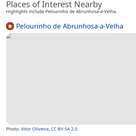
Places of Interest Nearby
Highlights include Pelourinho de Abrunhosa-a-Velha.
Pelourinho de Abrunhosa-a-Velha
Photo:
Vitor Oliveira
,
CC BY-SA 2.0
.