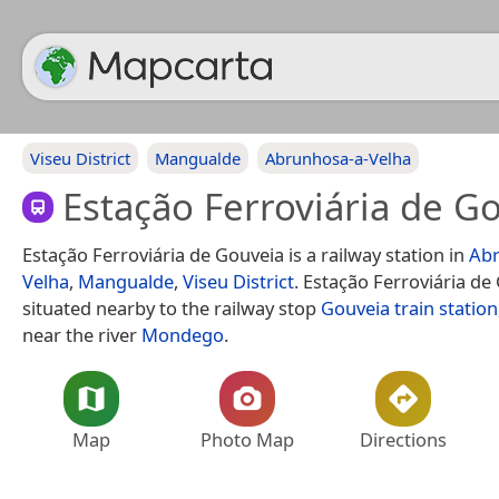
Viseu District
Mangualde
Abrunhosa-a-Velha
Estação Ferroviária de G
Estação Ferroviária de Gouveia is a railway station in
Abr
Velha
,
Mangualde
,
Viseu District
. Estação Ferroviária de
situated nearby to the railway stop
Gouveia train station
near the river
Mondego
.
Map
Photo Map
Directions