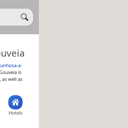
ouveia
unhosa-a-
 Gouveia is
, as well as
Hotels