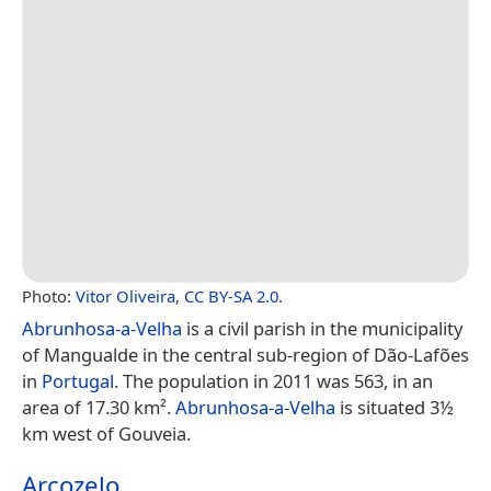
Photo:
Vitor Oliveira
,
CC BY-SA 2.0
.
Abrunhosa-a-Velha
is a civil parish in the municipality
of Mangualde in the central sub-region of Dão-Lafões
in
Portugal
. The population in 2011 was 563, in an
area of 17.30 km².
Abrunhosa-a-Velha
is situated 3½
km west of Gouveia.
Arcozelo