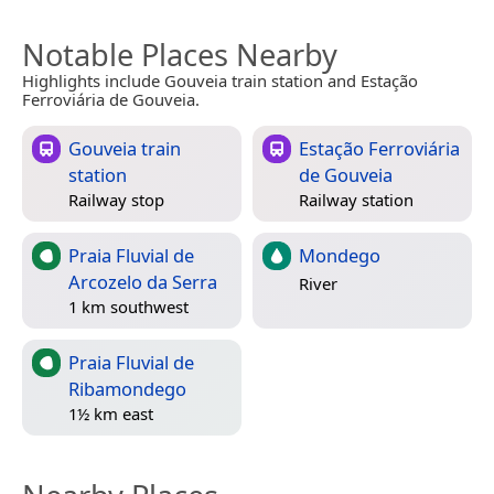
Notable Places Nearby
Highlights include Gouveia train station and Estação
Ferroviária de Gouveia.
Gouveia train
Estação Ferroviária
station
de Gouveia
Railway stop
Railway station
Praia Fluvial de
Mondego
Arcozelo da Serra
River
1 km southwest
Praia Fluvial de
Ribamondego
1½ km east