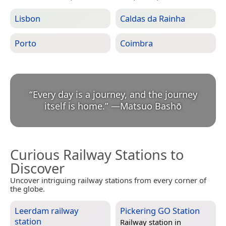
Lisbon
Caldas da Rainha
Porto
Coimbra
“
Every day is a journey, and the journey
itself is home.
”
—
Matsuo Bashō
Curious Railway Stations to
Discover
Uncover intriguing railway stations from every corner of
the globe.
Leerdam railway
Pickering GO Station
station
Railway station in