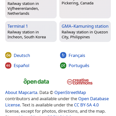
Pickering, Canada
Railway station in
Vijfheerenlanden,
Netherlands
Terminal 1
GMA–Kamuning station
Railway station in
Railway station in
Quezon
Incheon, South Korea
City, Philippines
Deutsch
Français
Español
Português
About Mapcarta
. Data ©
OpenStreetMap
contributors and available under the
Open Database
License
. Text is available under the
CC BY-SA 4.0
license, except for photos, directions, and the map.