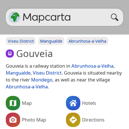
Viseu District
Mangualde
Abrunhosa-a-Velha
Gouveia
Gouveia is a railway station in
Abrunhosa-a-Velha
,
Mangualde
,
Viseu District
. Gouveia is situated nearby
to the river
Mondego
, as well as near the village
Abrunhosa-a-Velha
.
Map
Hotels
Photo Map
Directions