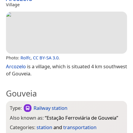
Village
Photo:
Rolfc
,
CC BY-SA 3.0
.
Arcozelo
is a village, which is situated 4 km southwest
of Gouveia.
Gouveia
Type:
Railway station
Also known as:
“
Estação Ferroviária de Gouveia
”
Categories:
station
and
transportation