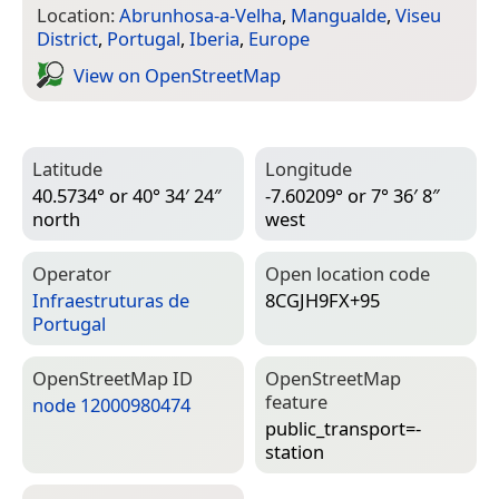
Location:
Abrunhosa-a-Velha
,
Mangualde
,
Viseu
District
,
Portugal
,
Iberia
,
Europe
View on Open­Street­Map
Latitude
Longitude
40.5734° or 40° 34′ 24″
-7.60209° or 7° 36′ 8″
north
west
Operator
Open location code
Infraestruturas de
8CGJH9FX+95
Portugal
Open­Street­Map ID
Open­Street­Map
feature
node 12000980474
public_transport=­
station