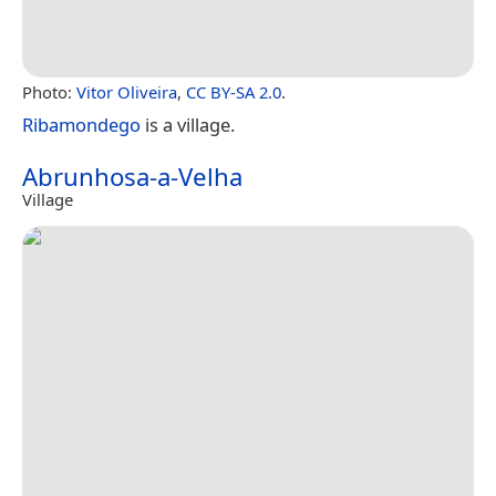
Photo:
Vitor Oliveira
,
CC BY-SA 2.0
.
Ribamondego
is a village.
Abrunhosa-a-Velha
Village