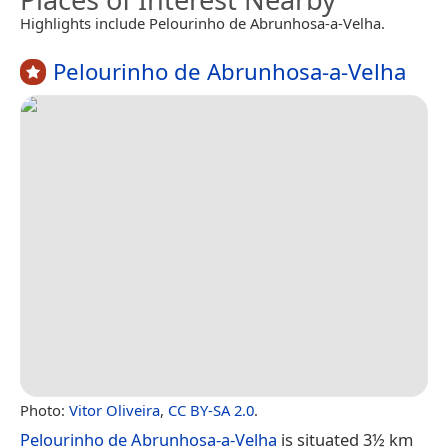
Highlights include Pelourinho de Abrunhosa-a-Velha.
Pelourinho de Abrunhosa-a-Velha
Photo:
Vitor Oliveira
,
CC BY-SA 2.0
.
Pelourinho de Abrunhosa-a-Velha
is situated 3½ km