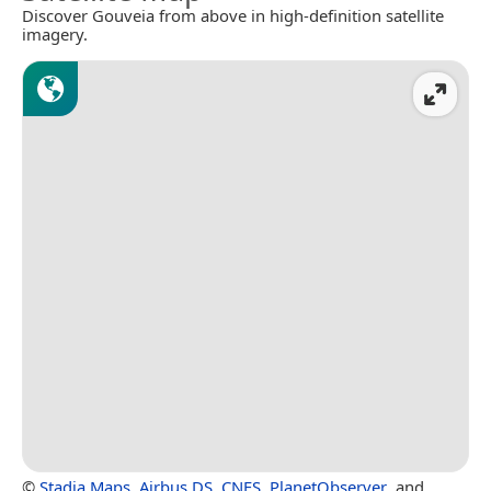
Discover Gouveia from above in high-definition satellite
imagery.
©
Stadia Maps
,
Airbus DS
,
CNES
,
PlanetObserver
, and