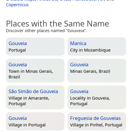
Copernicus
Places with the Same Name
Discover other places named “Gouveia”.
Gouveia
Manica
Portugal
City in
Mozambique
Gouveia
Gouveia
Town in
Minas Gerais,
Minas Gerais, Brazil
Brazil
São Simão de Gouveia
Gouveia
Village in
Amarante,
Locality in
Gouveia,
Portugal
Portugal
Gouveia
Freguesia de Gouveias
Village in
Portugal
Village in
Pinhel, Portugal