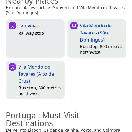
Nearby Places
Explore places such as Gouveia and Vila Mendo de Tavares
(São Domingos).
Gouveia
Vila Mendo de
Tavares (São
Railway stop
Domingos)
Bus stop, 800 metres
northwest
Vila Mendo de
Tavares (Alto da
Cruz)
Bus stop, 800 metres
northwest
Portugal
: Must-Visit
Destinations
Delve into Lisbon, Caldas da Rainha, Porto, and Coimbra.