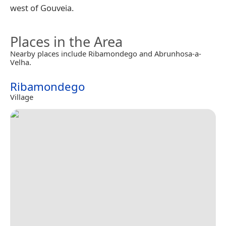
west of Gouveia.
Places in the Area
Nearby places include Ribamondego and Abrunhosa-a-
Velha.
Ribamondego
Village