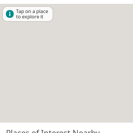
Tap on a place
to explore it
Places of Interest Nearby