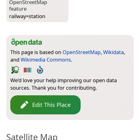
Open­Street­Map
feature
railway=­station
This page is based on
OpenStreetMap
,
Wikidata
,
and
Wikimedia Commons
.
We’d love your help improving our open data
sources. Thank you for contributing.
Edit This Place
Satellite Map