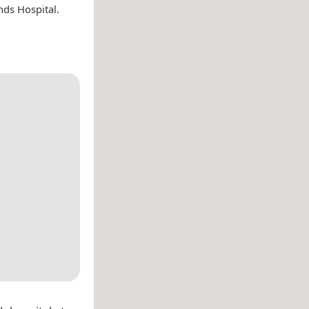
nds Hospital.