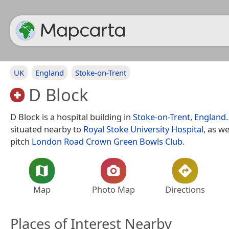
UK
England
Stoke-on-Trent
D Block
D Block is a hospital building in
Stoke-on-Trent
,
England
situated nearby to
Royal Stoke University Hospital
, as we
pitch
London Road Crown Green Bowls Club
.
Map
Photo Map
Directions
Places of Interest Nearby