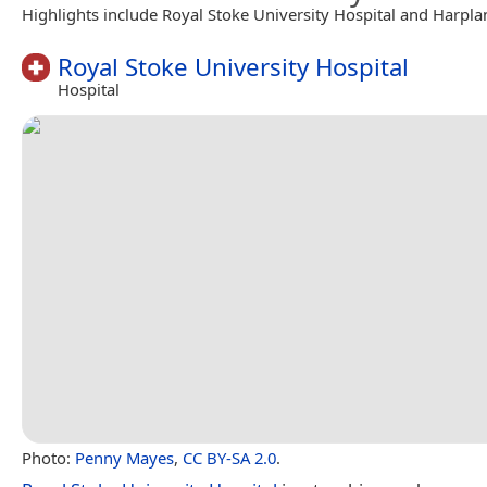
Highlights include Royal Stoke University Hospital and Harpla
Royal Stoke University Hospital
Hospital
Photo:
Penny Mayes
,
CC BY-SA 2.0
.