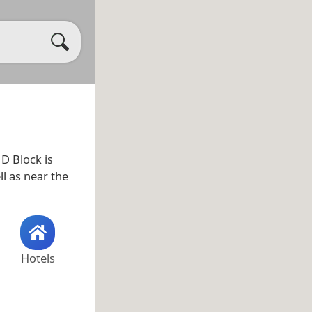
. D Block is
ll as near the
Hotels