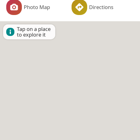
Photo Map
Directions
Tap on a place
to explore it