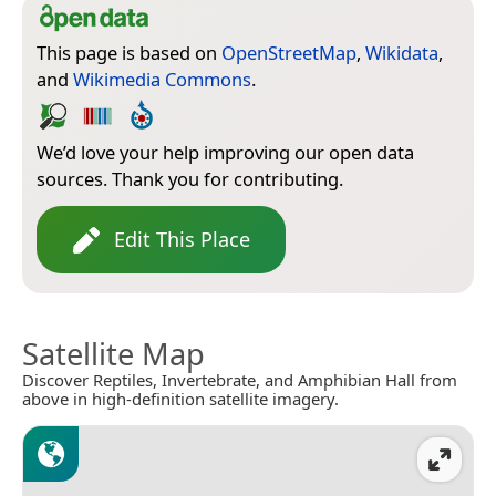
This page is based on
OpenStreetMap
,
Wikidata
,
and
Wikimedia Commons
.
We’d love your help improving our open data
sources. Thank you for contributing.
Edit This Place
Satellite Map
Discover Reptiles, Invertebrate, and Amphibian Hall from
above in high-definition satellite imagery.