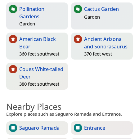
Pollination
Cactus Garden
Gardens
Garden
Garden
American Black
Ancient Arizona
Bear
and Sonorasaurus
360 feet southwest
370 feet west
Coues White-tailed
Deer
380 feet southwest
Nearby Places
Explore places such as Saguaro Ramada and Entrance.
Saguaro Ramada
Entrance