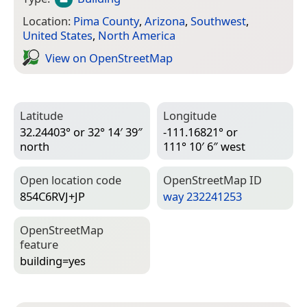
Location:
Pima County
,
Arizona
,
Southwest
,
United States
,
North America
View on Open­Street­Map
Latitude
Longitude
32.24403° or 32° 14′ 39″
-111.16821° or
north
111° 10′ 6″ west
Open location code
Open­Street­Map ID
854C6RVJ+JP
way 232241253
Open­Street­Map
feature
building=­yes