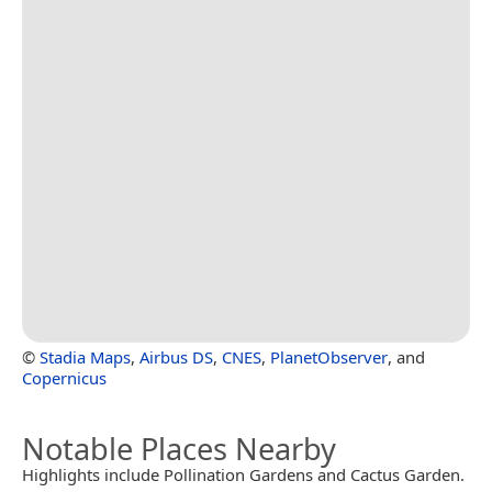
©
Stadia Maps
,
Airbus DS
,
CNES
,
PlanetObserver
, and
Copernicus
Notable Places Nearby
Highlights include Pollination Gardens and Cactus Garden.