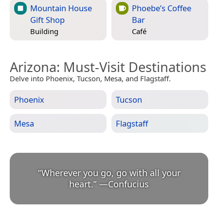
Mountain House
Phoebe’s Coffee
Gift Shop
Bar
Building
Café
Arizona
: Must-Visit Destinations
Delve into Phoenix, Tucson, Mesa, and Flagstaff.
Phoenix
Tucson
Mesa
Flagstaff
“
Wherever you go, go with all your
heart.
”
—
Confucius