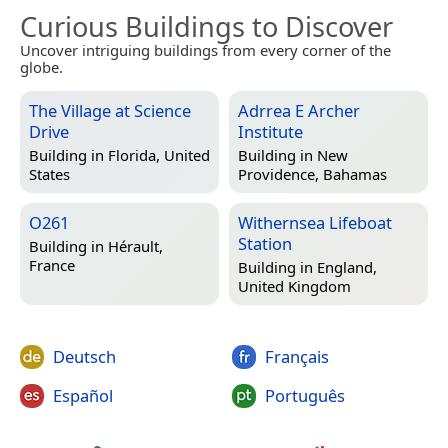
Curious Buildings to Discover
Uncover intriguing buildings from every corner of the
globe.
The Village at Science
Adrrea E Archer
Drive
Institute
Building in
Florida, United
Building in
New
States
Providence, Bahamas
O261
Withernsea Lifeboat
Station
Building in
Hérault,
France
Building in
England,
United Kingdom
Deutsch
Français
Español
Português