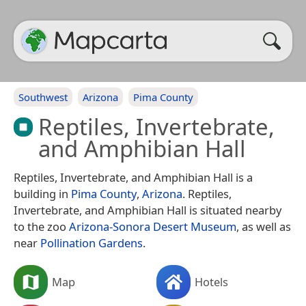
Southwest
Arizona
Pima County
Reptiles, Invertebrate,
and Amphibian Hall
Reptiles, Invertebrate, and Amphibian Hall is a
building in
Pima County
,
Arizona
. Reptiles,
Invertebrate, and Amphibian Hall is situated nearby
to the zoo
Arizona-Sonora Desert Museum
, as well as
near
Pollination Gardens
.
Map
Hotels