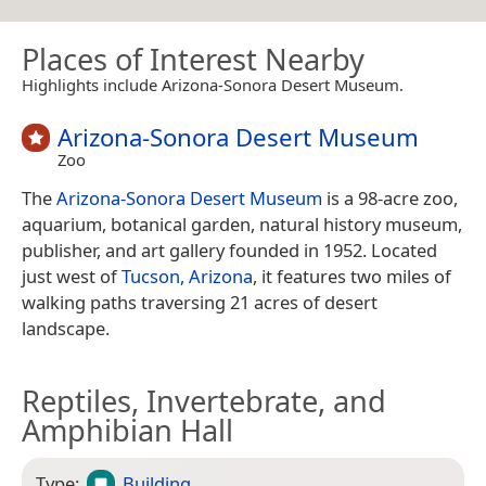
Places of Interest Nearby
Highlights include Arizona-Sonora Desert Museum.
Arizona-Sonora Desert Museum
Zoo
The
Arizona-Sonora Desert Museum
is a 98-acre zoo,
aquarium, botanical garden, natural history museum,
publisher, and art gallery founded in 1952. Located
just west of
Tucson, Arizona
, it features two miles of
walking paths traversing 21 acres of desert
landscape.
Reptiles, Invertebrate, and
Amphibian Hall
Type:
Building