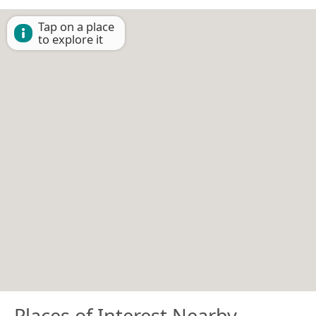
Tap on a place
to explore it
Places of Interest Nearby