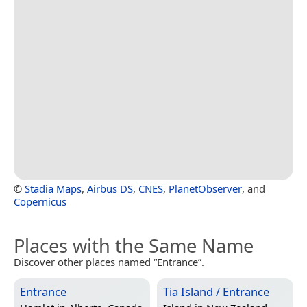
©
Stadia Maps
,
Airbus DS
,
CNES
,
PlanetObserver
, and
Copernicus
Places with the Same Name
Discover other places named “Entrance”.
Entrance
Tia Island / Entrance