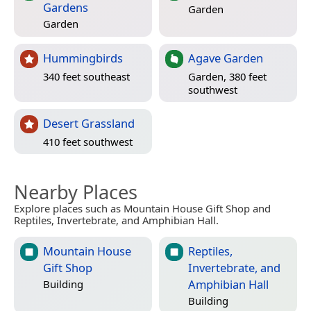
Gardens
Garden
Garden
Hummingbirds
Agave Garden
340 feet southeast
Garden, 380 feet
southwest
Desert Grassland
410 feet southwest
Nearby Places
Explore places such as Mountain House Gift Shop and
Reptiles, Invertebrate, and Amphibian Hall.
Mountain House
Reptiles,
Gift Shop
Invertebrate, and
Amphibian Hall
Building
Building