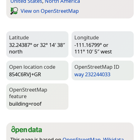
United States
,
North America
View on Open­Street­Map
Latitude
Longitude
32.24387° or 32° 14′ 38″
-111.16799° or
north
111° 10′ 5″ west
Open location code
Open­Street­Map ID
854C6RVJ+GR
way 232244033
Open­Street­Map
feature
building=­roof
This page is based on
OpenStreetMap
,
Wikidata
,