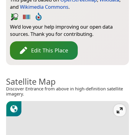
and
Wikimedia Commons
.
We’d love your help improving our open data
sources. Thank you for contributing.
Edit This Place
Satellite Map
Discover Entrance from above in high-definition satellite
imagery.