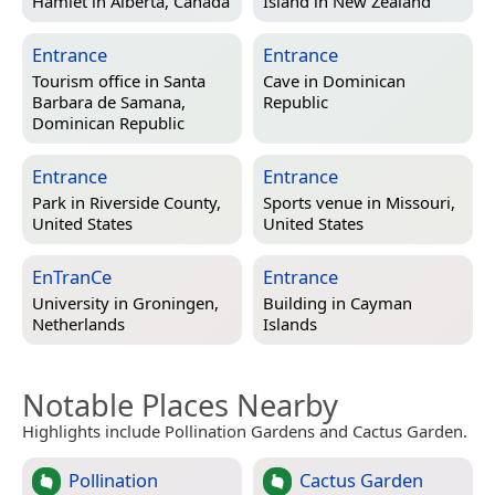
Hamlet in
Alberta, Canada
Island in
New Zealand
Entrance
Entrance
Tourism office in
Santa
Cave in
Dominican
Barbara de Samana,
Republic
Dominican Republic
Entrance
Entrance
Park in
Riverside County,
Sports venue in
Missouri,
United States
United States
EnTranCe
Entrance
University in
Groningen,
Building in
Cayman
Netherlands
Islands
Notable Places Nearby
Highlights include Pollination Gardens and Cactus Garden.
Pollination
Cactus Garden