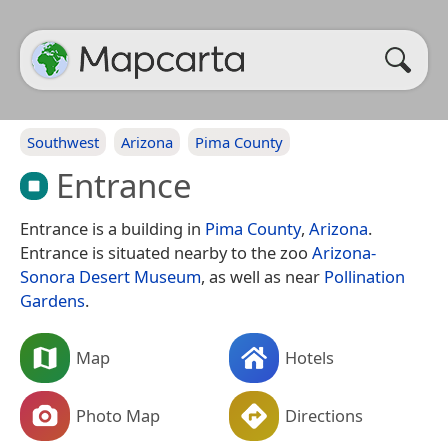
Southwest
Arizona
Pima County
Entrance
Entrance is a building in
Pima County
,
Arizona
.
Entrance is situated nearby to the zoo
Arizona-
Sonora Desert Museum
, as well as near
Pollination
Gardens
.
Map
Hotels
Photo Map
Directions