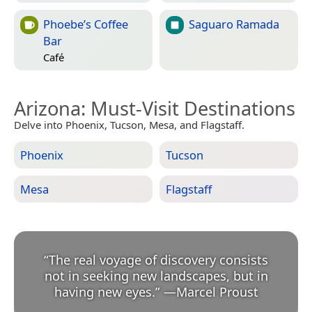
Phoebe’s Coffee
Saguaro Ramada
Bar
Café
Arizona
: Must-Visit Destinations
Delve into Phoenix, Tucson, Mesa, and Flagstaff.
Phoenix
Tucson
Mesa
Flagstaff
“
The real voyage of discovery consists
not in seeking new landscapes, but in
having new eyes.
”
—
Marcel Proust