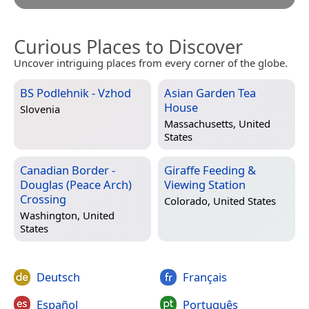
Curious Places to Discover
Uncover intriguing places from every corner of the globe.
BS Podlehnik - Vzhod
Asian Garden Tea
House
Slovenia
Massachusetts, United
States
Canadian Border -
Giraffe Feeding &
Douglas (Peace Arch)
Viewing Station
Crossing
Colorado, United States
Washington, United
States
Deutsch
Français
Español
Português