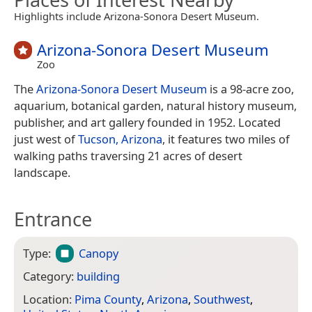
Highlights include Arizona-Sonora Desert Museum.
Arizona-Sonora Desert Museum
Zoo
The
Arizona-Sonora Desert Museum
is a 98-acre zoo,
aquarium, botanical garden, natural history museum,
publisher, and art gallery founded in 1952. Located
just west of
Tucson, Arizona
, it features two miles of
walking paths traversing 21 acres of desert
landscape.
Entrance
Type:
Canopy
Category:
building
Location:
Pima County
,
Arizona
,
Southwest
,