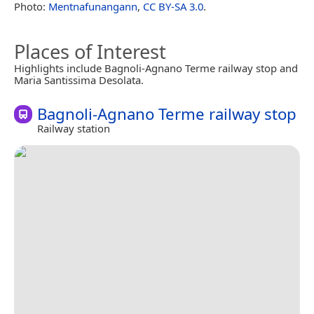
Photo:
Mentnafunangann
,
CC BY-SA 3.0
.
Places of Interest
Highlights include Bagnoli-Agnano Terme railway stop and
Maria Santissima Desolata.
Bagnoli-Agnano Terme railway stop
Railway station