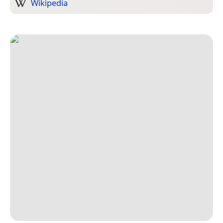
Wikipedia