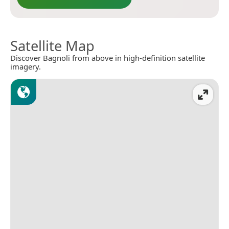
Satellite Map
Discover Bagnoli from above in high-definition satellite
imagery.