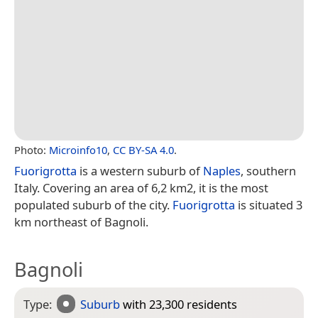
Photo:
Microinfo10
,
CC BY-SA 4.0
.
Fuorigrotta
is a western suburb of
Naples
, southern
Italy. Covering an area of 6,2 km2, it is the most
populated suburb of the city.
Fuorigrotta
is situated 3
km northeast of Bagnoli.
Bagnoli
Type:
Suburb
with 23,300 residents