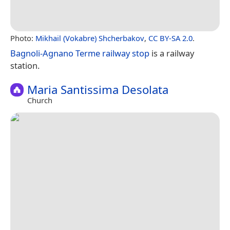
Photo:
Mikhail (Vokabre) Shcherbakov
,
CC BY-SA 2.0
.
Bagnoli-Agnano Terme railway stop
is a railway
station.
Maria Santissima Desolata
Church