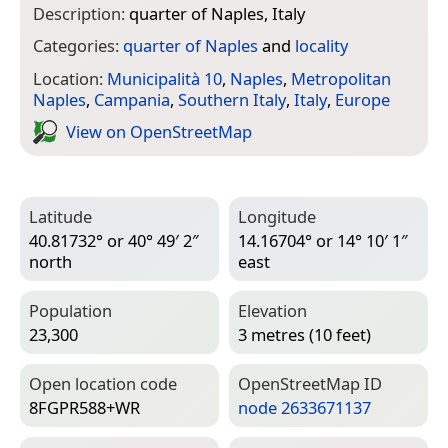
Description:
quarter of Naples, Italy
Categories:
quarter of Naples
and
locality
Location:
Municipalità 10
,
Naples
,
Metropolitan
Naples
,
Campania
,
Southern Italy
,
Italy
,
Europe
View on Open­Street­Map
Latitude
Longitude
40.81732° or 40° 49′ 2″
14.16704° or 14° 10′ 1″
north
east
Population
Elevation
23,300
3 metres (10 feet)
Open location code
Open­Street­Map ID
8FGPR588+WR
node 2633671137