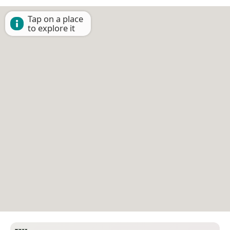
Tap on a place
to explore it