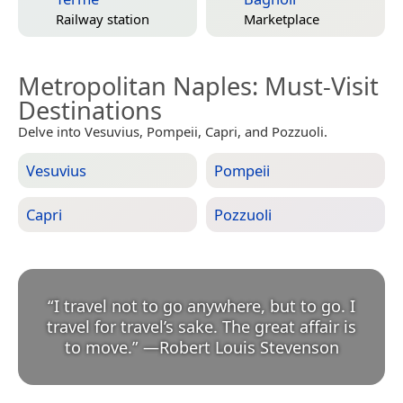
Railway station
Marketplace
Metropolitan Naples
: Must-Visit
Destinations
Delve into Vesuvius, Pompeii, Capri, and Pozzuoli.
Vesuvius
Pompeii
Capri
Pozzuoli
“
I travel not to go anywhere, but to go. I
travel for travel’s sake. The great affair is
to move.
”
—
Robert Louis Stevenson