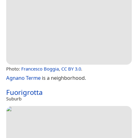
Photo:
Francesco Boggia
,
CC BY 3.0
.
Agnano Terme
is a neighborhood.
Fuorigrotta
Suburb