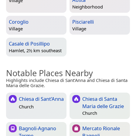
Village
Neighborhood
Coroglio
Pisciarelli
Village
Village
Casale di Posillipo
Hamlet, 2½ km southeast
Notable Places Nearby
Highlights include Chiesa di Sant’Anna and Chiesa di Santa
Maria delle Grazie.
Chiesa di Sant’Anna
Chiesa di Santa
Maria delle Grazie
Church
Church
Bagnoli-Agnano
Mercato Rionale
Terme
Bagnoli