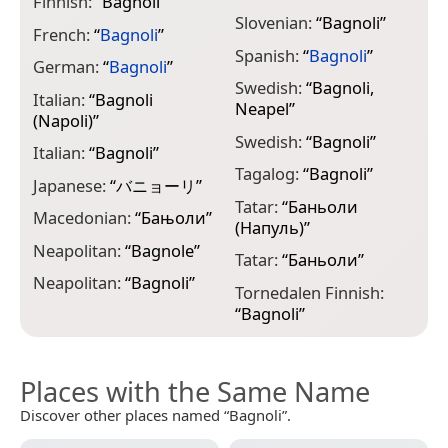
Finnish:
“
Bagnoli
”
Slovenian:
“
Bagnoli
”
French:
“
Bagnoli
”
Spanish:
“
Bagnoli
”
German:
“
Bagnoli
”
Swedish:
“
Bagnoli,
Italian:
“
Bagnoli
Neapel
”
(Napoli)
”
Swedish:
“
Bagnoli
”
Italian:
“
Bagnoli
”
Tagalog:
“
Bagnoli
”
Japanese:
“
バニョーリ
”
Tatar:
“
Баньоли
Macedonian:
“
Бањоли
”
(Напуль)
”
Neapolitan:
“
Bagnole
”
Tatar:
“
Баньоли
”
Neapolitan:
“
Bagnoli
”
Tornedalen Finnish:
“
Bagnoli
”
Places with the Same Name
Discover other places named “Bagnoli”.