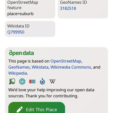
Open­Street­Map
Geo­Names ID
feature
3182518
place=­suburb
Wiki­data ID
Q799950
This page is based on
OpenStreetMap
,
GeoNames
,
Wikidata
,
Wikimedia Commons
, and
Wikipedia
.
We’d love your help improving our open data
sources. Thank you for contributing.
Edit This Place