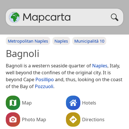
Metropolitan Naples
Naples
Municipalità 10
Bagnoli
Bagnoli is a western seaside quarter of
Naples
, Italy,
well beyond the confines of the original city. It is
beyond Cape
Posillipo
and, thus, looking on the coast
of the Bay of
Pozzuoli
.
Map
Hotels
Photo Map
Directions