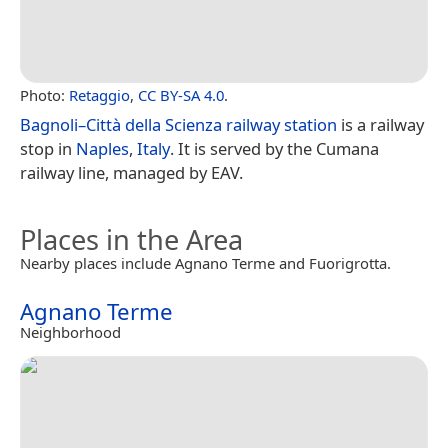
Photo:
Retaggio
,
CC BY-SA 4.0
.
Bagnoli–Città della Scienza railway station
is a railway
stop in
Naples
,
Italy
. It is served by the Cumana
railway line, managed by EAV.
Places in the Area
Nearby places include Agnano Terme and Fuorigrotta.
Agnano Terme
Neighborhood