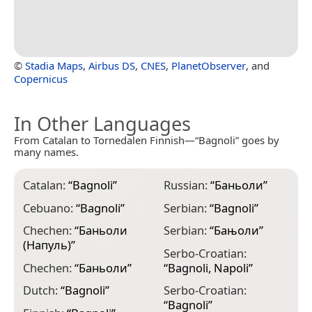
©
Stadia Maps
,
Airbus DS
,
CNES
,
PlanetObserver
, and
Copernicus
In Other Languages
From Catalan to Tornedalen Finnish—“Bagnoli” goes by
many names.
Catalan:
“
Bagnoli
”
Russian:
“
Баньоли
”
Cebuano:
“
Bagnoli
”
Serbian:
“
Bagnoli
”
Chechen:
“
Баньоли
Serbian:
“
Бањоли
”
(Напуль)
”
Serbo-Croatian:
Chechen:
“
Баньоли
”
“
Bagnoli, Napoli
”
Dutch:
“
Bagnoli
”
Serbo-Croatian:
“
Bagnoli
”