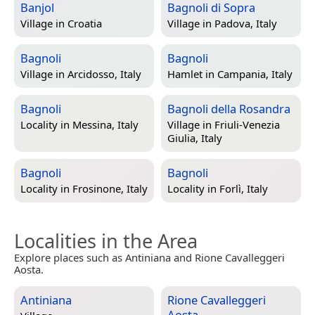
Banjol
Bagnoli di Sopra
Village in
Croatia
Village in
Padova, Italy
Bagnoli
Bagnoli
Village in
Arcidosso, Italy
Hamlet in
Campania, Italy
Bagnoli
Bagnoli della Rosandra
Locality in
Messina, Italy
Village in
Friuli-Venezia
Giulia, Italy
Bagnoli
Bagnoli
Locality in
Frosinone, Italy
Locality in
Forlì, Italy
Localities in the Area
Explore places such as Antiniana and Rione Cavalleggeri
Aosta.
Antiniana
Rione Cavalleggeri
Aosta