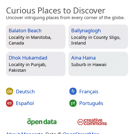
Curious Places to Discover
Uncover intriguing places from every corner of the globe.
Balaton Beach
Ballynaglogh
Locality in
Manitoba,
Locality in
County Sligo,
Canada
Ireland
Dhok Hukamdad
Aina Haina
Locality in
Punjab,
Suburb in
Hawaii
Pakistan
Deutsch
Français
Español
Português