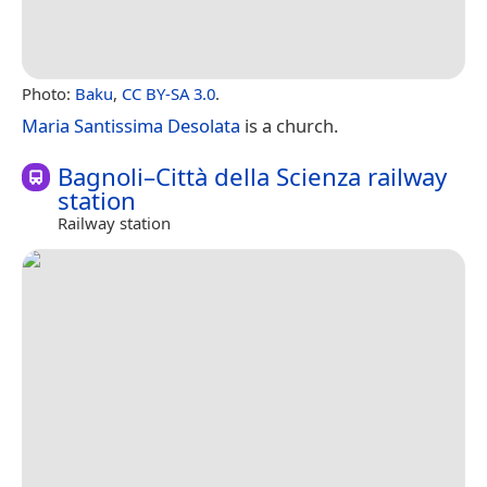
Photo:
Baku
,
CC BY-SA 3.0
.
Maria Santissima Desolata
is a church.
Bagnoli–Città della Scienza railway
station
Railway station