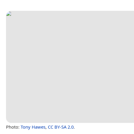
Photo:
Tony Hawes
,
CC BY-SA 2.0
.