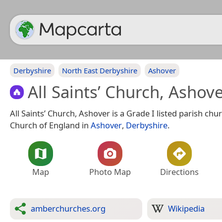
Derbyshire
North East Derbyshire
Ashover
All Saints’ Church, Ashov
All Saints’ Church, Ashover is a Grade I listed parish chur
Church of England in
Ashover
,
Derbyshire
.
Map
Photo Map
Directions
amberchurches.org
Wikipedia