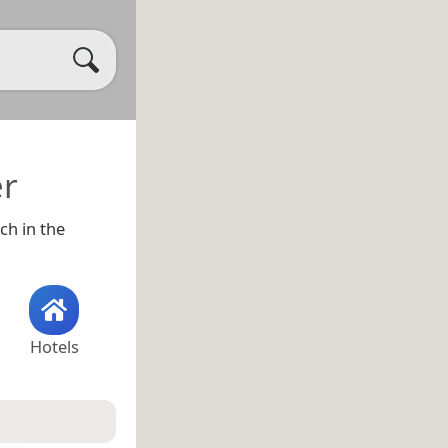
er
ch in the
Hotels