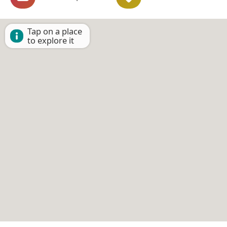
Tap on a place
to explore it