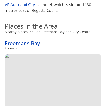
VR Auckland City
is a hotel, which is situated 130
metres east of Regatta Court.
Places in the Area
Nearby places include Freemans Bay and City Centre.
Freemans Bay
Suburb