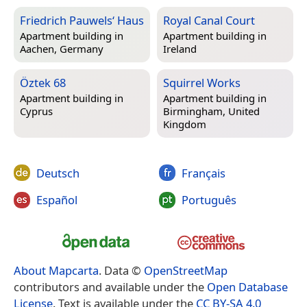
Friedrich Pauwels‘ Haus
Royal Canal Court
Apartment building in
Apartment building in
Aachen, Germany
Ireland
Öztek 68
Squirrel Works
Apartment building in
Apartment building in
Cyprus
Birmingham, United
Kingdom
Deutsch
Français
Español
Português
About Mapcarta
. Data ©
OpenStreetMap
contributors and available under the
Open Database
License
. Text is available under the
CC BY-SA 4.0