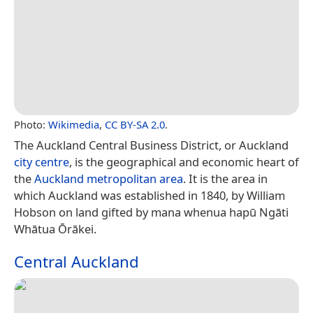
Photo:
Wikimedia
,
CC BY-SA 2.0
.
The Auckland Central Business District, or Auckland
city centre
, is the geographical and economic heart of
the
Auckland metropolitan area
. It is the area in
which Auckland was established in 1840, by William
Hobson on land gifted by mana whenua hapū Ngāti
Whātua Ōrākei.
Central Auckland