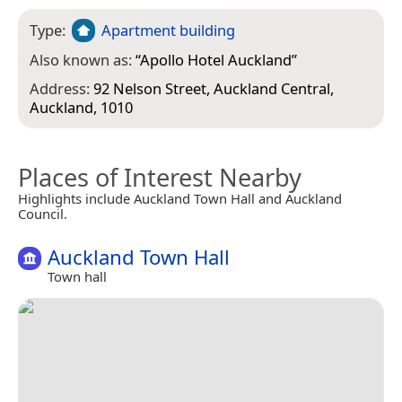
Type:
Apartment building
Also known as:
“
Apollo Hotel Auckland
”
Address:
92 Nelson Street, Auckland Central,
Auckland, 1010
Places of Interest Nearby
Highlights include Auckland Town Hall and Auckland
Council.
Auckland Town Hall
Town hall