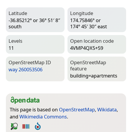
Latitude
Longitude
-36.85212° or 36° 51′ 8″
174.75846° or
south
174° 45′ 30″ east
Levels
Open location code
11
4VMP4QX5+59
Open­Street­Map ID
Open­Street­Map
feature
way 260053506
building=­apartments
This page is based on
OpenStreetMap
,
Wikidata
,
and
Wikimedia Commons
.