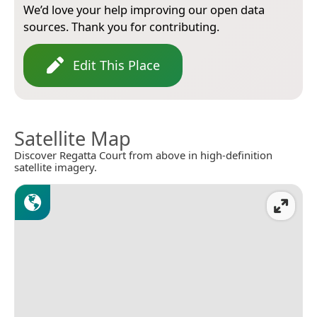
We’d love your help improving our open data
sources. Thank you for contributing.
Edit This Place
Satellite Map
Discover Regatta Court from above in high-definition
satellite imagery.