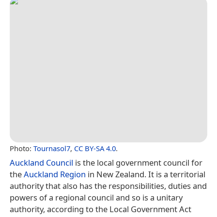
Photo:
Tournasol7
,
CC BY-SA 4.0
.
Auckland Council
is the local government council for
the
Auckland Region
in New Zealand. It is a territorial
authority that also has the responsibilities, duties and
powers of a regional council and so is a unitary
authority, according to the Local Government Act