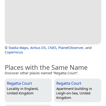
©
Stadia Maps
,
Airbus DS
,
CNES
,
PlanetObserver
, and
Copernicus
Places with the Same Name
Discover other places named “Regatta Court”.
Regatta Court
Regatta Court
Locality in
England,
Apartment building in
United Kingdom
Leigh-on-Sea, United
Kingdom