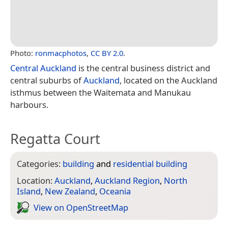
Photo:
ronmacphotos
,
CC BY 2.0
.
Central Auckland
is the central business district and
central suburbs of
Auckland
, located on the Auckland
isthmus between the Waitemata and Manukau
harbours.
Regatta Court
Categories:
building
and
residential building
Location:
Auckland
,
Auckland Region
,
North
Island
,
New Zealand
,
Oceania
View on Open­Street­Map