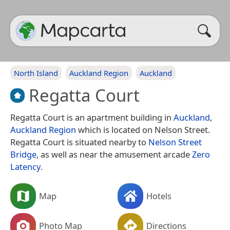
North Island
Auckland Region
Auckland
Regatta Court
Regatta Court is an apartment building in
Auckland
,
Auckland Region
which is located on Nelson Street.
Regatta Court is situated nearby to
Nelson Street
Bridge
, as well as near the amusement arcade
Zero
Latency
.
Map
Hotels
Photo Map
Directions