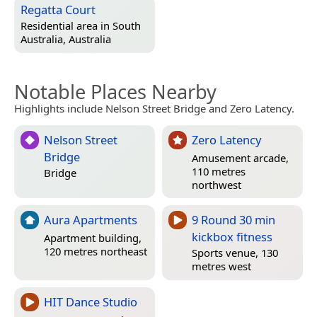
Regatta Court
Residential area in
South
Australia, Australia
Notable Places Nearby
Highlights include Nelson Street Bridge and Zero Latency.
Nelson Street
Zero Latency
Bridge
Amusement arcade,
110 metres
Bridge
northwest
Aura Apartments
9 Round 30 min
kickbox fitness
Apartment building,
120 metres northeast
Sports venue, 130
metres west
HIT Dance Studio