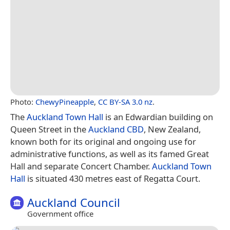
Photo:
ChewyPineapple
,
CC BY-SA 3.0 nz
.
The
Auckland Town Hall
is an Edwardian building on
Queen Street in the
Auckland CBD
, New Zealand,
known both for its original and ongoing use for
administrative functions, as well as its famed Great
Hall and separate Concert Chamber.
Auckland Town
Hall
is situated 430 metres east of Regatta Court.
Auckland Council
Government office