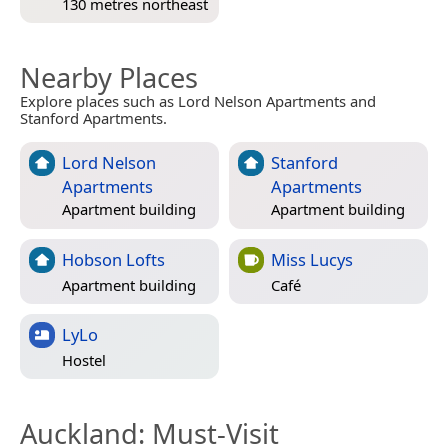
130 metres northeast
Nearby Places
Explore places such as Lord Nelson Apartments and
Stanford Apartments.
Lord Nelson
Stanford
Apartments
Apartments
Apartment building
Apartment building
Hobson Lofts
Miss Lucys
Apartment building
Café
LyLo
Hostel
Auckland
: Must-Visit