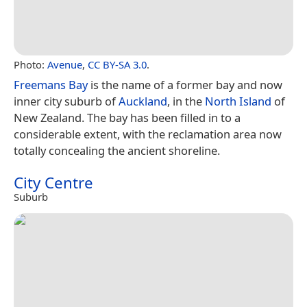
Photo:
Avenue
,
CC BY-SA 3.0
.
Freemans Bay
is the name of a former bay and now
inner city suburb of
Auckland
, in the
North Island
of
New Zealand. The bay has been filled in to a
considerable extent, with the reclamation area now
totally concealing the ancient shoreline.
City Centre
Suburb