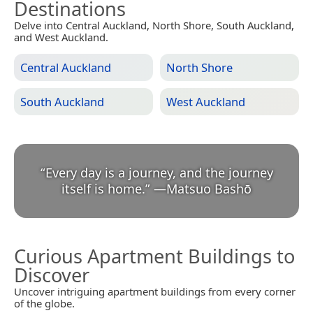
Destinations
Delve into Central Auckland, North Shore, South Auckland,
and West Auckland.
Central Auckland
North Shore
South Auckland
West Auckland
“
Every day is a journey, and the journey
itself is home.
”
—
Matsuo Bashō
Curious Apartment Buildings to
Discover
Uncover intriguing apartment buildings from every corner
of the globe.