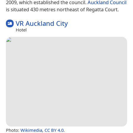
2009, which established the council.
Auckland Council
is situated 430 metres northeast of Regatta Court.
VR Auckland City
Hotel
Photo:
Wikimedia
,
CC BY 4.0
.